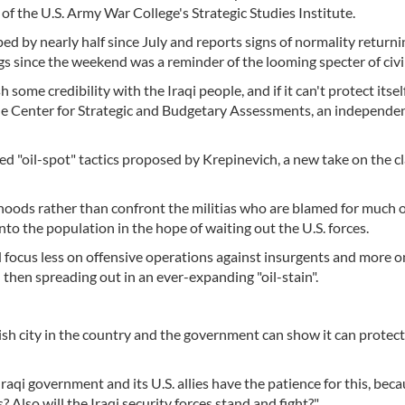
e of the U.S. Army War College's Strategic Studies Institute.
ed by nearly half since July and reports signs of normality returni
 since the weekend was a reminder of the looming specter of civil
some credibility with the Iraqi people, and if it can't protect itself 
 the Center for Strategic and Budgetary Assessments, an independen
 "oil-spot" tactics proposed by Krepinevich, a new take on the cl
oods rather than confront the militias who are blamed for much o
to the population in the hope of waiting out the U.S. forces.
d focus less on offensive operations against insurgents and more o
d then spreading out in an ever-expanding "oil-stain".
ish city in the country and the government can show it can protect i
Iraqi government and its U.S. allies have the patience for this, bec
 Also will the Iraqi security forces stand and fight?"