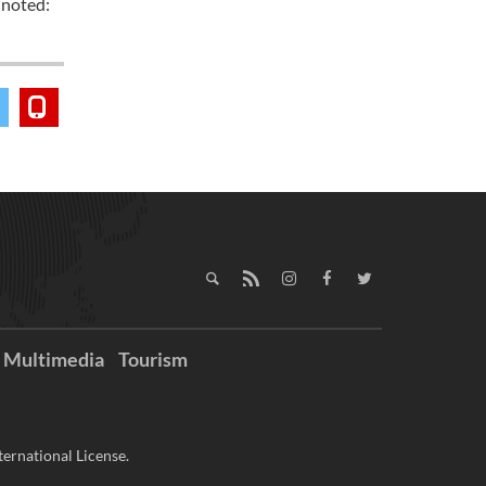
 noted:
Multimedia
Tourism
ernational License.