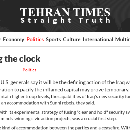
y
Economy
Politics
Sports
Culture
International
Multi
g the clock
Politics
.S. generals say it will be the defining action of the Iraq w
eration to pacify the inflamed capital may prove temporary.
tain higher troop levels, the capabilities of Iraq's new security f
k an accommodation with Sunni rebels, they said.
th its experimental strategy of fusing "clear and hold" security 
inds-winning civic action projects, was a crucial first step.
 kind of accommodation between the parties and a ceasefire. Wit