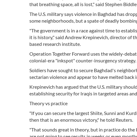
that breathing space, all is lost," said Stephen Biddl
The U.S. military says violence in Baghdad has dropp
some neighborhoods, but a spate of deadly bombings
"The government is in a race against time to establish 
it is history," said Andrew Krepinevich, director of
based research institute.
Operation Together Forward uses the widely-debated
colonial-era "inkspot" counter-insurgency strategy.
Soldiers have sought to secure Baghdad's neighborh
sectarian violence and appear to have melted back in
Krepinevich has argued that the U.S. military shoul
establishing security for Iraqis in targeted areas an
Theory vs practice
"If you can secure the largest Shiite, Sunni and Kurd
then that is an enormous victory," he told Reuters.
"That sounds great in theory, but in practice do the 
are not going to see results in weeks or even months?