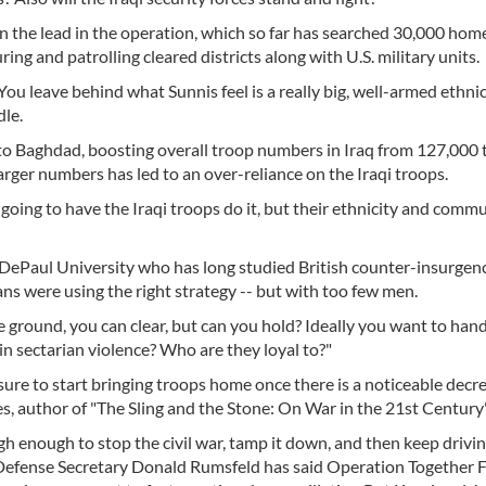
ken the lead in the operation, which so far has searched 30,000 home
uring and patrolling cleared districts along with U.S. military units.
 You leave behind what Sunnis feel is a really big, well-armed ethnic
le.
o Baghdad, boosting overall troop numbers in Iraq from 127,000 
arger numbers has led to an over-reliance on the Iraqi troops.
e going to have the Iraqi troops do it, but their ethnicity and comm
 DePaul University who has long studied British counter-insurgenc
ns were using the right strategy -- but with too few men.
 ground, you can clear, but can you hold? Ideally you want to hand
 in sectarian violence? Who are they loyal to?"
ssure to start bringing troops home once there is a noticeable decre
, author of "The Sling and the Stone: On War in the 21st Century"
gh enough to stop the civil war, tamp it down, and then keep driv
S. Defense Secretary Donald Rumsfeld has said Operation Together