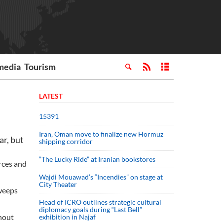
media
Tourism
LATEST
15391
Iran, Oman move to finalize new Hormuz
ar, but
shipping corridor
“The Lucky Ride” at Iranian bookstores
orces and
Wajdi Mouawad’s “Incendies” on stage at
City Theater
sweeps
Head of ICRO outlines strategic cultural
diplomacy goals during “Last Bell”
hout
exhibition in Najaf