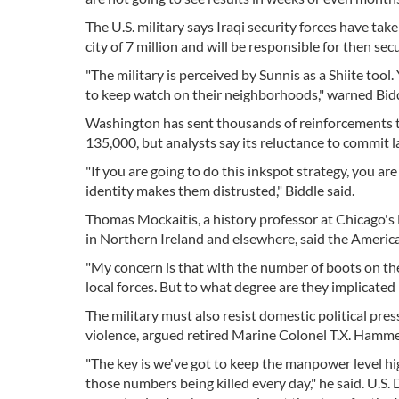
The U.S. military says Iraqi security forces have ta
city of 7 million and will be responsible for then sec
"The military is perceived by Sunnis as a Shiite tool.
to keep watch on their neighborhoods," warned Bidd
Washington has sent thousands of reinforcements t
135,000, but analysts say its reluctance to commit l
"If you are going to do this inkspot strategy, you ar
identity makes them distrusted," Biddle said.
Thomas Mockaitis, a history professor at Chicago's
in Northern Ireland and elsewhere, said the America
"My concern is that with the number of boots on the
local forces. But to what degree are they implicated
The military must also resist domestic political pre
violence, argued retired Marine Colonel T.X. Hammes
"The key is we've got to keep the manpower level hi
those numbers being killed every day," he said. U.