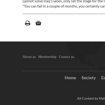
cannot solve Iraq's woes, only set the stage for the
"You can fail in a couple of months, you certainly ca
About us
Membership
Contact us
Home
Society
E
All Content by Meh