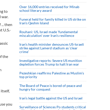
Over 16,000 entries received for Minab
school literary award
ng to
 war.
Funeral held for family killed in US strike on
Iran's Qeshm Island
... then
t U.S.-
Rouhani: US, Israel made 'fundamental
miscalculation' over Iran's resilience
assic
Iran’s health minister denounces US-Israeli
strike against Lamerd stadium as ‘clear
crime’
f the
Investigative reports: Severe US munition
depletion forces Trump to halt Iran war
n
Pezeshkian reaffirms Palestine as Muslim's
top priority
The Board of Peace is bored of peace and
hungry for conquest
tself,
Iran’s legal battle against the US and Israel
ause you
Surveillance of Sciences Po students critical