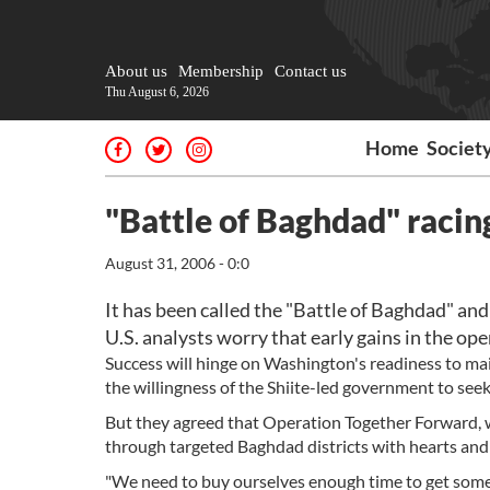
About us
Membership
Contact us
Thu August 6, 2026
Home
Societ
"Battle of Baghdad" racin
August 31, 2006 - 0:0
It has been called the "Battle of Baghdad" and U
U.S. analysts worry that early gains in the op
Success will hinge on Washington's readiness to main
the willingness of the Shiite-led government to see
But they agreed that Operation Together Forward, wi
through targeted Baghdad districts with hearts and m
"We need to buy ourselves enough time to get some