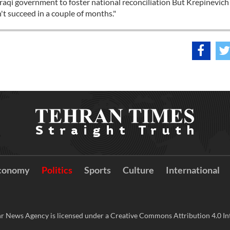
 Iraqi government to foster national reconciliation But Krepinevich
n't succeed in a couple of months."
conomy
Politics
Sports
Culture
International
r News Agency is licensed under a Creative Commons Attribution 4.0 Int