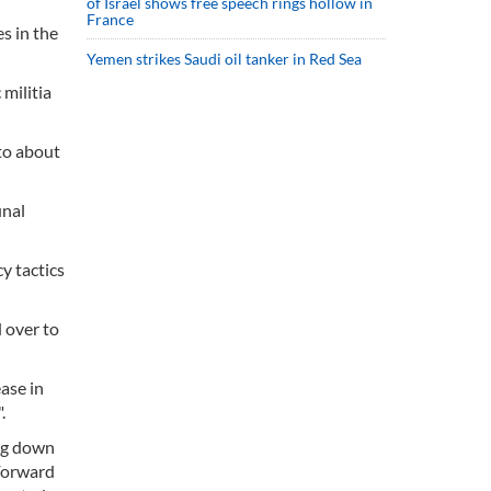
of Israel shows free speech rings hollow in
France
s in the
Yemen strikes Saudi oil tanker in Red Sea
 militia
to about
unal
y tactics
 over to
ase in
.
ing down
 Forward