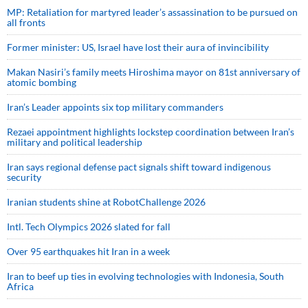
MP: Retaliation for martyred leader’s assassination to be pursued on
all fronts
Former minister: US, Israel have lost their aura of invincibility
Makan Nasiri’s family meets Hiroshima mayor on 81st anniversary of
atomic bombing
Iran’s Leader appoints six top military commanders
Rezaei appointment highlights lockstep coordination between Iran’s
military and political leadership
Iran says regional defense pact signals shift toward indigenous
security
Iranian students shine at RobotChallenge 2026
Intl. Tech Olympics 2026 slated for fall
Over 95 earthquakes hit Iran in a week
Iran to beef up ties in evolving technologies with Indonesia, South
Africa