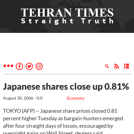
Japanese shares close up 0.81%
August 30, 2006 - 0:0
Economy
TOKYO (AFP) -- Japanese share prices closed 0.81
percent higher Tuesday as bargain-hunters emerged
after four straight days of losses, encouraged by
overnight gains on Wall Street, dealers said.