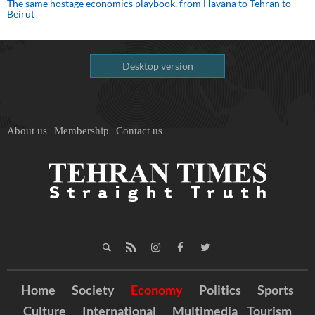
The same hostage economics playbook, from Havana to Tehran to
Beirut
Desktop version
About us
Membership
Contact us
Home
Society
Economy
Politics
Sports
Culture
International
Multimedia
Tourism