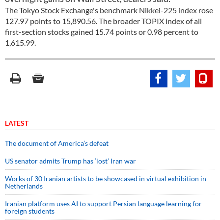
The Tokyo Stock Exchange's benchmark Nikkei-225 index rose
127.97 points to 15,890.56. The broader TOPIX index of all
first-section stocks gained 15.74 points or 0.98 percent to
1,615.99.
LATEST
The document of America’s defeat
US senator admits Trump has ‘lost’ Iran war
Works of 30 Iranian artists to be showcased in virtual exhibition in
Netherlands
Iranian platform uses AI to support Persian language learning for
foreign students