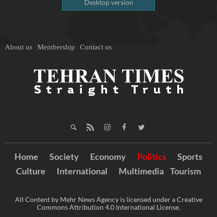
Desktop version
About us
Membership
Contact us
Home
Society
Economy
Politics
Sports
Culture
International
Multimedia
Tourism
All Content by Mehr News Agency is licensed under a Creative
Commons Attribution 4.0 International License.