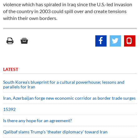
violence which has spiraled in Iraq since the U.S.-led invasion
of the country in 2003 could spill over and create tensions
within their own borders.
LATEST
South Korea’s blueprint for a cultural powerhouse; lessons and
parallels for Iran
Iran, Azerbaijan forge new economic corridor as border trade surges
15392
Is there any hope for an agreement?
Qalibaf slams Trump’s ‘theater diplomacy’ toward Iran