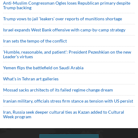
Anti-Muslim Congressman Ogles loses Republican primary despite
Trump backing
Trump vows to jail ‘leakers’ over reports of munitions shortage
Israel expands West Bank offensive with camp-by-camp strategy
Iran sets the tempo of the conflict
‘Humble, reasonable, and patient’: President Pezeshkian on the new
Leader’s virtues
Yemen flips the battlefield on Saudi Arabia
What’s in Tehran art galleries
Mossad sacks architects of its failed regime change dream
Iranian military, officials stress firm stance as tension with US persist
Iran, Russia seek deeper cultural ties as Kazan added to Cultural
Week program