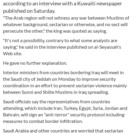
according to an interview with a Kuwaiti newspaper
published on Saturday.
"The Arab region will not witness any war between Muslims of
whatever background, sectarian or otherwise, and no sect will
persecute the other," the king was quoted as saying.
"It's not a possibility, contrary to what some analysts are
saying," he said in the interview published on al-Seyassah's
Web site.
He gave no further explanation.
Interior ministers from countries bordering Iraq will meet in
the Saudi city of Jeddah on Monday to improve security
coordination in an effort to prevent sectarian violence mainly
between Sunni and Shiite Muslims in Iraq spreading.
Saudi officials say the representatives from countries
attending, which include Iran, Turkey, Egypt, Syria, Jordan and
Bahrain, will sign an "anti-terror" security protocol including
measures to combat border infiltration.
Saudi Arabia and other countries are worried that sectarian