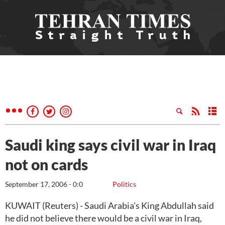
Saudi king says civil war in Iraq
not on cards
September 17, 2006 - 0:0
Politics
KUWAIT (Reuters) - Saudi Arabia's King Abdullah said
he did not believe there would be a civil war in Iraq,