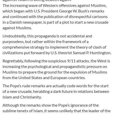
The increasing wave of Western offensives against Muslims,
which began with U.S. President George W. Bush’s remarks
and continued with the publication of disrespectful cartoons
in a Danish newspaper, is part of a plot to start a new crusade
against Muslims.
Undoubtedly, this propaganda is not accidental and
purposeless, but rather within the framework of a
comprehensive strategy to implement the theory of clash of
civilizations put forward by U.S. theorist Samuel P. Huntington.
Regrettably, following the suspicious 9/11 attacks, the West is
increasing the psychological and propagandistic pressure on
Muslims to prepare the ground for the expulsion of Muslims
from the United States and European countries.
The Pope’s rude remarks are actually code words for the start
of a new crusade, heralding a dark future in relations between
Islam and Christianity.
Although the remarks show the Pope’s ignorance of the
sublime tenets of Islam, it seems unlikely that the leader of the