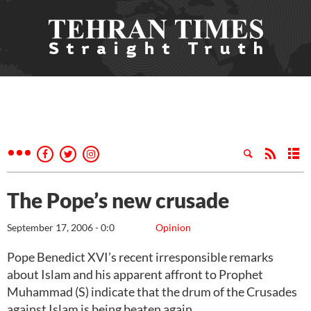
The Pope’s new crusade
September 17, 2006 - 0:0
Opinion
Pope Benedict XVI’s recent irresponsible remarks
about Islam and his apparent affront to Prophet
Muhammad (S) indicate that the drum of the Crusades
against Islam is being beaten again.