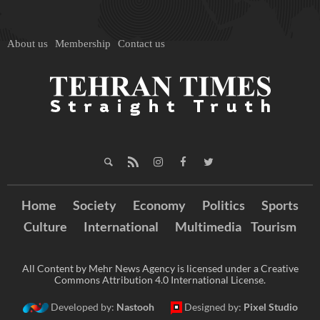
About us
Membership
Contact us
Home
Society
Economy
Politics
Sports
Culture
International
Multimedia
Tourism
All Content by Mehr News Agency is licensed under a Creative
Commons Attribution 4.0 International License.
Developed by:
Nastooh
Designed by:
Pixel Studio