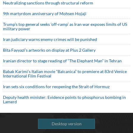
Neutralizing sanctions through structural reform
9th martyrdom anniversary of Mohsen Hojaji
Trump’s top general seeks ‘off-ramp’ as Iran war exposes limits of US
military power
Iran judiciary warns enemy crimes will be punished
Bita Fayyazi’s artworks on display at Plus 2 Gallery
Iranian director to stage reading of “The Elephant Man” in Tehran
Babak Karimi’s Italian movie “Balcanica” to premiere at 83rd Venice
International Film Festival
Iran sets six conditions for reopening the Strait of Hormuz
Deputy health minister: Evidence points to phosphorus bombing in
Lamerd
Desktop version