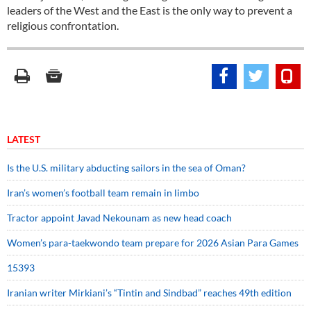
leaders of the West and the East is the only way to prevent a
religious confrontation.
LATEST
Is the U.S. military abducting sailors in the sea of Oman?
Iran’s women’s football team remain in limbo
Tractor appoint Javad Nekounam as new head coach
Women’s para-taekwondo team prepare for 2026 Asian Para Games
15393
Iranian writer Mirkiani’s “Tintin and Sindbad” reaches 49th edition