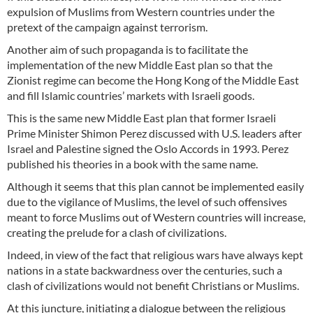
expulsion of Muslims from Western countries under the
pretext of the campaign against terrorism.
Another aim of such propaganda is to facilitate the
implementation of the new Middle East plan so that the
Zionist regime can become the Hong Kong of the Middle East
and fill Islamic countries’ markets with Israeli goods.
This is the same new Middle East plan that former Israeli
Prime Minister Shimon Perez discussed with U.S. leaders after
Israel and Palestine signed the Oslo Accords in 1993. Perez
published his theories in a book with the same name.
Although it seems that this plan cannot be implemented easily
due to the vigilance of Muslims, the level of such offensives
meant to force Muslims out of Western countries will increase,
creating the prelude for a clash of civilizations.
Indeed, in view of the fact that religious wars have always kept
nations in a state backwardness over the centuries, such a
clash of civilizations would not benefit Christians or Muslims.
At this juncture, initiating a dialogue between the religious