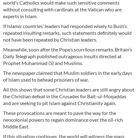
world’s Catholics would make such sensitive comments
without consulting with cardinals at the Vatican who are
experts in Islam.
If Islamic countries’ leaders had responded wisely to Bush’s
repeated insulting remarks, such statements definitely would
not have been repeated by Christian leaders.
Meanwhile, soon after the Pope’s scurrilous remarks, Britain’s
Daily Telegraph published outrageous insults directed at
Prophet Muhammad (S) and Muslims.
The newspaper claimed that Muslim soldiers in the early days
of Islam used to behead prisoners of war.
All this shows that some Christian leaders are still angry about
the Christian defeat in the Crusades for Bait-ul-Moqaddas
and are seeking to pit Islam against Christianity again.
These provocations are meant to pave the way for the
neocolonial powers to regain dominance over the oil-rich
Middle East.
If this situation continues, the world will witness the mass