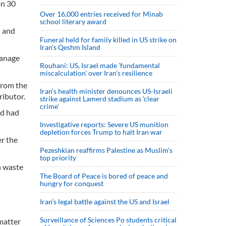
an 30
Over 16,000 entries received for Minab
school literary award
n and
Funeral held for family killed in US strike on
Iran's Qeshm Island
manage
Rouhani: US, Israel made 'fundamental
miscalculation' over Iran's resilience
from the
Iran’s health minister denounces US-Israeli
ributor.
strike against Lamerd stadium as ‘clear
crime’
nd had
Investigative reports: Severe US munition
depletion forces Trump to halt Iran war
er the
Pezeshkian reaffirms Palestine as Muslim's
top priority
h waste
The Board of Peace is bored of peace and
hungry for conquest
s
Iran’s legal battle against the US and Israel
Surveillance of Sciences Po students critical
matter