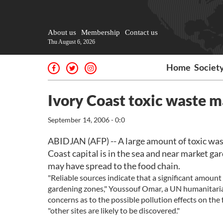
About us
Membership
Contact us
Thu August 6, 2026
Home
Societ
Ivory Coast toxic waste m
September 14, 2006 - 0:0
ABIDJAN (AFP) -- A large amount of toxic was
Coast capital is in the sea and near market gar
may have spread to the food chain.
"Reliable sources indicate that a significant amoun
gardening zones," Youssouf Omar, a UN humanitarian
concerns as to the possible pollution effects on the 
"other sites are likely to be discovered."