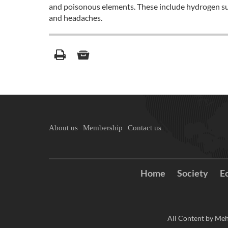
and poisonous elements. These include hydrogen sul
and headaches.
About us
Membership
Contact us
Home
Society
E
All Content by Meh