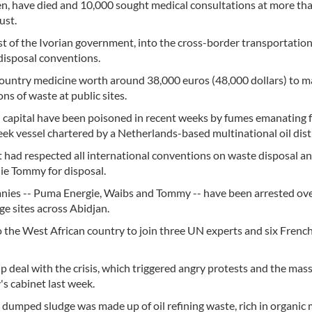
ldren, have died and 10,000 sought medical consultations at more th
ust.
st of the Ivorian government, into the cross-border transportatio
disposal conventions.
country medicine worth around 38,000 euros (48,000 dollars) to 
ns of waste at public sites.
l capital have been poisoned in recent weeks by fumes emanating 
 vessel chartered by a Netherlands-based multinational oil dist
it had respected all international conventions on waste disposal a
ie Tommy for disposal.
panies -- Puma Energie, Waibs and Tommy -- have been arrested ov
ge sites across Abidjan.
 the West African country to join three UN experts and six Frenc
lp deal with the crisis, which triggered angry protests and the mas
s cabinet last week.
umped sludge was made up of oil refining waste, rich in organic 