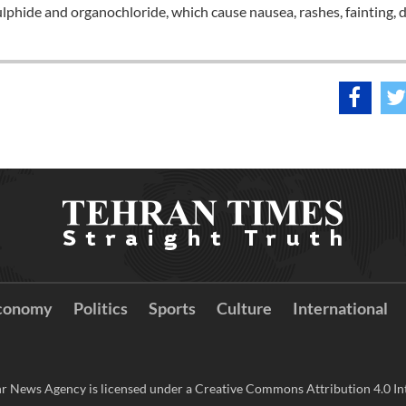
phide and organochloride, which cause nausea, rashes, fainting, 
conomy
Politics
Sports
Culture
International
r News Agency is licensed under a Creative Commons Attribution 4.0 Int