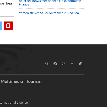
of Israel shows free speech rings hollow in
diarrhea
France
Yemen strikes Saudi oil tanker in Red Sea
Multimedia
Tourism
ernational License.