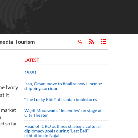
media
Tourism
LATEST
15391
Iran, Oman move to finalize new Hormuz
he Ivory
shipping corridor
at it
“The Lucky Ride” at Iranian bookstores
e market
Wajdi Mouawad’s “Incendies” on stage at
City Theater
s
ed so far
Head of ICRO outlines strategic cultural
diplomacy goals during “Last Bell”
exhibition in Najaf