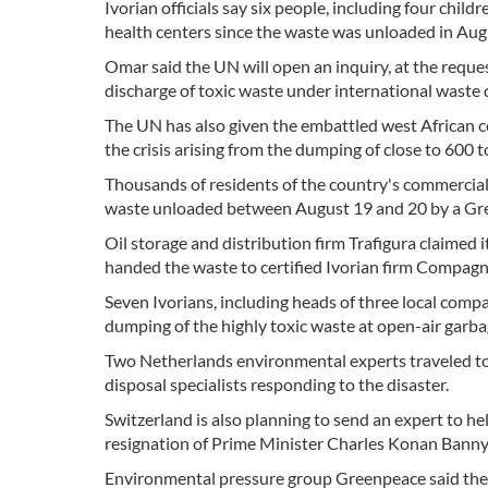
Ivorian officials say six people, including four chi
health centers since the waste was unloaded in Aug
Omar said the UN will open an inquiry, at the reque
discharge of toxic waste under international waste 
The UN has also given the embattled west African 
the crisis arising from the dumping of close to 600 to
Thousands of residents of the country's commercia
waste unloaded between August 19 and 20 by a Greek
Oil storage and distribution firm Trafigura claimed 
handed the waste to certified Ivorian firm Compagn
Seven Ivorians, including heads of three local com
dumping of the highly toxic waste at open-air garba
Two Netherlands environmental experts traveled to
disposal specialists responding to the disaster.
Switzerland is also planning to send an expert to he
resignation of Prime Minister Charles Konan Banny'
Environmental pressure group Greenpeace said the d