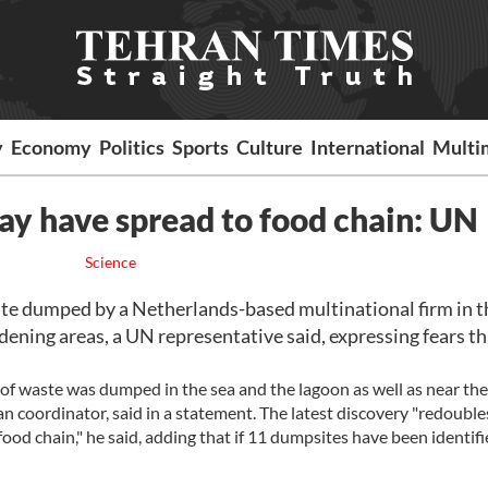
y
Economy
Politics
Sports
Culture
International
Multi
ay have spread to food chain: UN
Science
te dumped by a Netherlands-based multinational firm in t
dening areas, a UN representative said, expressing fears th
t of waste was dumped in the sea and the lagoon as well as near th
 coordinator, said in a statement. The latest discovery "redouble
food chain," he said, adding that if 11 dumpsites have been identifi