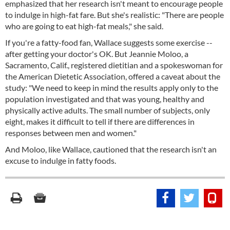
emphasized that her research isn't meant to encourage people
to indulge in high-fat fare. But she's realistic: "There are people
who are going to eat high-fat meals," she said.
If you're a fatty-food fan, Wallace suggests some exercise --
after getting your doctor's OK. But Jeannie Moloo, a
Sacramento, Calif., registered dietitian and a spokeswoman for
the American Dietetic Association, offered a caveat about the
study: "We need to keep in mind the results apply only to the
population investigated and that was young, healthy and
physically active adults. The small number of subjects, only
eight, makes it difficult to tell if there are differences in
responses between men and women."
And Moloo, like Wallace, cautioned that the research isn't an
excuse to indulge in fatty foods.