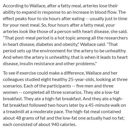
According to Wallace, after a fatty meal, arteries lose their
ability to expand in response to an increase in blood flow. The
effect peaks four to six hours after eating -- usually just in time
for your next meal. So, four hours after a fatty meal, your
arteries look like those of a person with heart disease, she said.
"That post-meal period is a hot topic among all the researchers
in heart disease, diabetes and obesity," Wallace said. "That
period sets up the environment for the artery to be unhealthy.
And when the artery is unhealthy, that is when it leads to heart
disease, insulin resistance and other problems."
To see if exercise could make a difference, Wallace and her
colleagues studied eight healthy 25-year-olds, looking at three
scenarios. Each of the participants -- five men and three
women -- completed all three scenarios. They ate a low-fat
breakfast. They ate a high-fat breakfast. And they ate a high-
fat breakfast followed two hours later by a 45-minute walk on
a treadmill at a moderate pace. The high-fat meal contained
about 48 grams of fat and the low-fat one actually had no fat;
each consisted of about 940 calories.