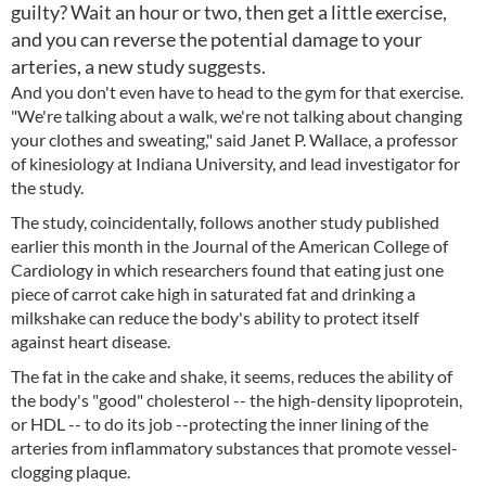
guilty? Wait an hour or two, then get a little exercise,
and you can reverse the potential damage to your
arteries, a new study suggests.
And you don't even have to head to the gym for that exercise.
"We're talking about a walk, we're not talking about changing
your clothes and sweating," said Janet P. Wallace, a professor
of kinesiology at Indiana University, and lead investigator for
the study.
The study, coincidentally, follows another study published
earlier this month in the Journal of the American College of
Cardiology in which researchers found that eating just one
piece of carrot cake high in saturated fat and drinking a
milkshake can reduce the body's ability to protect itself
against heart disease.
The fat in the cake and shake, it seems, reduces the ability of
the body's "good" cholesterol -- the high-density lipoprotein,
or HDL -- to do its job --protecting the inner lining of the
arteries from inflammatory substances that promote vessel-
clogging plaque.