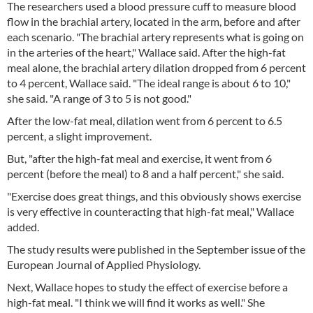
The researchers used a blood pressure cuff to measure blood
flow in the brachial artery, located in the arm, before and after
each scenario. "The brachial artery represents what is going on
in the arteries of the heart," Wallace said. After the high-fat
meal alone, the brachial artery dilation dropped from 6 percent
to 4 percent, Wallace said. "The ideal range is about 6 to 10,"
she said. "A range of 3 to 5 is not good."
After the low-fat meal, dilation went from 6 percent to 6.5
percent, a slight improvement.
But, "after the high-fat meal and exercise, it went from 6
percent (before the meal) to 8 and a half percent," she said.
"Exercise does great things, and this obviously shows exercise
is very effective in counteracting that high-fat meal," Wallace
added.
The study results were published in the September issue of the
European Journal of Applied Physiology.
Next, Wallace hopes to study the effect of exercise before a
high-fat meal. "I think we will find it works as well." She