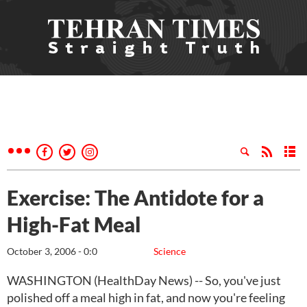
Exercise: The Antidote for a
High-Fat Meal
October 3, 2006 - 0:0
Science
WASHINGTON (HealthDay News) -- So, you've just
polished off a meal high in fat, and now you're feeling