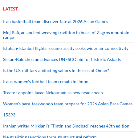
LATEST
Iran basketball team discover fate at 2026 Asian Games
Moj Bafi, an ancient weaving tradition in heart of Zagros mountain
range
Isfahan-Istanbul flights resume as city seeks wider air connectivity
Sistan-Baluchestan advances UNESCO bid for historic Asbads
Is the U.S. military abducting sailors in the sea of Oman?
Iran’s women’s football team remain in limbo
Tractor appoint Javad Nekounam as new head coach
Women’s para-taekwondo team prepare for 2026 Asian Para Games
15393
Iranian writer Mirkiani’s “Tintin and Sindbad” reaches 49th edition
Neutralizing sanctions through structural reform