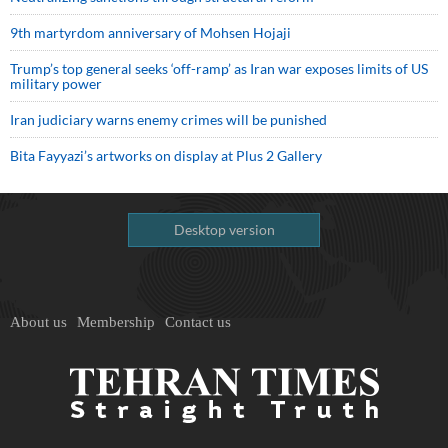
9th martyrdom anniversary of Mohsen Hojaji
Trump’s top general seeks ‘off-ramp’ as Iran war exposes limits of US
military power
Iran judiciary warns enemy crimes will be punished
Bita Fayyazi’s artworks on display at Plus 2 Gallery
Desktop version
About us
Membership
Contact us