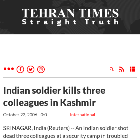
Indian soldier kills three
colleagues in Kashmir
October 22, 2006 - 0:0
International
SRINAGAR, India (Reuters) -- An Indian soldier shot
dead three colleagues at a security camp in troubled