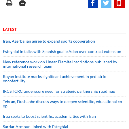
LATEST
Iran, Azerbaijan agree to expand sports cooperation
Esteghlal in talks with Spanish goalie Adan over contract extension
New reference work on Linear Elamite inscriptions published by
international research team
Royan Institute marks significant achievement in pediatric
oncofertility
IRCS, ICRC underscore need for strategic partnership roadmap
Tehran, Dushanbe discuss ways to deepen scientific, educational co-
op
Iraq seeks to boost scientific, academic ties with Iran
Sardar Azmoun linked with Esteghlal