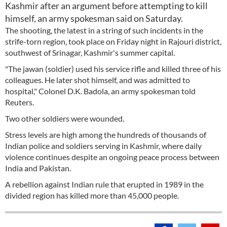
Kashmir after an argument before attempting to kill
himself, an army spokesman said on Saturday.
The shooting, the latest in a string of such incidents in the
strife-torn region, took place on Friday night in Rajouri district,
southwest of Srinagar, Kashmir's summer capital.
"The jawan (soldier) used his service rifle and killed three of his
colleagues. He later shot himself, and was admitted to
hospital," Colonel D.K. Badola, an army spokesman told
Reuters.
Two other soldiers were wounded.
Stress levels are high among the hundreds of thousands of
Indian police and soldiers serving in Kashmir, where daily
violence continues despite an ongoing peace process between
India and Pakistan.
A rebellion against Indian rule that erupted in 1989 in the
divided region has killed more than 45,000 people.