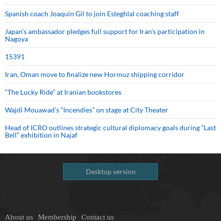
Spanish coach Joaquin Gil to join Esteghlal coaching staff
Japan’s ambassador pledges full support for Iran’s participation in
Nagoya
15391
Iran, Oman move to finalize new Hormuz shipping corridor
“The Lucky Ride” at Iranian bookstores
Wajdi Mouawad’s “Incendies” on stage at City Theater
Head of ICRO outlines strategic cultural diplomacy goals during “Last
Bell” exhibition in Najaf
Desktop version
About us
Membership
Contact us