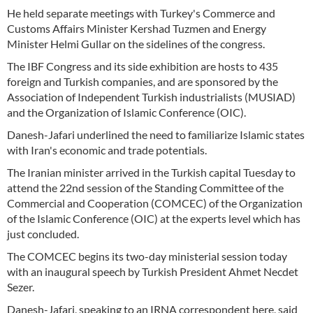
He held separate meetings with Turkey's Commerce and
Customs Affairs Minister Kershad Tuzmen and Energy
Minister Helmi Gullar on the sidelines of the congress.
The IBF Congress and its side exhibition are hosts to 435
foreign and Turkish companies, and are sponsored by the
Association of Independent Turkish industrialists (MUSIAD)
and the Organization of Islamic Conference (OIC).
Danesh-Jafari underlined the need to familiarize Islamic states
with Iran's economic and trade potentials.
The Iranian minister arrived in the Turkish capital Tuesday to
attend the 22nd session of the Standing Committee of the
Commercial and Cooperation (COMCEC) of the Organization
of the Islamic Conference (OIC) at the experts level which has
just concluded.
The COMCEC begins its two-day ministerial session today
with an inaugural speech by Turkish President Ahmet Necdet
Sezer.
Danesh-Jafari, speaking to an IRNA correspondent here, said