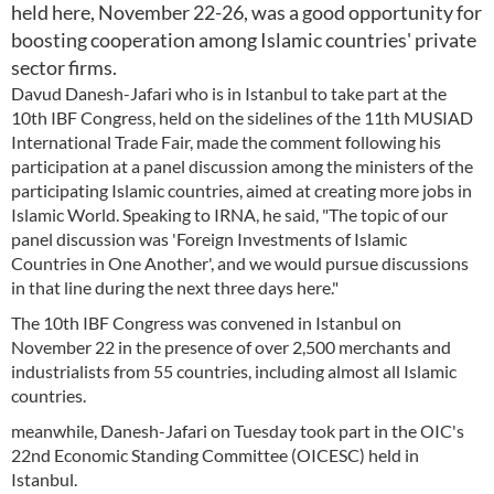
held here, November 22-26, was a good opportunity for
boosting cooperation among Islamic countries' private
sector firms.
Davud Danesh-Jafari who is in Istanbul to take part at the
10th IBF Congress, held on the sidelines of the 11th MUSIAD
International Trade Fair, made the comment following his
participation at a panel discussion among the ministers of the
participating Islamic countries, aimed at creating more jobs in
Islamic World. Speaking to IRNA, he said, "The topic of our
panel discussion was 'Foreign Investments of Islamic
Countries in One Another', and we would pursue discussions
in that line during the next three days here."
The 10th IBF Congress was convened in Istanbul on
November 22 in the presence of over 2,500 merchants and
industrialists from 55 countries, including almost all Islamic
countries.
meanwhile, Danesh-Jafari on Tuesday took part in the OIC's
22nd Economic Standing Committee (OICESC) held in
Istanbul.