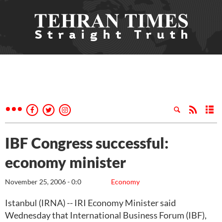
IBF Congress successful:
economy minister
November 25, 2006 - 0:0
Economy
Istanbul (IRNA) -- IRI Economy Minister said
Wednesday that International Business Forum (IBF),