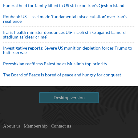
Funeral held for family killed in US strike on Iran's Qeshm Island
Rouhani: US, Israel made 'fundamental miscalculation' over Iran's
resilience
Iran’s health minister denounces US-Israeli strike against Lamerd
stadium as ‘clear crime’
Investigative reports: Severe US munition depletion forces Trump to
halt Iran war
Pezeshkian reaffirms Palestine as Muslim's top priority
The Board of Peace is bored of peace and hungry for conquest
Desktop version
About us
Membership
Contact us