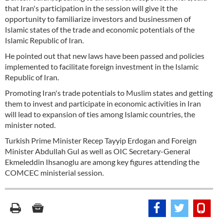
that Iran's participation in the session will give it the
opportunity to familiarize investors and businessmen of
Islamic states of the trade and economic potentials of the
Islamic Republic of Iran.
He pointed out that new laws have been passed and policies
implemented to facilitate foreign investment in the Islamic
Republic of Iran.
Promoting Iran's trade potentials to Muslim states and getting
them to invest and participate in economic activities in Iran
will lead to expansion of ties among Islamic countries, the
minister noted.
Turkish Prime Minister Recep Tayyip Erdogan and Foreign
Minister Abdullah Gul as well as OIC Secretary-General
Ekmeleddin Ihsanoglu are among key figures attending the
COMCEC ministerial session.