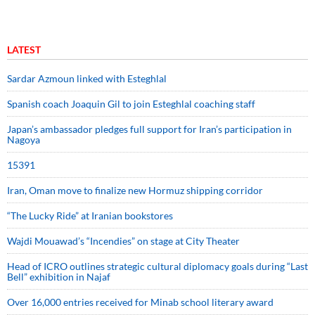
LATEST
Sardar Azmoun linked with Esteghlal
Spanish coach Joaquin Gil to join Esteghlal coaching staff
Japan’s ambassador pledges full support for Iran’s participation in
Nagoya
15391
Iran, Oman move to finalize new Hormuz shipping corridor
“The Lucky Ride” at Iranian bookstores
Wajdi Mouawad’s “Incendies” on stage at City Theater
Head of ICRO outlines strategic cultural diplomacy goals during “Last
Bell” exhibition in Najaf
Over 16,000 entries received for Minab school literary award