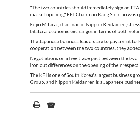
"The two countries should immediately sign an FTA th
market opening," FKI Chairman Kang Shin-ho was quo
Fujio Mitarai, chairman of Nippon Keidanren, stres
bilateral economic exchanges in terms of both volume
The Japanese business leaders are to pay a visit 
cooperation between the two countries, they added
Negotiations on a free trade pact between the two 
iron out differences on the opening of their respect
The KFI is one of South Korea's largest business g
Group, and Nippon Keidanren is a Japanese busines