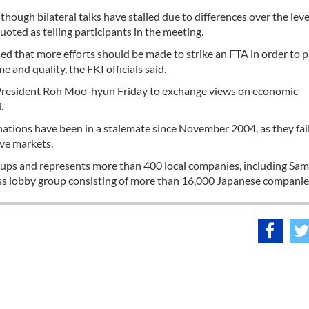
ough bilateral talks have stalled due to differences over the leve
ted as telling participants in the meeting.
sed that more efforts should be made to strike an FTA in order to
 and quality, the FKI officials said.
to President Roh Moo-hyun Friday to exchange views on economic
.
nations have been in a stalemate since November 2004, as they fai
ive markets.
roups and represents more than 400 local companies, including Sa
s lobby group consisting of more than 16,000 Japanese companie