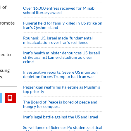
l of
Over 16,000 entries received for Minab
school literary award
 promote
Funeral held for family killed in US strike on
Iran's Qeshm Island
Rouhani: US, Israel made 'fundamental
miscalculation' over Iran's resilience
Iran’s health minister denounces US-Israeli
led to
strike against Lamerd stadium as ‘clear
crime’
msung
Investigative reports: Severe US munition
s.
depletion forces Trump to halt Iran war
Pezeshkian reaffirms Palestine as Muslim's
top priority
The Board of Peace is bored of peace and
hungry for conquest
Iran’s legal battle against the US and Israel
Surveillance of Sciences Po students critical