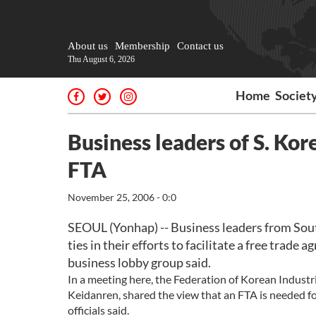
About us
Membership
Contact us
Thu August 6, 2026
Home
Societ
Business leaders of S. Kor
FTA
November 25, 2006 - 0:0
SEOUL (Yonhap) -- Business leaders from Sou
ties in their efforts to facilitate a free tra
business lobby group said.
In a meeting here, the Federation of Korean Indust
Keidanren, shared the view that an FTA is needed fo
officials said.