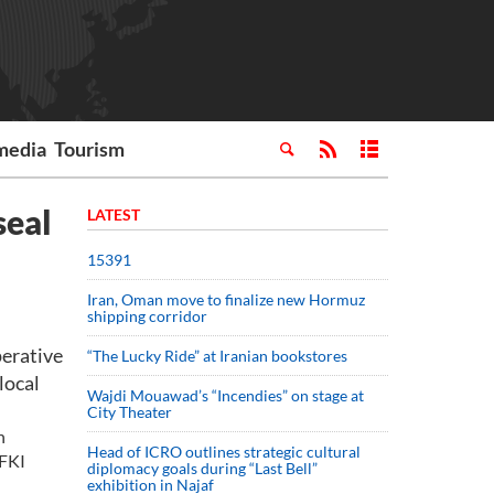
media
Tourism
seal
LATEST
15391
Iran, Oman move to finalize new Hormuz
shipping corridor
erative
“The Lucky Ride” at Iranian bookstores
local
Wajdi Mouawad’s “Incendies” on stage at
City Theater
n
Head of ICRO outlines strategic cultural
 FKI
diplomacy goals during “Last Bell”
exhibition in Najaf