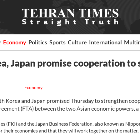
y
Economy
Politics
Sports
Culture
International
Multi
ea, Japan promise cooperation to 
Economy
th Korea and Japan promised Thursday to strengthen coop
de agreement (FTA) between the two Asian economic powers, a 
ries (FKI) and the Japan Business Federation, also known as Nippo
r their economies and that they will work together on the matter,