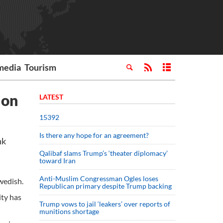
media
Tourism
ion
LATEST
15392
Is there any hope for an agreement?
hk
Qalibaf slams Trump’s ‘theater diplomacy’
toward Iran
Anti-Muslim Congressman Ogles loses
Swedish.
Republican primary despite Trump backing
ity has
Trump vows to jail ‘leakers’ over reports of
munitions shortage