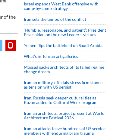
umi,
Israel expands West Bank offensive with
camp-by-camp strategy
r of the
Iran sets the tempo of the conflict
‘Humble, reasonable, and patient’: President
Pezeshkian on the new Leader’s virtues
Yemen flips the battlefield on Saudi Arabia
What’s in Tehran art galleries
Mossad sacks architects of its failed regime
change dream
Iranian military, officials stress firm stance
as tension with US persist
Iran, Russia seek deeper cultural ties as
Kazan added to Cultural Week program
Iranian architects, project present at World
Architecture Festival 2026
Iranian attacks leave hundreds of US service
members with enduring brain trauma