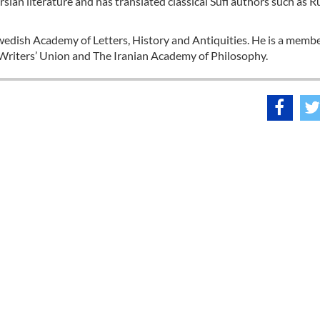
rsian literature and has translated classical Sufi authors such as R
Swedish Academy of Letters, History and Antiquities. He is a membe
 Writers’ Union and The Iranian Academy of Philosophy.