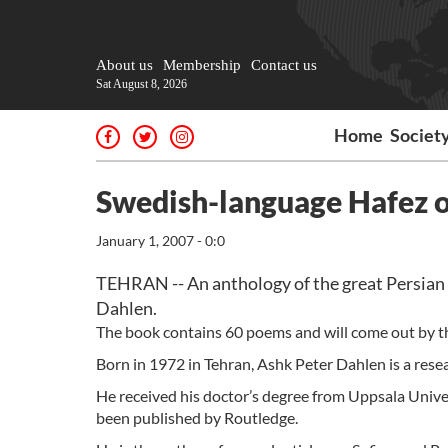
About us
Membership
Contact us
Sat August 8, 2026
Home
Societ
Swedish-language Hafez o
January 1, 2007 - 0:0
TEHRAN -- An anthology of the great Persian 
Dahlen.
The book contains 60 poems and will come out by t
Born in 1972 in Tehran, Ashk Peter Dahlen is a resea
He received his doctor’s degree from Uppsala Unive
been published by Routledge.