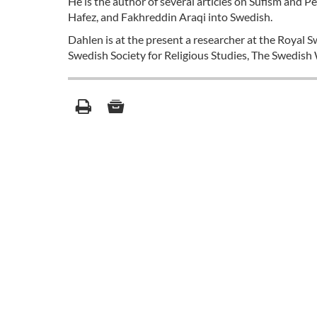
He is the author of several articles on Sufism and Pe
Hafez, and Fakhreddin Araqi into Swedish.
Dahlen is at the present a researcher at the Royal 
Swedish Society for Religious Studies, The Swedish