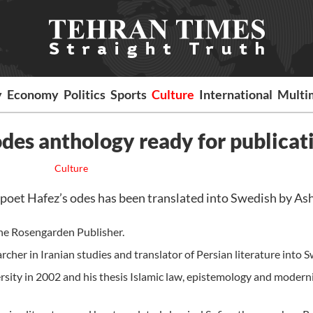
y
Economy
Politics
Sports
Culture
International
Multi
des anthology ready for publicat
Culture
poet Hafez’s odes has been translated into Swedish by As
he Rosengarden Publisher.
rcher in Iranian studies and translator of Persian literature into 
rsity in 2002 and his thesis Islamic law, epistemology and modern