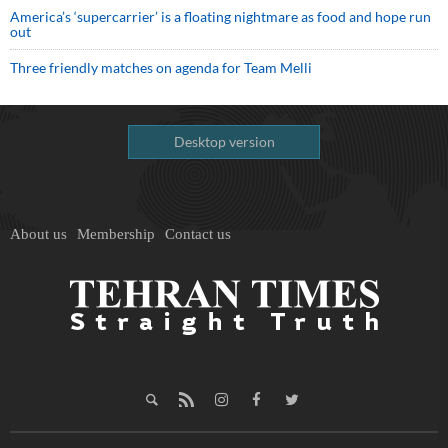
America’s ‘supercarrier’ is a floating nightmare as food and hope run
out
Three friendly matches on agenda for Team Melli
Desktop version
About us
Membership
Contact us