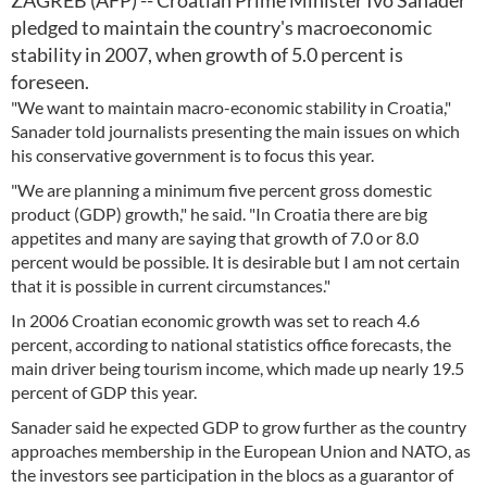
ZAGREB (AFP) -- Croatian Prime Minister Ivo Sanader
pledged to maintain the country's macroeconomic
stability in 2007, when growth of 5.0 percent is
foreseen.
"We want to maintain macro-economic stability in Croatia,"
Sanader told journalists presenting the main issues on which
his conservative government is to focus this year.
"We are planning a minimum five percent gross domestic
product (GDP) growth," he said. "In Croatia there are big
appetites and many are saying that growth of 7.0 or 8.0
percent would be possible. It is desirable but I am not certain
that it is possible in current circumstances."
In 2006 Croatian economic growth was set to reach 4.6
percent, according to national statistics office forecasts, the
main driver being tourism income, which made up nearly 19.5
percent of GDP this year.
Sanader said he expected GDP to grow further as the country
approaches membership in the European Union and NATO, as
the investors see participation in the blocs as a guarantor of