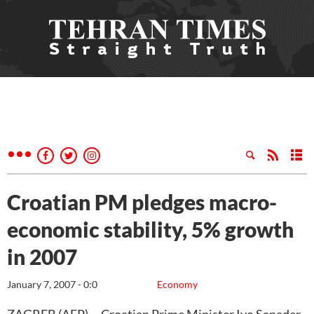
Croatian PM pledges macro-
economic stability, 5% growth
in 2007
January 7, 2007 - 0:0
Economy