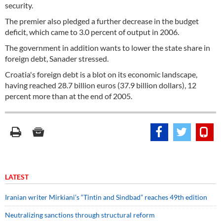
security.
The premier also pledged a further decrease in the budget
deficit, which came to 3.0 percent of output in 2006.
The government in addition wants to lower the state share in
foreign debt, Sanader stressed.
Croatia's foreign debt is a blot on its economic landscape,
having reached 28.7 billion euros (37.9 billion dollars), 12
percent more than at the end of 2005.
LATEST
Iranian writer Mirkiani’s “Tintin and Sindbad” reaches 49th edition
Neutralizing sanctions through structural reform