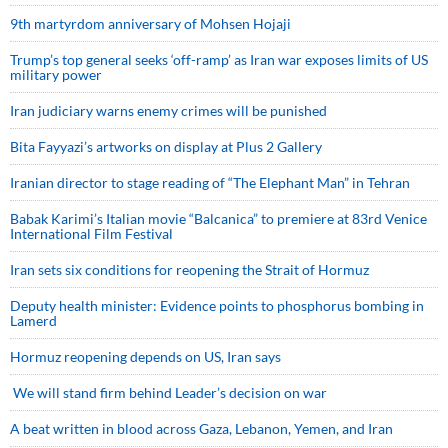
9th martyrdom anniversary of Mohsen Hojaji
Trump’s top general seeks ‘off-ramp’ as Iran war exposes limits of US
military power
Iran judiciary warns enemy crimes will be punished
Bita Fayyazi’s artworks on display at Plus 2 Gallery
Iranian director to stage reading of “The Elephant Man” in Tehran
Babak Karimi’s Italian movie “Balcanica” to premiere at 83rd Venice
International Film Festival
Iran sets six conditions for reopening the Strait of Hormuz
Deputy health minister: Evidence points to phosphorus bombing in
Lamerd
Hormuz reopening depends on US, Iran says
We will stand firm behind Leader’s decision on war
A beat written in blood across Gaza, Lebanon, Yemen, and Iran