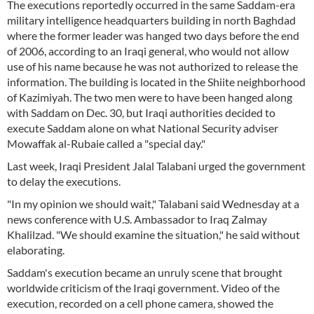
The executions reportedly occurred in the same Saddam-era
military intelligence headquarters building in north Baghdad
where the former leader was hanged two days before the end
of 2006, according to an Iraqi general, who would not allow
use of his name because he was not authorized to release the
information. The building is located in the Shiite neighborhood
of Kazimiyah. The two men were to have been hanged along
with Saddam on Dec. 30, but Iraqi authorities decided to
execute Saddam alone on what National Security adviser
Mowaffak al-Rubaie called a "special day."
Last week, Iraqi President Jalal Talabani urged the government
to delay the executions.
"In my opinion we should wait," Talabani said Wednesday at a
news conference with U.S. Ambassador to Iraq Zalmay
Khalilzad. "We should examine the situation," he said without
elaborating.
Saddam's execution became an unruly scene that brought
worldwide criticism of the Iraqi government. Video of the
execution, recorded on a cell phone camera, showed the