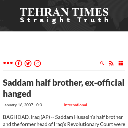
Saddam half brother, ex-official
hanged
January 16, 2007 - 0:0
International
BAGHDAD, Iraq (AP) -- Saddam Hussein's half brother
and the former head of Iraq's Revolutionary Court were