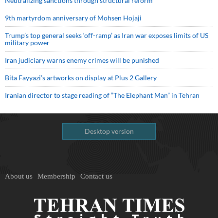
Neutralizing sanctions through structural reform
9th martyrdom anniversary of Mohsen Hojaji
Trump’s top general seeks ‘off-ramp’ as Iran war exposes limits of US
military power
Iran judiciary warns enemy crimes will be punished
Bita Fayyazi’s artworks on display at Plus 2 Gallery
Iranian director to stage reading of “The Elephant Man” in Tehran
Desktop version
About us
Membership
Contact us