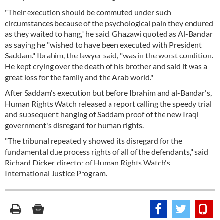
"Their execution should be commuted under such
circumstances because of the psychological pain they endured
as they waited to hang," he said. Ghazawi quoted as Al-Bandar
as saying he "wished to have been executed with President
Saddam." Ibrahim, the lawyer said, "was in the worst condition.
He kept crying over the death of his brother and said it was a
great loss for the family and the Arab world."
After Saddam's execution but before Ibrahim and al-Bandar's,
Human Rights Watch released a report calling the speedy trial
and subsequent hanging of Saddam proof of the new Iraqi
government's disregard for human rights.
"The tribunal repeatedly showed its disregard for the
fundamental due process rights of all of the defendants," said
Richard Dicker, director of Human Rights Watch's
International Justice Program.