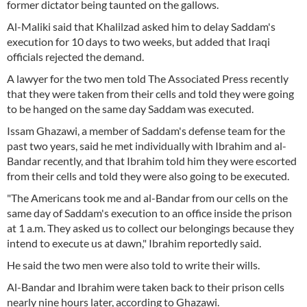
former dictator being taunted on the gallows.
Al-Maliki said that Khalilzad asked him to delay Saddam's
execution for 10 days to two weeks, but added that Iraqi
officials rejected the demand.
A lawyer for the two men told The Associated Press recently
that they were taken from their cells and told they were going
to be hanged on the same day Saddam was executed.
Issam Ghazawi, a member of Saddam's defense team for the
past two years, said he met individually with Ibrahim and al-
Bandar recently, and that Ibrahim told him they were escorted
from their cells and told they were also going to be executed.
"The Americans took me and al-Bandar from our cells on the
same day of Saddam's execution to an office inside the prison
at 1 a.m. They asked us to collect our belongings because they
intend to execute us at dawn," Ibrahim reportedly said.
He said the two men were also told to write their wills.
Al-Bandar and Ibrahim were taken back to their prison cells
nearly nine hours later, according to Ghazawi.