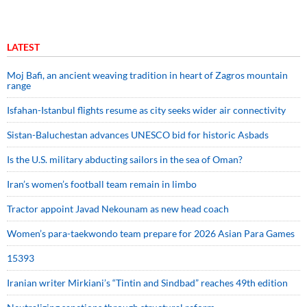
LATEST
Moj Bafi, an ancient weaving tradition in heart of Zagros mountain
range
Isfahan-Istanbul flights resume as city seeks wider air connectivity
Sistan-Baluchestan advances UNESCO bid for historic Asbads
Is the U.S. military abducting sailors in the sea of Oman?
Iran’s women’s football team remain in limbo
Tractor appoint Javad Nekounam as new head coach
Women’s para-taekwondo team prepare for 2026 Asian Para Games
15393
Iranian writer Mirkiani’s “Tintin and Sindbad” reaches 49th edition