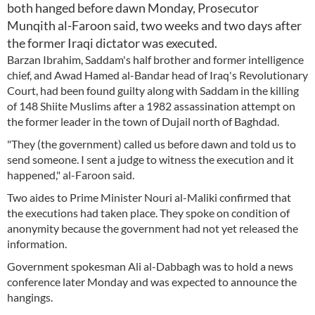
both hanged before dawn Monday, Prosecutor
Munqith al-Faroon said, two weeks and two days after
the former Iraqi dictator was executed.
Barzan Ibrahim, Saddam's half brother and former intelligence
chief, and Awad Hamed al-Bandar head of Iraq's Revolutionary
Court, had been found guilty along with Saddam in the killing
of 148 Shiite Muslims after a 1982 assassination attempt on
the former leader in the town of Dujail north of Baghdad.
"They (the government) called us before dawn and told us to
send someone. I sent a judge to witness the execution and it
happened," al-Faroon said.
Two aides to Prime Minister Nouri al-Maliki confirmed that
the executions had taken place. They spoke on condition of
anonymity because the government had not yet released the
information.
Government spokesman Ali al-Dabbagh was to hold a news
conference later Monday and was expected to announce the
hangings.