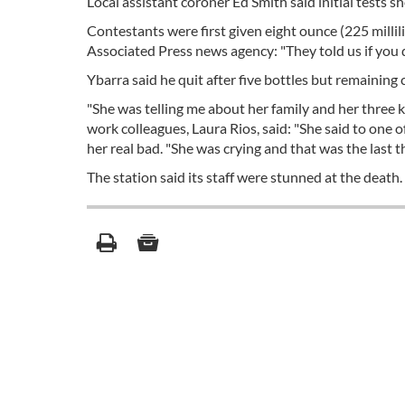
Local assistant coroner Ed Smith said initial tests 
Contestants were first given eight ounce (225 millil
Associated Press news agency: "They told us if you don
Ybarra said he quit after five bottles but remaining 
"She was telling me about her family and her three k
work colleagues, Laura Rios, said: "She said to one
her real bad. "She was crying and that was the last 
The station said its staff were stunned at the death.