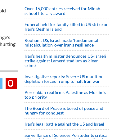
Over 16,000 entries received for Minab
old
school literary award
Funeral held for family killed in US strike on
Iran's Qeshm Island
nge's
Rouhani: US, Israel made 'fundamental
 hurting
miscalculation' over Iran's resilience
Iran’s health minister denounces US-Israeli
strike against Lamerd stadium as ‘clear
crime’
Investigative reports: Severe US munition
depletion forces Trump to halt Iran war
Pezeshkian reaffirms Palestine as Muslim's
top priority
The Board of Peace is bored of peace and
hungry for conquest
Iran’s legal battle against the US and Israel
Surveillance of Sciences Po students critical