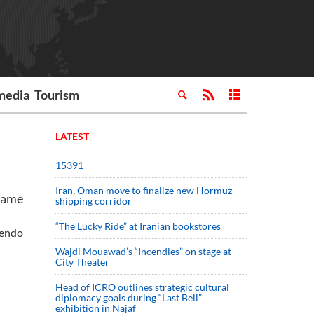
media
Tourism
LATEST
15391
Iran, Oman move to finalize new Hormuz
 game
shipping corridor
“The Lucky Ride” at Iranian bookstores
tendo
Wajdi Mouawad’s “Incendies” on stage at
City Theater
Head of ICRO outlines strategic cultural
diplomacy goals during “Last Bell”
exhibition in Najaf