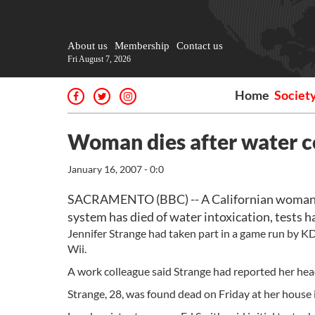
About us
Membership
Contact us
Fri August 7, 2026
Home
Societ
Woman dies after water c
January 16, 2007 - 0:0
SACRAMENTO (BBC) -- A Californian woman wh
system has died of water intoxication, tests 
Jennifer Strange had taken part in a game run by 
Wii.
A work colleague said Strange had reported her hea
Strange, 28, was found dead on Friday at her house