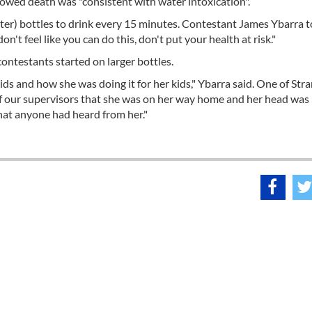
showed death was "consistent with water intoxication".
iter) bottles to drink every 15 minutes. Contestant James Ybarra t
't feel like you can do this, don't put your health at risk."
contestants started on larger bottles.
ids and how she was doing it for her kids," Ybarra said. One of Stra
 of our supervisors that she was on her way home and her head was
that anyone had heard from her."