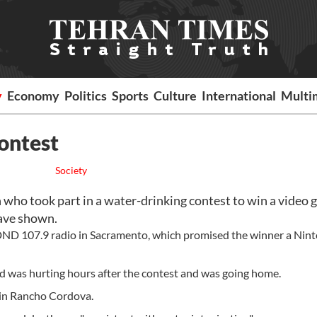
y
Economy
Politics
Sports
Culture
International
Multi
ontest
Society
o took part in a water-drinking contest to win a video
have shown.
KDND 107.9 radio in Sacramento, which promised the winner a Nin
d was hurting hours after the contest and was going home.
 in Rancho Cordova.