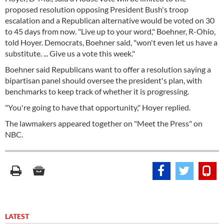
proposed resolution opposing President Bush's troop
escalation and a Republican alternative would be voted on 30
to 45 days from now. "Live up to your word," Boehner, R-Ohio,
told Hoyer. Democrats, Boehner said, "won't even let us have a
substitute. ... Give us a vote this week."
Boehner said Republicans want to offer a resolution saying a
bipartisan panel should oversee the president's plan, with
benchmarks to keep track of whether it is progressing.
"You're going to have that opportunity," Hoyer replied.
The lawmakers appeared together on "Meet the Press" on
NBC.
LATEST