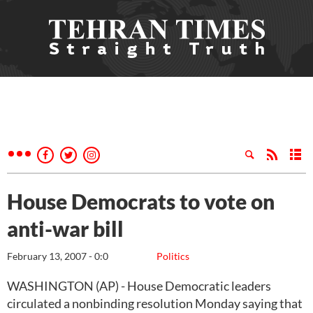
House Democrats to vote on
anti-war bill
February 13, 2007 - 0:0
Politics
WASHINGTON (AP) - House Democratic leaders
circulated a nonbinding resolution Monday saying that