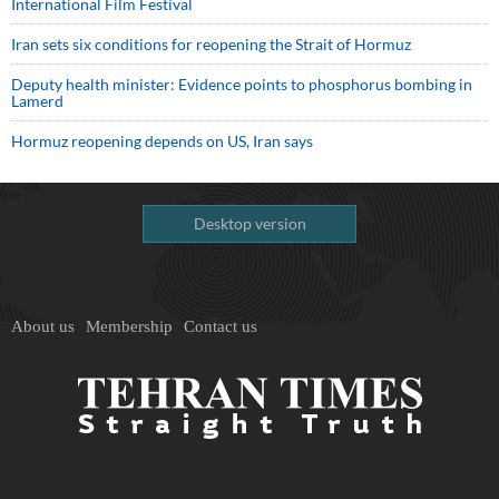
International Film Festival
Iran sets six conditions for reopening the Strait of Hormuz
Deputy health minister: Evidence points to phosphorus bombing in
Lamerd
Hormuz reopening depends on US, Iran says
Desktop version
About us
Membership
Contact us