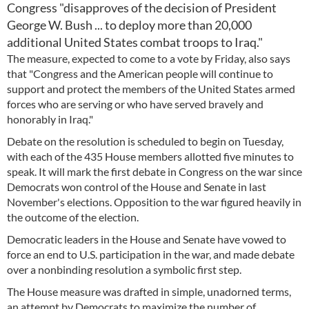
Congress "disapproves of the decision of President
George W. Bush ... to deploy more than 20,000
additional United States combat troops to Iraq."
The measure, expected to come to a vote by Friday, also says
that "Congress and the American people will continue to
support and protect the members of the United States armed
forces who are serving or who have served bravely and
honorably in Iraq."
Debate on the resolution is scheduled to begin on Tuesday,
with each of the 435 House members allotted five minutes to
speak. It will mark the first debate in Congress on the war since
Democrats won control of the House and Senate in last
November's elections. Opposition to the war figured heavily in
the outcome of the election.
Democratic leaders in the House and Senate have vowed to
force an end to U.S. participation in the war, and made debate
over a nonbinding resolution a symbolic first step.
The House measure was drafted in simple, unadorned terms,
an attempt by Democrats to maximize the number of