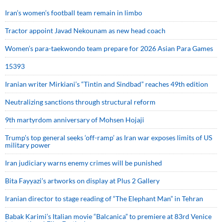
Iran’s women’s football team remain in limbo
Tractor appoint Javad Nekounam as new head coach
Women’s para-taekwondo team prepare for 2026 Asian Para Games
15393
Iranian writer Mirkiani’s “Tintin and Sindbad” reaches 49th edition
Neutralizing sanctions through structural reform
9th martyrdom anniversary of Mohsen Hojaji
Trump’s top general seeks ‘off-ramp’ as Iran war exposes limits of US
military power
Iran judiciary warns enemy crimes will be punished
Bita Fayyazi’s artworks on display at Plus 2 Gallery
Iranian director to stage reading of “The Elephant Man” in Tehran
Babak Karimi’s Italian movie “Balcanica” to premiere at 83rd Venice