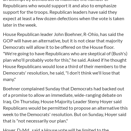
Republicans who would support it and also to emphasize
support for the troops. Republican leaders have said they
expect at least a few dozen defections when the vote is taken
later in the week.
House Republican leader John Boehner, R-Ohio, has said the
GOP will have an alternative, but it is not clear that majority
Democrats will allow it to be offered on the House floor.
"We're going to have Republicans who are skeptical of (Bush's)
plan who'll probably vote for this," he said. Asked if he thought
House Republicans would lose a third of their members to the
Democrats' resolution, he said, "I don't think we'll lose that
many."
Boehner complained Sunday that Democrats had backed out
of a promise to allow an immediate, wide-ranging debate on
Iraq. On Thursday, House Majority Leader Steny Hoyer said
Republicans would be permitted to propose an alternative this
week to the Democrats' resolution. But on Sunday, Hoyer said
that is "not necessarily our plan."
Hoyer, D-Md., said a House vote will be limited to the