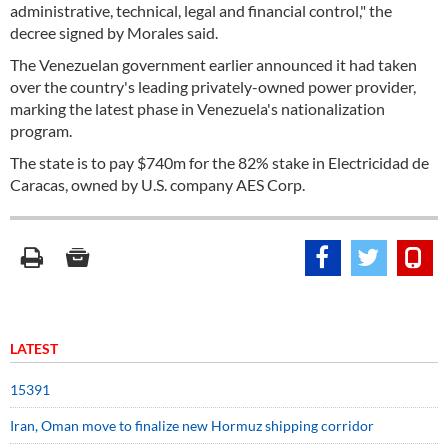
administrative, technical, legal and financial control," the
decree signed by Morales said.
The Venezuelan government earlier announced it had taken
over the country's leading privately-owned power provider,
marking the latest phase in Venezuela's nationalization
program.
The state is to pay $740m for the 82% stake in Electricidad de
Caracas, owned by U.S. company AES Corp.
LATEST
15391
Iran, Oman move to finalize new Hormuz shipping corridor