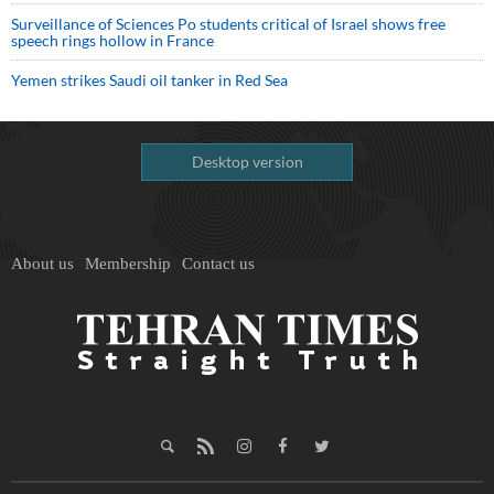
Surveillance of Sciences Po students critical of Israel shows free
speech rings hollow in France
Yemen strikes Saudi oil tanker in Red Sea
Desktop version
About us
Membership
Contact us