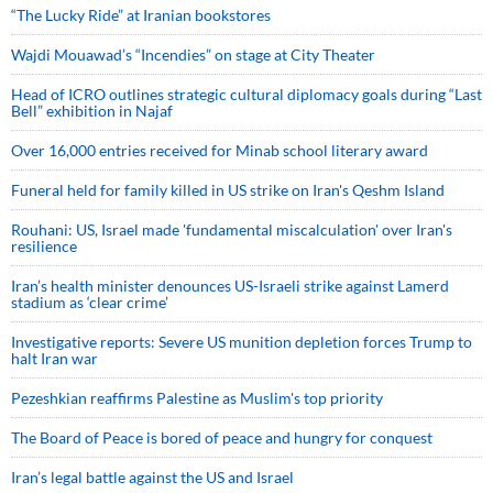
“The Lucky Ride” at Iranian bookstores
Wajdi Mouawad’s “Incendies” on stage at City Theater
Head of ICRO outlines strategic cultural diplomacy goals during “Last
Bell” exhibition in Najaf
Over 16,000 entries received for Minab school literary award
Funeral held for family killed in US strike on Iran's Qeshm Island
Rouhani: US, Israel made 'fundamental miscalculation' over Iran's
resilience
Iran’s health minister denounces US-Israeli strike against Lamerd
stadium as ‘clear crime’
Investigative reports: Severe US munition depletion forces Trump to
halt Iran war
Pezeshkian reaffirms Palestine as Muslim's top priority
The Board of Peace is bored of peace and hungry for conquest
Iran’s legal battle against the US and Israel