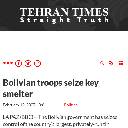
Bolivian troops seize key
smelter
February 12, 2007 - 0:0
Politics
LA PAZ (BBC) -- The Bolivian government has seized
control of the country's largest, privately-run tin