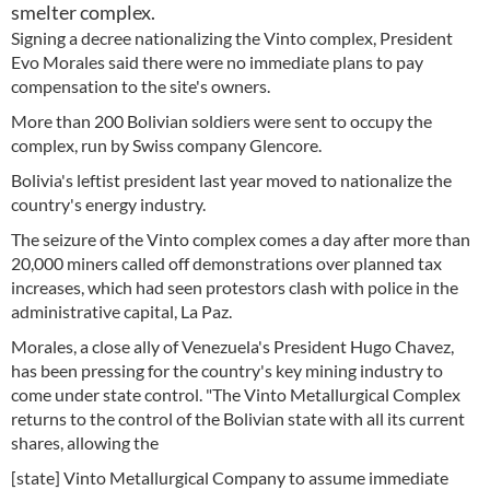
smelter complex.
Signing a decree nationalizing the Vinto complex, President
Evo Morales said there were no immediate plans to pay
compensation to the site's owners.
More than 200 Bolivian soldiers were sent to occupy the
complex, run by Swiss company Glencore.
Bolivia's leftist president last year moved to nationalize the
country's energy industry.
The seizure of the Vinto complex comes a day after more than
20,000 miners called off demonstrations over planned tax
increases, which had seen protestors clash with police in the
administrative capital, La Paz.
Morales, a close ally of Venezuela's President Hugo Chavez,
has been pressing for the country's key mining industry to
come under state control. "The Vinto Metallurgical Complex
returns to the control of the Bolivian state with all its current
shares, allowing the
[state] Vinto Metallurgical Company to assume immediate