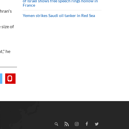
of Israel shows free speech rings hollow in
France
ehran's
Yemen strikes Saudi oil tanker in Red Sea
 size of
t," he