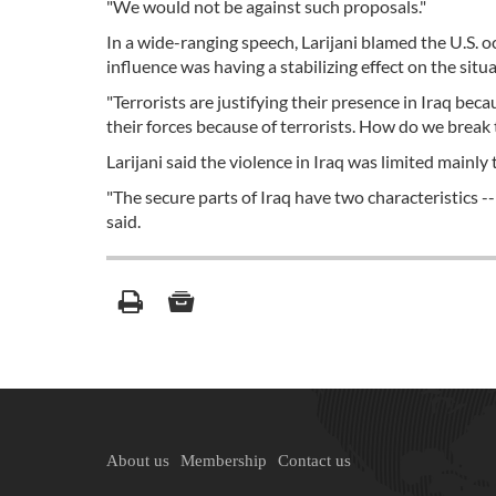
"We would not be against such proposals."
In a wide-ranging speech, Larijani blamed the U.S. o
influence was having a stabilizing effect on the situa
"Terrorists are justifying their presence in Iraq bec
their forces because of terrorists. How do we break t
Larijani said the violence in Iraq was limited mainl
"The secure parts of Iraq have two characteristics --
said.
About us
Membership
Contact us