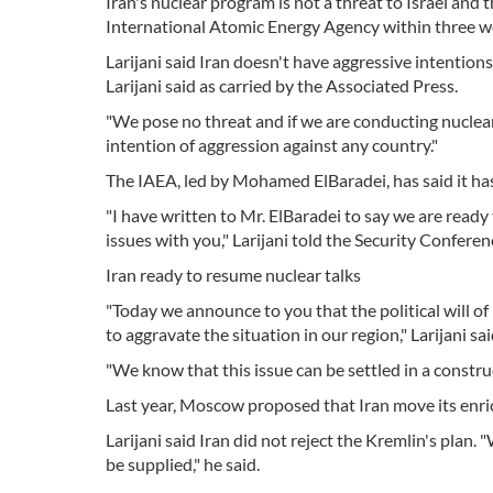
Iran's nuclear program is not a threat to Israel and 
International Atomic Energy Agency within three week
Larijani said Iran doesn't have aggressive intentions 
Larijani said as carried by the Associated Press.
"We pose no threat and if we are conducting nuclea
intention of aggression against any country."
The IAEA, led by Mohamed ElBaradei, has said it has
"I have written to Mr. ElBaradei to say we are ready
issues with you," Larijani told the Security Confere
Iran ready to resume nuclear talks
"Today we announce to you that the political will of
to aggravate the situation in our region," Larijani sai
"We know that this issue can be settled in a constr
Last year, Moscow proposed that Iran move its enri
Larijani said Iran did not reject the Kremlin's plan
be supplied," he said.