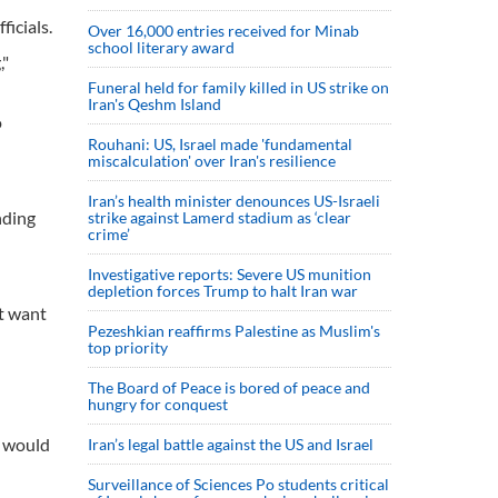
icials.
Over 16,000 entries received for Minab
school literary award
,"
Funeral held for family killed in US strike on
Iran's Qeshm Island
o
Rouhani: US, Israel made 'fundamental
miscalculation' over Iran's resilience
Iran’s health minister denounces US-Israeli
nding
strike against Lamerd stadium as ‘clear
crime’
Investigative reports: Severe US munition
depletion forces Trump to halt Iran war
't want
Pezeshkian reaffirms Palestine as Muslim's
top priority
The Board of Peace is bored of peace and
hungry for conquest
l would
Iran’s legal battle against the US and Israel
Surveillance of Sciences Po students critical