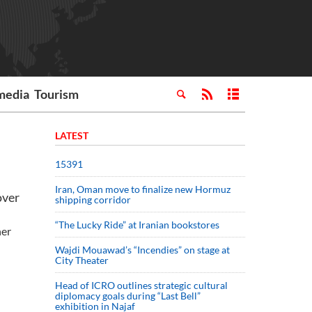
media
Tourism
LATEST
15391
Iran, Oman move to finalize new Hormuz
over
shipping corridor
“The Lucky Ride” at Iranian bookstores
her
Wajdi Mouawad’s “Incendies” on stage at
City Theater
Head of ICRO outlines strategic cultural
diplomacy goals during “Last Bell”
exhibition in Najaf