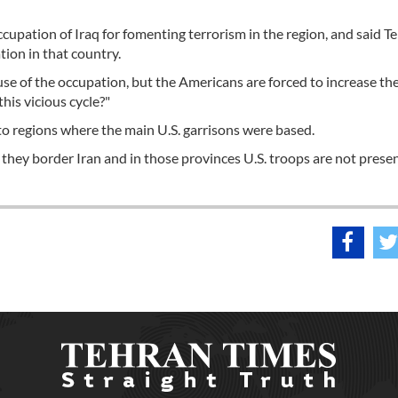
ccupation of Iraq for fomenting terrorism in the region, and said T
tion in that country.
ause of the occupation, but the Americans are forced to increase the
his vicious cycle?"
y to regions where the main U.S. garrisons were based.
 they border Iran and in those provinces U.S. troops are not presen