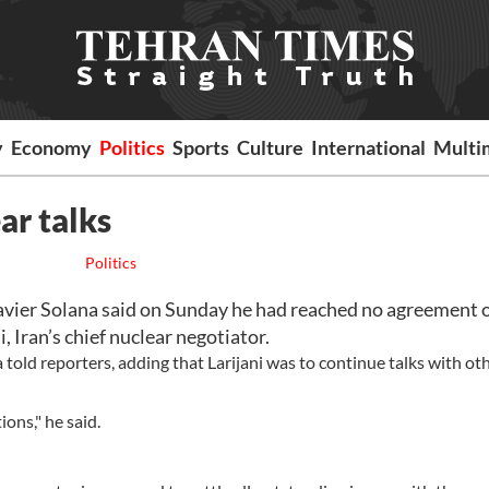
y
Economy
Politics
Sports
Culture
International
Multi
ar talks
Politics
avier Solana said on Sunday he had reached no agreement 
, Iran’s chief nuclear negotiator.
told reporters, adding that Larijani was to continue talks with ot
ions," he said.