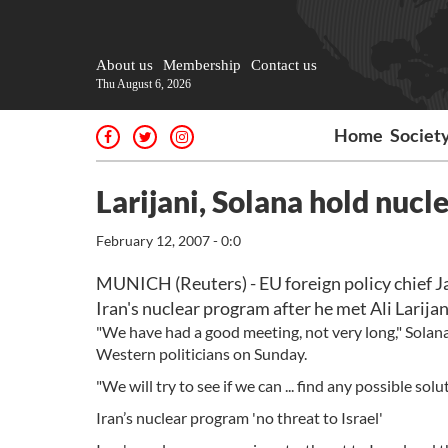
About us
Membership
Contact us
Thu August 6, 2026
Home
Societ
Larijani, Solana hold nucle
February 12, 2007 - 0:0
MUNICH (Reuters) - EU foreign policy chief J
Iran's nuclear program after he met Ali Larijani
"We have had a good meeting, not very long," Solana 
Western politicians on Sunday.
"We will try to see if we can ... find any possible solut
Iran’s nuclear program 'no threat to Israel'