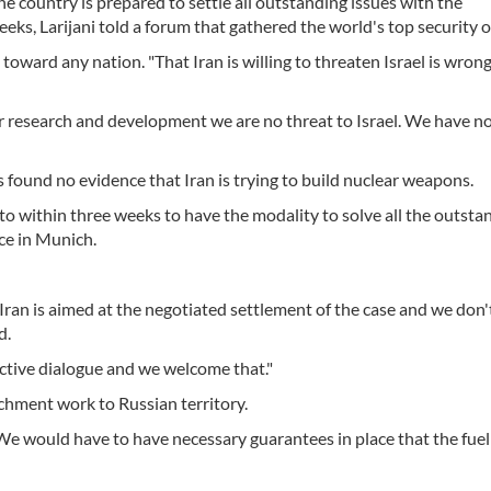
the country is prepared to settle all outstanding issues with the
s, Larijani told a forum that gathered the world's top security off
toward any nation. "That Iran is willing to threaten Israel is wrong
r research and development we are no threat to Israel. We have n
 found no evidence that Iran is trying to build nuclear weapons.
 to within three weeks to have the modality to solve all the outsta
nce in Munich.
 Iran is aimed at the negotiated settlement of the case and we don
d.
uctive dialogue and we welcome that."
chment work to Russian territory.
. "We would have to have necessary guarantees in place that the fue