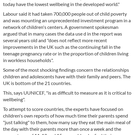
today have the lowest wellbeing in the developed world."
Labour said it had taken 700,000 people out of child poverty
and was mounting an unprecedented investment program in a
network of children's centers. A government spokesman
argued that in many cases the data use d in the report was
several years old and "does not reflect more recent
improvements in the UK such as the continuing fall in the
teenage pregnancy rate or in the proportion of children living
in workless households".
Some of the most shocking findings concern the relationships
children and adolescents have with their family and peers. The
UK is bottom of the 21 countries.
This, says UUNICEF, "is as difficult to measure as it is critical to
wellbeing".
To attempt to score countries, the experts have focused on
children's own reports of how much time their parents spend
"just talking" to them, how many say they eat the main meal of
the day with their parents more than once a week and the