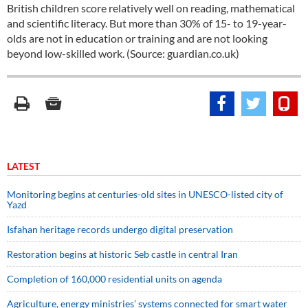
British children score relatively well on reading, mathematical
and scientific literacy. But more than 30% of 15- to 19-year-
olds are not in education or training and are not looking
beyond low-skilled work. (Source: guardian.co.uk)
LATEST
Monitoring begins at centuries-old sites in UNESCO-listed city of
Yazd
Isfahan heritage records undergo digital preservation
Restoration begins at historic Seb castle in central Iran
Completion of 160,000 residential units on agenda
Agriculture, energy ministries’ systems connected for smart water