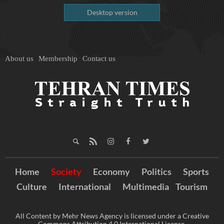
Desktop version
About us
Membership
Contact us
Home
Society
Economy
Politics
Sports
Culture
International
Multimedia
Tourism
All Content by Mehr News Agency is licensed under a Creative
Commons Attribution 4.0 International License.