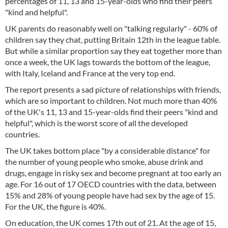
percentages of 11, 13 and 15-year-olds who find their peers
"kind and helpful".
UK parents do reasonably well on "talking regularly" - 60% of
children say they chat, putting Britain 12th in the league table.
But while a similar proportion say they eat together more than
once a week, the UK lags towards the bottom of the league,
with Italy, Iceland and France at the very top end.
The report presents a sad picture of relationships with friends,
which are so important to children. Not much more than 40%
of the UK's 11, 13 and 15-year-olds find their peers "kind and
helpful", which is the worst score of all the developed
countries.
The UK takes bottom place "by a considerable distance" for
the number of young people who smoke, abuse drink and
drugs, engage in risky sex and become pregnant at too early an
age. For 16 out of 17 OECD countries with the data, between
15% and 28% of young people have had sex by the age of 15.
For the UK, the figure is 40%.
On education, the UK comes 17th out of 21. At the age of 15,