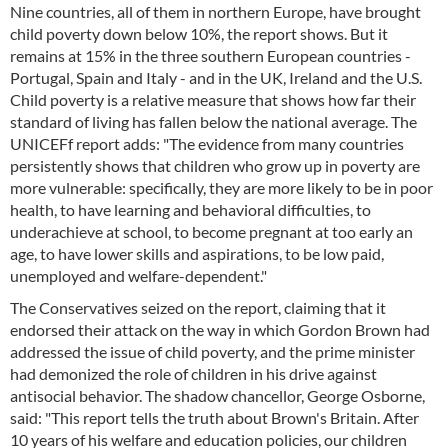
Nine countries, all of them in northern Europe, have brought
child poverty down below 10%, the report shows. But it
remains at 15% in the three southern European countries -
Portugal, Spain and Italy - and in the UK, Ireland and the U.S.
Child poverty is a relative measure that shows how far their
standard of living has fallen below the national average. The
UNICEFf report adds: "The evidence from many countries
persistently shows that children who grow up in poverty are
more vulnerable: specifically, they are more likely to be in poor
health, to have learning and behavioral difficulties, to
underachieve at school, to become pregnant at too early an
age, to have lower skills and aspirations, to be low paid,
unemployed and welfare-dependent."
The Conservatives seized on the report, claiming that it
endorsed their attack on the way in which Gordon Brown had
addressed the issue of child poverty, and the prime minister
had demonized the role of children in his drive against
antisocial behavior. The shadow chancellor, George Osborne,
said: "This report tells the truth about Brown's Britain. After
10 years of his welfare and education policies, our children