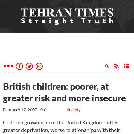
British children: poorer, at
greater risk and more insecure
February 17, 2007 - 0:0
Society
Children growing up in the United Kingdom suffer
greater deprivation, worse relationships with their