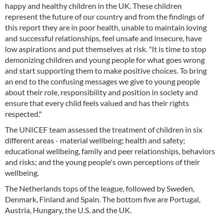
happy and healthy children in the UK. These children
represent the future of our country and from the findings of
this report they are in poor health, unable to maintain loving
and successful relationships, feel unsafe and insecure, have
low aspirations and put themselves at risk. "It is time to stop
demonizing children and young people for what goes wrong
and start supporting them to make positive choices. To bring
an end to the confusing messages we give to young people
about their role, responsibility and position in society and
ensure that every child feels valued and has their rights
respected."
The UNICEF team assessed the treatment of children in six
different areas - material wellbeing; health and safety;
educational wellbeing, family and peer relationships, behaviors
and risks; and the young people's own perceptions of their
wellbeing.
The Netherlands tops of the league, followed by Sweden,
Denmark, Finland and Spain. The bottom five are Portugal,
Austria, Hungary, the U.S. and the UK.