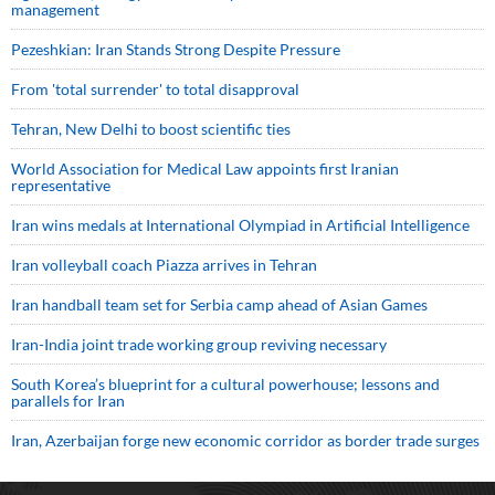
management
Pezeshkian: Iran Stands Strong Despite Pressure
From 'total surrender' to total disapproval
Tehran, New Delhi to boost scientific ties
World Association for Medical Law appoints first Iranian
representative
Iran wins medals at International Olympiad in Artificial Intelligence
Iran volleyball coach Piazza arrives in Tehran
Iran handball team set for Serbia camp ahead of Asian Games
Iran-India joint trade working group reviving necessary
South Korea’s blueprint for a cultural powerhouse; lessons and
parallels for Iran
Iran, Azerbaijan forge new economic corridor as border trade surges