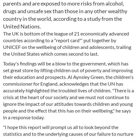
parents and are exposed to more risks from alcohol,
drugs and unsafe sex than those in any other wealthy
country in the world, according to a study from the
United Nations.
The UK is bottom of the league of 21 economically advanced
countries according to a "report card"' put together by
UNICEF on the wellbeing of children and adolescents, trailing
the United States which comes second to last.
Today's findings will be a blow to the government, which has
set great store by lifting children out of poverty and improving
their education and prospects. Al Aynsley Green, the children's
commissioner for England, acknowledges that the UN has
accurately highlighted the troubled lives of children. "There is a
crisis at the heart of our society and we must not continue to
ignore the impact of our attitudes towards children and young
people and the effect that this has on their wellbeing," he says
in a response today.
"I hope this report will prompt us all to look beyond the
statistics and to the underlying causes of our failure to nurture