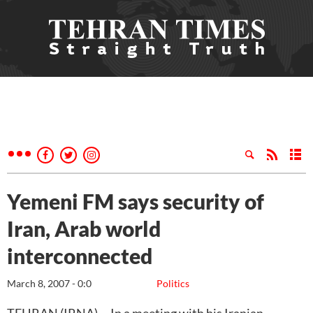
Yemeni FM says security of
Iran, Arab world
interconnected
March 8, 2007 - 0:0
Politics