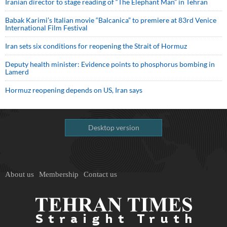
Iranian director to stage reading of “The Elephant Man” in Tehran
Babak Karimi’s Italian movie “Balcanica” to premiere at 83rd Venice
International Film Festival
Iran sets six conditions for reopening the Strait of Hormuz
Deputy health minister: Evidence points to phosphorus bombing in
Lamerd
Hormuz reopening depends on US, Iran says
Desktop version
About us
Membership
Contact us