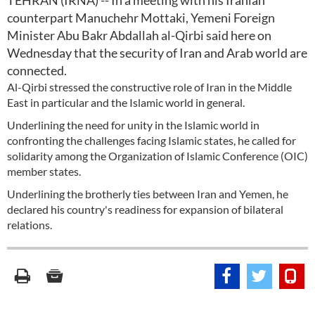
TEHRAN (IRNA) -- In a meeting with his Iranian
counterpart Manuchehr Mottaki, Yemeni Foreign
Minister Abu Bakr Abdallah al-Qirbi said here on
Wednesday that the security of Iran and Arab world are
connected.
Al-Qirbi stressed the constructive role of Iran in the Middle
East in particular and the Islamic world in general.
Underlining the need for unity in the Islamic world in
confronting the challenges facing Islamic states, he called for
solidarity among the Organization of Islamic Conference (OIC)
member states.
Underlining the brotherly ties between Iran and Yemen, he
declared his country's readiness for expansion of bilateral
relations.