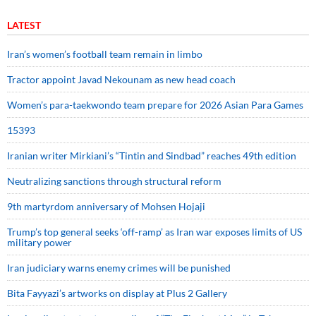
LATEST
Iran’s women’s football team remain in limbo
Tractor appoint Javad Nekounam as new head coach
Women’s para-taekwondo team prepare for 2026 Asian Para Games
15393
Iranian writer Mirkiani’s “Tintin and Sindbad” reaches 49th edition
Neutralizing sanctions through structural reform
9th martyrdom anniversary of Mohsen Hojaji
Trump’s top general seeks ‘off-ramp’ as Iran war exposes limits of US
military power
Iran judiciary warns enemy crimes will be punished
Bita Fayyazi’s artworks on display at Plus 2 Gallery