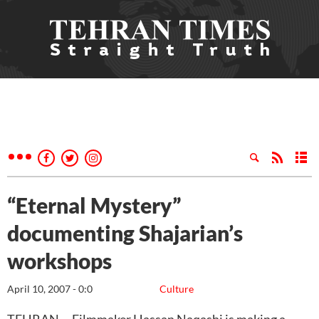
“Eternal Mystery”
documenting Shajarian’s
workshops
April 10, 2007 - 0:0
Culture