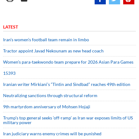
LATEST
Iran’s women’s football team remain in limbo
Tractor appoint Javad Nekounam as new head coach
Women’s para-taekwondo team prepare for 2026 Asian Para Games
15393
Iranian writer Mirkiani’s “Tintin and Sindbad” reaches 49th edition
Neutralizing sanctions through structural reform
9th martyrdom anniversary of Mohsen Hojaji
Trump’s top general seeks ‘off-ramp’ as Iran war exposes limits of US
military power
Iran judiciary warns enemy crimes will be punished