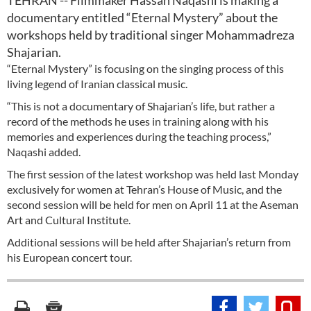
TEHRAN -- Filmmaker Hassan Naqashi is making a
documentary entitled “Eternal Mystery” about the
workshops held by traditional singer Mohammadreza
Shajarian.
“Eternal Mystery” is focusing on the singing process of this
living legend of Iranian classical music.
“This is not a documentary of Shajarian’s life, but rather a
record of the methods he uses in training along with his
memories and experiences during the teaching process,”
Naqashi added.
The first session of the latest workshop was held last Monday
exclusively for women at Tehran’s House of Music, and the
second session will be held for men on April 11 at the Aseman
Art and Cultural Institute.
Additional sessions will be held after Shajarian’s return from
his European concert tour.