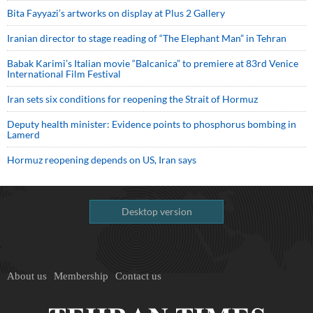
Bita Fayyazi’s artworks on display at Plus 2 Gallery
Iranian director to stage reading of “The Elephant Man” in Tehran
Babak Karimi’s Italian movie “Balcanica” to premiere at 83rd Venice
International Film Festival
Iran sets six conditions for reopening the Strait of Hormuz
Deputy health minister: Evidence points to phosphorus bombing in
Lamerd
Hormuz reopening depends on US, Iran says
Desktop version
About us
Membership
Contact us