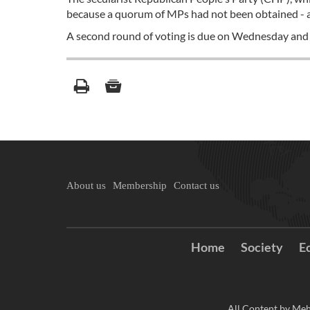
because a quorum of MPs had not been obtained - a
A second round of voting is due on Wednesday and the
About us
Membership
Contact us
Home
Society
E
All Content by Meh