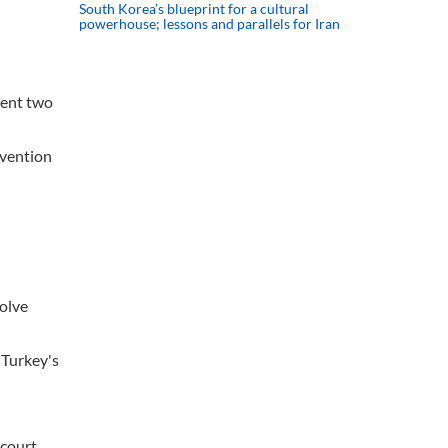
South Korea’s blueprint for a cultural
powerhouse; lessons and parallels for Iran
vent two
rvention
solve
 Turkey's
 court