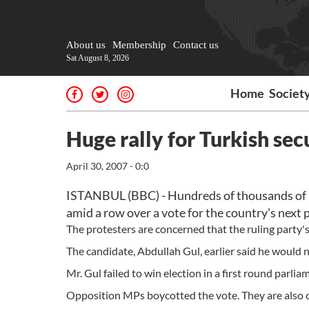
About us
Membership
Contact us
Sat August 8, 2026
Home
Societ
Huge rally for Turkish sec
April 30, 2007 - 0:0
ISTANBUL (BBC) - Hundreds of thousands of peo
amid a row over a vote for the country's next 
The protesters are concerned that the ruling party's 
The candidate, Abdullah Gul, earlier said he would 
Mr. Gul failed to win election in a first round par
Opposition MPs boycotted the vote. They are also ch