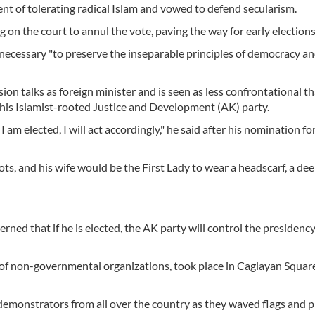
 of tolerating radical Islam and vowed to defend secularism.
g on the court to annul the vote, paving the way for early elections
 necessary "to preserve the inseparable principles of democracy a
on talks as foreign minister and is seen as less confrontational t
 his Islamist-rooted Justice and Development (AK) party.
I am elected, I will act accordingly," he said after his nomination fo
oots, and his wife would be the First Lady to wear a headscarf, a de
ned that if he is elected, the AK party will control the presidency
of non-governmental organizations, took place in Caglayan Square
 demonstrators from all over the country as they waved flags and p