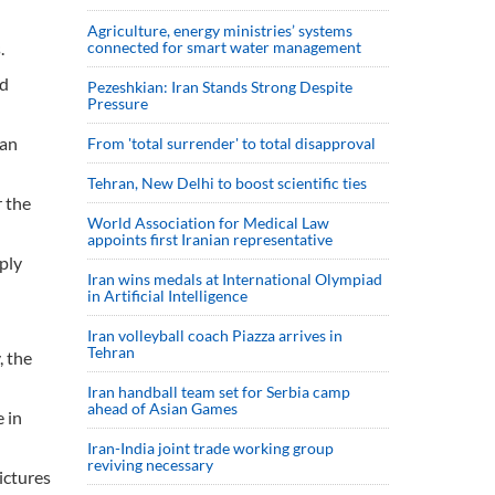
Agriculture, energy ministries’ systems
.
connected for smart water management
nd
Pezeshkian: Iran Stands Strong Despite
Pressure
han
From 'total surrender' to total disapproval
Tehran, New Delhi to boost scientific ties
r the
World Association for Medical Law
appoints first Iranian representative
eply
Iran wins medals at International Olympiad
in Artificial Intelligence
Iran volleyball coach Piazza arrives in
Tehran
, the
Iran handball team set for Serbia camp
ahead of Asian Games
 in
Iran-India joint trade working group
reviving necessary
ictures