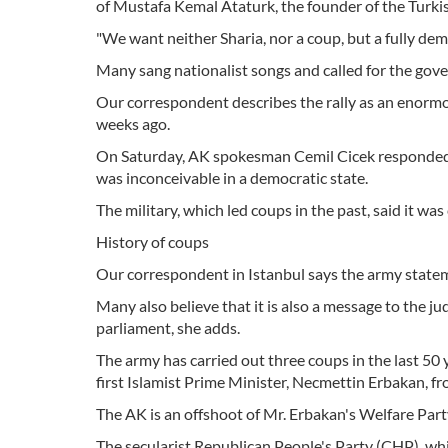
of Mustafa Kemal Ataturk, the founder of the Turki
"We want neither Sharia, nor a coup, but a fully dem
Many sang nationalist songs and called for the gov
Our correspondent describes the rally as an enorm
weeks ago.
On Saturday, AK spokesman Cemil Cicek responded t
was inconceivable in a democratic state.
The military, which led coups in the past, said it wa
History of coups
Our correspondent in Istanbul says the army statemen
Many also believe that it is also a message to the ju
parliament, she adds.
The army has carried out three coups in the last 50 
first Islamist Prime Minister, Necmettin Erbakan, f
The AK is an offshoot of Mr. Erbakan's Welfare Par
The secularist Republican People's Party (CHP), whic