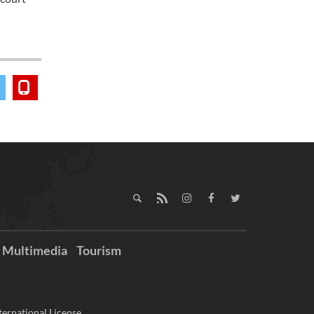
Multimedia
Tourism
ernational License.