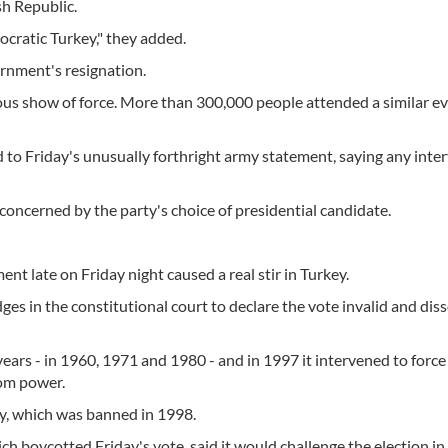
sh Republic.
ocratic Turkey," they added.
ernment's resignation.
ous show of force. More than 300,000 people attended a similar e
o Friday's unusually forthright army statement, saying any inte
s concerned by the party's choice of presidential candidate.
t late on Friday night caused a real stir in Turkey.
dges in the constitutional court to declare the vote invalid and dis
years - in 1960, 1971 and 1980 - and in 1997 it intervened to force
rom power.
ty, which was banned in 1998.
h boycotted Friday's vote, said it would challenge the election in