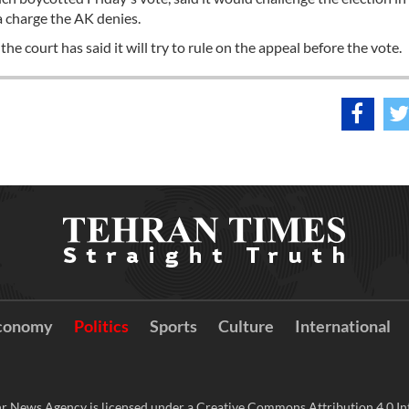
 charge the AK denies.
 court has said it will try to rule on the appeal before the vote.
conomy
Politics
Sports
Culture
International
r News Agency is licensed under a Creative Commons Attribution 4.0 Int