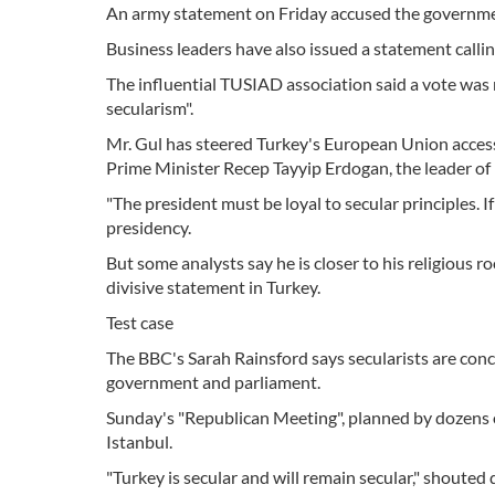
An army statement on Friday accused the government
Business leaders have also issued a statement callin
The influential TUSIAD association said a vote was
secularism".
Mr. Gul has steered Turkey's European Union accessi
Prime Minister Recep Tayyip Erdogan, the leader of
"The president must be loyal to secular principles. If 
presidency.
But some analysts say he is closer to his religious r
divisive statement in Turkey.
Test case
The BBC's Sarah Rainsford says secularists are concer
government and parliament.
Sunday's "Republican Meeting", planned by dozens 
Istanbul.
"Turkey is secular and will remain secular," shouted