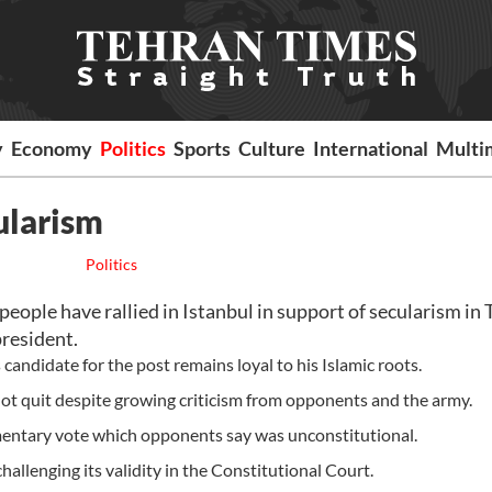
y
Economy
Politics
Sports
Culture
International
Multi
ularism
Politics
ple have rallied in Istanbul in support of secularism in 
president.
candidate for the post remains loyal to his Islamic roots.
not quit despite growing criticism from opponents and the army.
liamentary vote which opponents say was unconstitutional.
allenging its validity in the Constitutional Court.