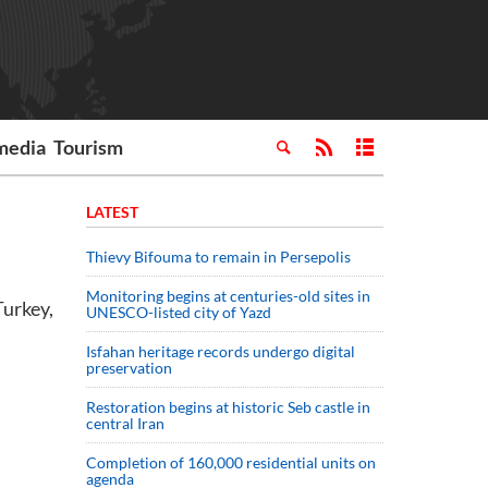
media
Tourism
LATEST
Thievy Bifouma to remain in Persepolis
Monitoring begins at centuries-old sites in
Turkey,
UNESCO-listed city of Yazd
Isfahan heritage records undergo digital
preservation
Restoration begins at historic Seb castle in
central Iran
Completion of 160,000 residential units on
agenda