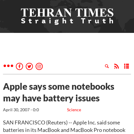
Apple says some notebooks
may have battery issues
April 30, 2007 - 0:0
Science
SAN FRANCISCO (Reuters) -- Apple Inc. said some
batteries in its MacBook and MacBook Pro notebook