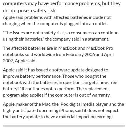
computers may have performance problems, but they
do not pose a safety risk.
Apple said problems with affected batteries include not
charging when the computer is plugged into an outlet.
"The issues are not a safety risk, so consumers can continue
using their batteries," the company said in a statement.
The affected batteries are in MacBook and MacBook Pro
notebooks sold worldwide from February 2006 and April
2007, Apple said.
Apple said it has issued a software update designed to
improve battery performance. Those who bought the
notebook with the batteries in question can get a new, free
battery if it continues not to perform. The replacement
program also applies if the computer is out of warranty.
Apple, maker of the Mac, the iPod digital media player, and the
highly anticipated upcoming iPhone, said it does not expect
the battery update to have a material impact on earnings.