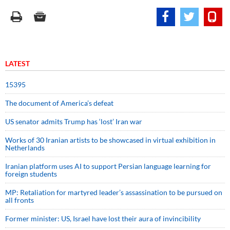
LATEST
15395
The document of America’s defeat
US senator admits Trump has ‘lost’ Iran war
Works of 30 Iranian artists to be showcased in virtual exhibition in
Netherlands
Iranian platform uses AI to support Persian language learning for
foreign students
MP: Retaliation for martyred leader’s assassination to be pursued on
all fronts
Former minister: US, Israel have lost their aura of invincibility