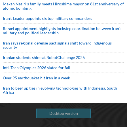
Makan Nasiri’s family meets Hiroshima mayor on 81st anniversary of
atomic bombing
Iran’s Leader appoints six top military commanders
Rezaei appointment highlights lockstep coordination between Iran’s
military and political leadership
Iran says regional defense pact signals shift toward indigenous
security
Iranian students shine at RobotChallenge 2026
Intl. Tech Olympics 2026 slated for fall
Over 95 earthquakes hit Iran in a week
Iran to beef up ties in evolving technologies with Indonesia, South
Africa
Desktop version