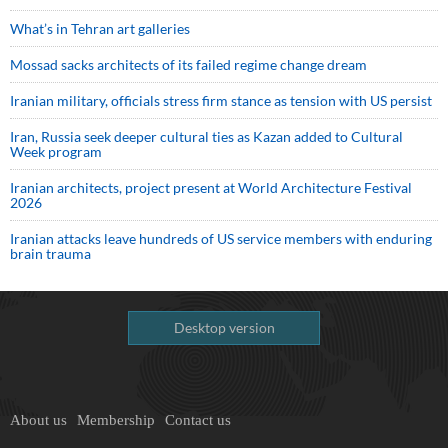
What’s in Tehran art galleries
Mossad sacks architects of its failed regime change dream
Iranian military, officials stress firm stance as tension with US persist
Iran, Russia seek deeper cultural ties as Kazan added to Cultural
Week program
Iranian architects, project present at World Architecture Festival
2026
Iranian attacks leave hundreds of US service members with enduring
brain trauma
Desktop version
About us
Membership
Contact us