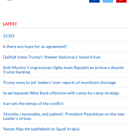
LATEST
15392
Is there any hope for an agreement?
Qalibaf slams Trump’s ‘theater diplomacy’ toward Iran
Anti-Muslim Congressman Ogles loses Republican primary despite
Trump backing
Trump vows to jail ‘leakers’ over reports of munitions shortage
Israel expands West Bank offensive with camp-by-camp strategy
Iran sets the tempo of the conflict
‘Humble, reasonable, and patient’: President Pezeshkian on the new
Leader’s virtues
Yemen flips the battlefield on Saudi Arabia