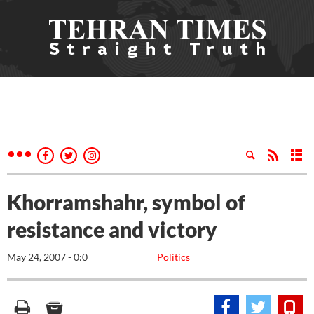
Khorramshahr, symbol of
resistance and victory
May 24, 2007 - 0:0
Politics