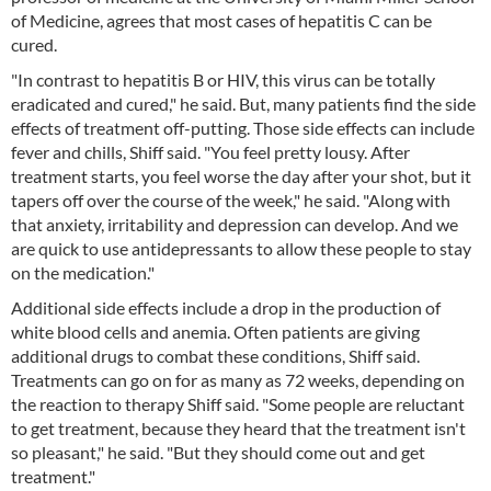
of Medicine, agrees that most cases of hepatitis C can be
cured.
"In contrast to hepatitis B or HIV, this virus can be totally
eradicated and cured," he said. But, many patients find the side
effects of treatment off-putting. Those side effects can include
fever and chills, Shiff said. "You feel pretty lousy. After
treatment starts, you feel worse the day after your shot, but it
tapers off over the course of the week," he said. "Along with
that anxiety, irritability and depression can develop. And we
are quick to use antidepressants to allow these people to stay
on the medication."
Additional side effects include a drop in the production of
white blood cells and anemia. Often patients are giving
additional drugs to combat these conditions, Shiff said.
Treatments can go on for as many as 72 weeks, depending on
the reaction to therapy Shiff said. "Some people are reluctant
to get treatment, because they heard that the treatment isn't
so pleasant," he said. "But they should come out and get
treatment."