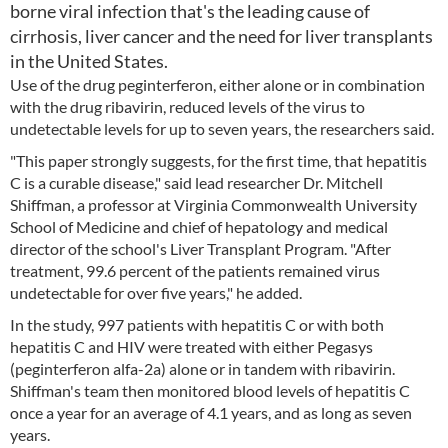
borne viral infection that's the leading cause of
cirrhosis, liver cancer and the need for liver transplants
in the United States.
Use of the drug peginterferon, either alone or in combination
with the drug ribavirin, reduced levels of the virus to
undetectable levels for up to seven years, the researchers said.
"This paper strongly suggests, for the first time, that hepatitis
C is a curable disease," said lead researcher Dr. Mitchell
Shiffman, a professor at Virginia Commonwealth University
School of Medicine and chief of hepatology and medical
director of the school's Liver Transplant Program. "After
treatment, 99.6 percent of the patients remained virus
undetectable for over five years," he added.
In the study, 997 patients with hepatitis C or with both
hepatitis C and HIV were treated with either Pegasys
(peginterferon alfa-2a) alone or in tandem with ribavirin.
Shiffman's team then monitored blood levels of hepatitis C
once a year for an average of 4.1 years, and as long as seven
years.