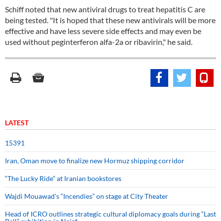
Schiff noted that new antiviral drugs to treat hepatitis C are
being tested. "It is hoped that these new antivirals will be more
effective and have less severe side effects and may even be
used without peginterferon alfa-2a or ribavirin," he said.
LATEST
15391
Iran, Oman move to finalize new Hormuz shipping corridor
“The Lucky Ride” at Iranian bookstores
Wajdi Mouawad’s “Incendies” on stage at City Theater
Head of ICRO outlines strategic cultural diplomacy goals during “Last