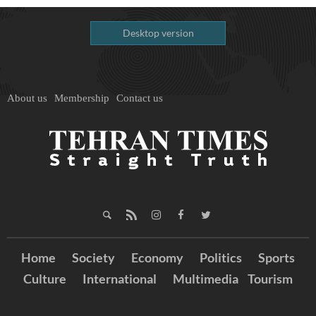
Desktop version
About us
Membership
Contact us
Home
Society
Economy
Politics
Sports
Culture
International
Multimedia
Tourism