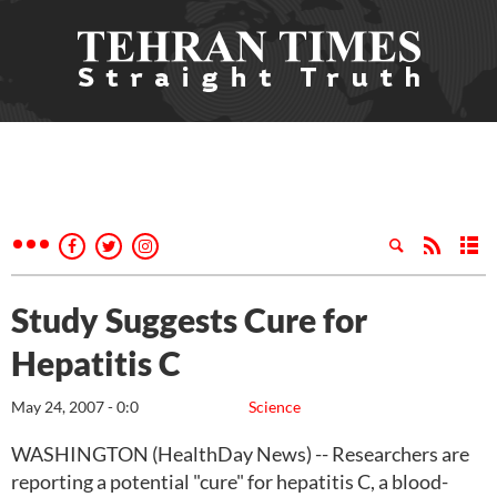
Study Suggests Cure for
Hepatitis C
May 24, 2007 - 0:0
Science
WASHINGTON (HealthDay News) -- Researchers are
reporting a potential "cure" for hepatitis C, a blood-