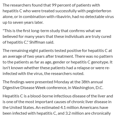
The researchers found that 99 percent of patients with
hepatitis C who were treated successfully with peginterferon
alone, or in combination with ribavirin, had no detectable virus
up to seven years later.
"This is the first long-term study that confirms what we
believed for many years that these individuals are truly cured
of hepatitis C," Shiffman said.
The remaining eight patients tested positive for hepatitis C at
an average of two years after treatment. There was no pattern
to the patients as far as age, gender or hepatitis C genotype. It
isn't known whether these patients had a relapse or were re-
infected with the virus, the researchers noted.
The findings were presented Monday at the 38th annual
Digestive Disease Week conference, in Washington, D.C.
Hepatitis C is a blood-borne infectious disease of the liver and
is one of the most important causes of chronic liver disease in
the United States. An estimated 4.1 million Americans have
been infected with hepatitis C, and 3.2 million are chronically