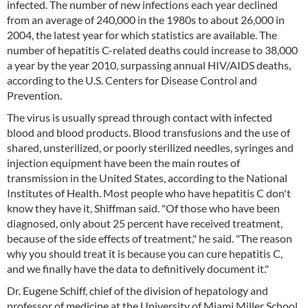
infected. The number of new infections each year declined
from an average of 240,000 in the 1980s to about 26,000 in
2004, the latest year for which statistics are available. The
number of hepatitis C-related deaths could increase to 38,000
a year by the year 2010, surpassing annual HIV/AIDS deaths,
according to the U.S. Centers for Disease Control and
Prevention.
The virus is usually spread through contact with infected
blood and blood products. Blood transfusions and the use of
shared, unsterilized, or poorly sterilized needles, syringes and
injection equipment have been the main routes of
transmission in the United States, according to the National
Institutes of Health. Most people who have hepatitis C don't
know they have it, Shiffman said. "Of those who have been
diagnosed, only about 25 percent have received treatment,
because of the side effects of treatment," he said. "The reason
why you should treat it is because you can cure hepatitis C,
and we finally have the data to definitively document it."
Dr. Eugene Schiff, chief of the division of hepatology and
professor of medicine at the University of Miami Miller School