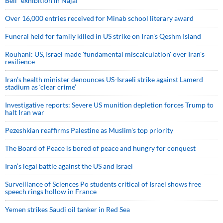
Bell” exhibition in Najaf
Over 16,000 entries received for Minab school literary award
Funeral held for family killed in US strike on Iran's Qeshm Island
Rouhani: US, Israel made 'fundamental miscalculation' over Iran's
resilience
Iran’s health minister denounces US-Israeli strike against Lamerd
stadium as ‘clear crime’
Investigative reports: Severe US munition depletion forces Trump to
halt Iran war
Pezeshkian reaffirms Palestine as Muslim's top priority
The Board of Peace is bored of peace and hungry for conquest
Iran’s legal battle against the US and Israel
Surveillance of Sciences Po students critical of Israel shows free
speech rings hollow in France
Yemen strikes Saudi oil tanker in Red Sea