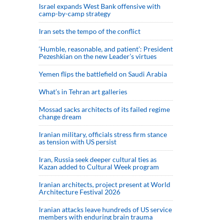
Israel expands West Bank offensive with
camp-by-camp strategy
Iran sets the tempo of the conflict
‘Humble, reasonable, and patient’: President
Pezeshkian on the new Leader’s virtues
Yemen flips the battlefield on Saudi Arabia
What’s in Tehran art galleries
Mossad sacks architects of its failed regime
change dream
Iranian military, officials stress firm stance
as tension with US persist
Iran, Russia seek deeper cultural ties as
Kazan added to Cultural Week program
Iranian architects, project present at World
Architecture Festival 2026
Iranian attacks leave hundreds of US service
members with enduring brain trauma