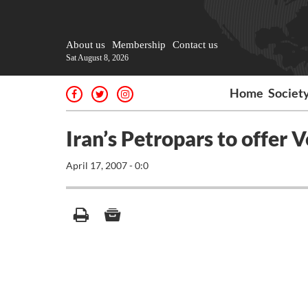
About us
Membership
Contact us
Sat August 8, 2026
Home
Societ
Iran’s Petropars to offer V
April 17, 2007 - 0:0