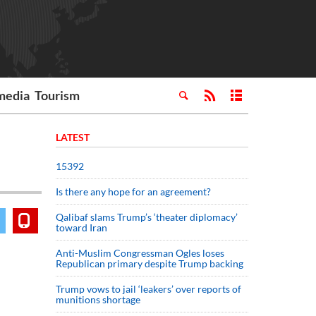
media
Tourism
LATEST
15392
Is there any hope for an agreement?
Qalibaf slams Trump’s ‘theater diplomacy’
toward Iran
Anti-Muslim Congressman Ogles loses
Republican primary despite Trump backing
Trump vows to jail ‘leakers’ over reports of
munitions shortage