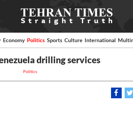
y
Economy
Politics
Sports
Culture
International
Multi
enezuela drilling services
Politics