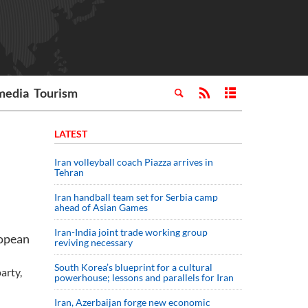
media
Tourism
LATEST
Iran volleyball coach Piazza arrives in
Tehran
Iran handball team set for Serbia camp
ahead of Asian Games
Iran-India joint trade working group
ropean
reviving necessary
South Korea’s blueprint for a cultural
arty,
powerhouse; lessons and parallels for Iran
Iran, Azerbaijan forge new economic