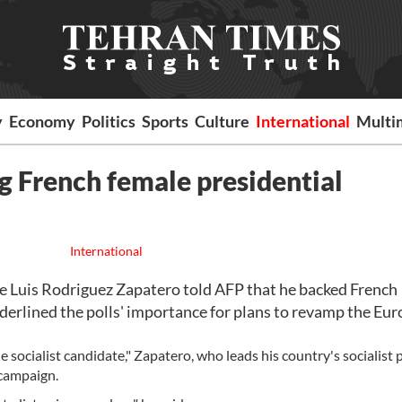
y
Economy
Politics
Sports
Culture
International
Multi
g French female presidential
International
 Luis Rodriguez Zapatero told AFP that he backed French
derlined the polls' importance for plans to revamp the Eu
he socialist candidate," Zapatero, who leads his country's socialist p
 campaign.