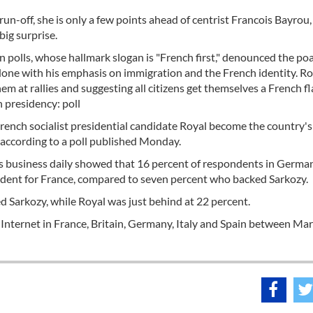
 run-off, she is only a few points ahead of centrist Francois Bayrou
big surprise.
in polls, whose hallmark slogan is "French first," denounced the po
y done with his emphasis on immigration and the French identity. Ro
 at rallies and suggesting all citizens get themselves a French fla
 presidency: poll
ench socialist presidential candidate Royal become the country's
 according to a poll published Monday.
es business daily showed that 16 percent of respondents in Germany
sident for France, compared to seven percent who backed Sarkozy.
 Sarkozy, while Royal was just behind at 22 percent.
 Internet in France, Britain, Germany, Italy and Spain between Ma