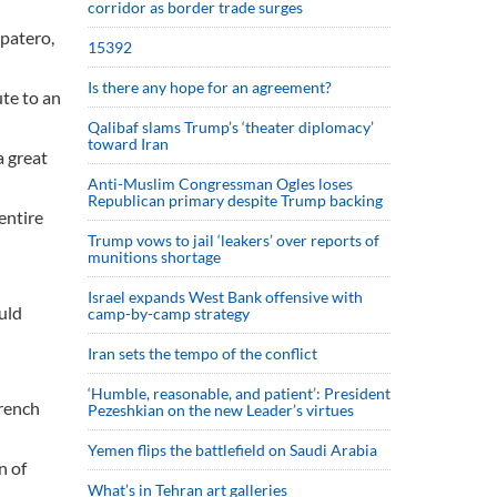
corridor as border trade surges
apatero,
15392
Is there any hope for an agreement?
te to an
Qalibaf slams Trump’s ‘theater diplomacy’
toward Iran
a great
Anti-Muslim Congressman Ogles loses
Republican primary despite Trump backing
entire
Trump vows to jail ‘leakers’ over reports of
munitions shortage
Israel expands West Bank offensive with
uld
camp-by-camp strategy
Iran sets the tempo of the conflict
‘Humble, reasonable, and patient’: President
French
Pezeshkian on the new Leader’s virtues
Yemen flips the battlefield on Saudi Arabia
n of
What’s in Tehran art galleries