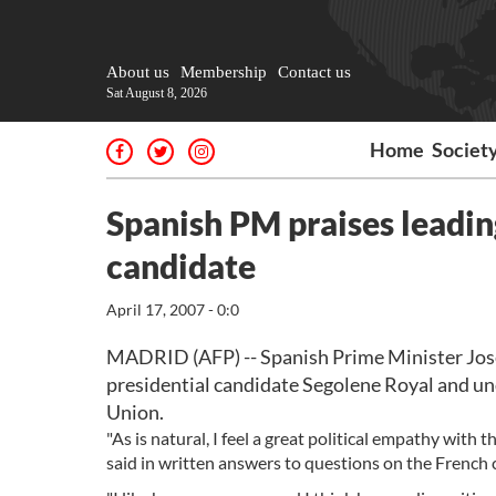
About us
Membership
Contact us
Sat August 8, 2026
Home
Societ
Spanish PM praises leadin
candidate
April 17, 2007 - 0:0
MADRID (AFP) -- Spanish Prime Minister Jose
presidential candidate Segolene Royal and un
Union.
"As is natural, I feel a great political empathy with t
said in written answers to questions on the French