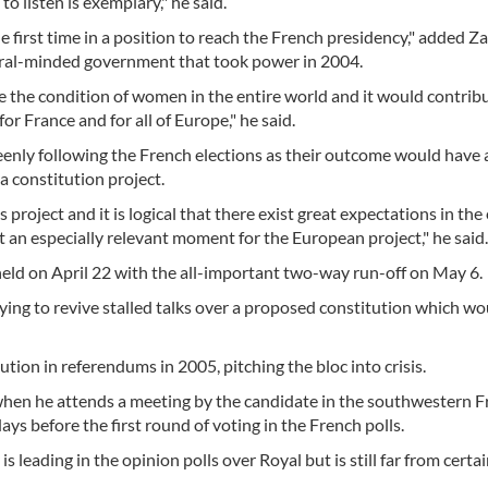
o listen is exemplary," he said.
he first time in a position to reach the French presidency," added Z
beral-minded government that took power in 2004.
 the condition of women in the entire world and it would contribu
r France and for all of Europe," he said.
enly following the French elections as their outcome would have 
 constitution project.
roject and it is logical that there exist great expectations in the 
an especially relevant moment for the European project," he said.
e held on April 22 with the all-important two-way run-off on May 6.
ying to revive stalled talks over a proposed constitution which wo
tion in referendums in 2005, pitching the bloc into crisis.
 when he attends a meeting by the candidate in the southwestern 
ays before the first round of voting in the French polls.
 leading in the opinion polls over Royal but is still far from certai