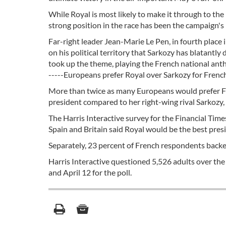
While Royal is most likely to make it through to the
strong position in the race has been the campaign's 
Far-right leader Jean-Marie Le Pen, in fourth place 
on his political territory that Sarkozy has blatantl
took up the theme, playing the French national anthem
-----Europeans prefer Royal over Sarkozy for French
More than twice as many Europeans would prefer Fr
president compared to her right-wing rival Sarkozy,
The Harris Interactive survey for the Financial Tim
Spain and Britain said Royal would be the best pre
Separately, 23 percent of French respondents backed
Harris Interactive questioned 5,526 adults over the
and April 12 for the poll.