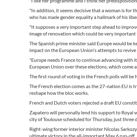
"I like her programme and I think her predisposition t
"In addition, it seems decisive that a woman is for t
who has made gender equality a hallmark of his li
"It supposes a very important step ahead to improve
image of renovation which could be very important fo
The Spanish prime minister said Europe would be ke
impact on the European Union's attempts to revive a
"Europe needs France to continue advancing with its p
European Union over these elections, which come at 
The first round of voting in the French polls will b
The French election comes as the 27-nation EU is tr
reshape how the bloc works.
French and Dutch voters rejected a draft EU constitu
Zapatero will personally lend his support to Royal
city of Toulouse scheduled for Thursday, just three d
Right-wing former interior minister Nicolas Sarkozy is
ultimate victory in the all-important May 6 run-off.