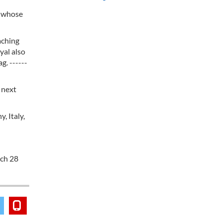
, whose
aching
yal also
g. ------
 next
, Italy,
rch 28