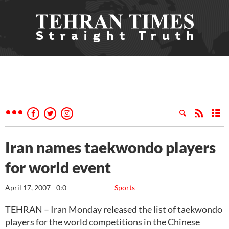
Iran names taekwondo players
for world event
April 17, 2007 - 0:0
Sports
TEHRAN – Iran Monday released the list of taekwondo
players for the world competitions in the Chinese