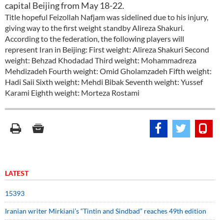
capital Beijing from May 18-22.
Title hopeful Feizollah Nafjam was sidelined due to his injury,
giving way to the first weight standby Alireza Shakuri.
According to the federation, the following players will
represent Iran in Beijing: First weight: Alireza Shakuri Second
weight: Behzad Khodadad Third weight: Mohammadreza
Mehdizadeh Fourth weight: Omid Gholamzadeh Fifth weight:
Hadi Saii Sixth weight: Mehdi Bibak Seventh weight: Yussef
Karami Eighth weight: Morteza Rostami
LATEST
15393
Iranian writer Mirkiani’s “Tintin and Sindbad” reaches 49th edition