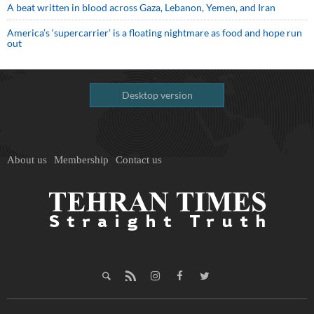
A beat written in blood across Gaza, Lebanon, Yemen, and Iran
America’s ‘supercarrier’ is a floating nightmare as food and hope run
out
Desktop version
About us
Membership
Contact us