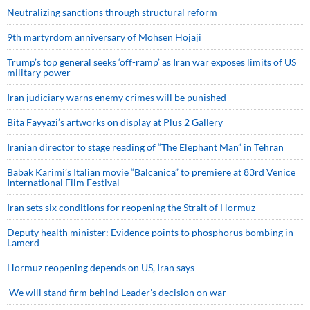
Neutralizing sanctions through structural reform
9th martyrdom anniversary of Mohsen Hojaji
Trump’s top general seeks ‘off-ramp’ as Iran war exposes limits of US
military power
Iran judiciary warns enemy crimes will be punished
Bita Fayyazi’s artworks on display at Plus 2 Gallery
Iranian director to stage reading of “The Elephant Man” in Tehran
Babak Karimi’s Italian movie “Balcanica” to premiere at 83rd Venice
International Film Festival
Iran sets six conditions for reopening the Strait of Hormuz
Deputy health minister: Evidence points to phosphorus bombing in
Lamerd
Hormuz reopening depends on US, Iran says
We will stand firm behind Leader’s decision on war