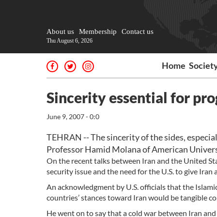
About us
Membership
Contact us
Thu August 6, 2026
Home
Societ
Sincerity essential for pro
June 9, 2007 - 0:0
TEHRAN -- The sincerity of the sides, especially
Professor Hamid Molana of American Universi
On the recent talks between Iran and the United Stat
security issue and the need for the U.S. to give Iran 
An acknowledgment by U.S. officials that the Islami
countries’ stances toward Iran would be tangible co
He went on to say that a cold war between Iran and 