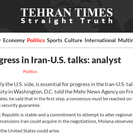
y
Economy
Politics
Sports
Culture
International
Multi
gress in Iran-U.S. talks: analyst
Politics
 the U.S. side, is essential for progress in the Iran-U.S. tal
ty in Washington, D.C. told the Mehr News Agency on Fri
es, he said that in the first step, a consensus must be reached on 
a security guarantee.
c Republic is stable and a commitment to attempt to alter regional
ncessions Iran could acquire in the negotiations, Molana observed
the United States could arise.