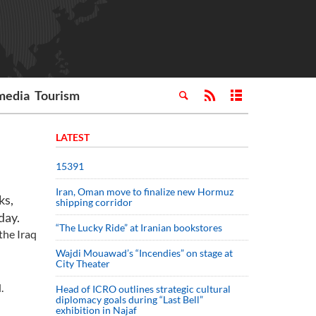
media
Tourism
LATEST
15391
Iran, Oman move to finalize new Hormuz
ks,
shipping corridor
day.
“The Lucky Ride” at Iranian bookstores
the Iraq
Wajdi Mouawad’s “Incendies” on stage at
City Theater
.
Head of ICRO outlines strategic cultural
diplomacy goals during “Last Bell”
exhibition in Najaf