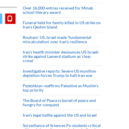
Over 16,000 entries received for Minab
school literary award
Funeral held for family killed in US strike on
Iran's Qeshm Island
Rouhani: US, Israel made 'fundamental
miscalculation' over Iran's resilience
Iran’s health minister denounces US-Israeli
strike against Lamerd stadium as ‘clear
crime’
Investigative reports: Severe US munition
depletion forces Trump to halt Iran war
Pezeshkian reaffirms Palestine as Muslim's
top priority
The Board of Peace is bored of peace and
hungry for conquest
Iran’s legal battle against the US and Israel
Surveillance of Sciences Po students critical