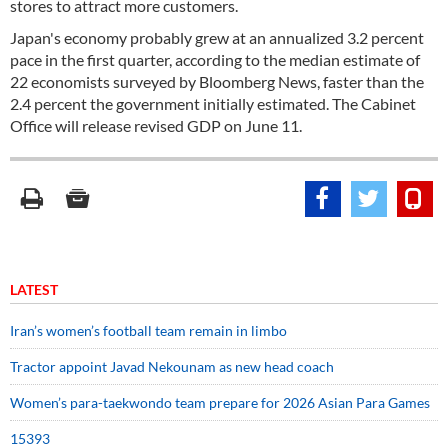
stores to attract more customers.
Japan's economy probably grew at an annualized 3.2 percent
pace in the first quarter, according to the median estimate of
22 economists surveyed by Bloomberg News, faster than the
2.4 percent the government initially estimated. The Cabinet
Office will release revised GDP on June 11.
LATEST
Iran’s women’s football team remain in limbo
Tractor appoint Javad Nekounam as new head coach
Women’s para-taekwondo team prepare for 2026 Asian Para Games
15393