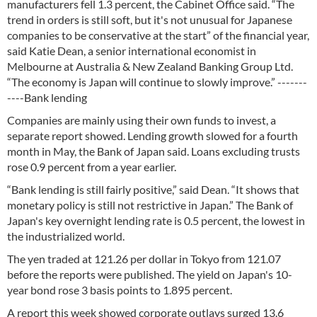
manufacturers fell 1.3 percent, the Cabinet Office said. “The
trend in orders is still soft, but it's not unusual for Japanese
companies to be conservative at the start” of the financial year,
said Katie Dean, a senior international economist in
Melbourne at Australia & New Zealand Banking Group Ltd.
“The economy is Japan will continue to slowly improve.” -------
----Bank lending
Companies are mainly using their own funds to invest, a
separate report showed. Lending growth slowed for a fourth
month in May, the Bank of Japan said. Loans excluding trusts
rose 0.9 percent from a year earlier.
“Bank lending is still fairly positive,” said Dean. “It shows that
monetary policy is still not restrictive in Japan.” The Bank of
Japan's key overnight lending rate is 0.5 percent, the lowest in
the industrialized world.
The yen traded at 121.26 per dollar in Tokyo from 121.07
before the reports were published. The yield on Japan's 10-
year bond rose 3 basis points to 1.895 percent.
A report this week showed corporate outlays surged 13.6