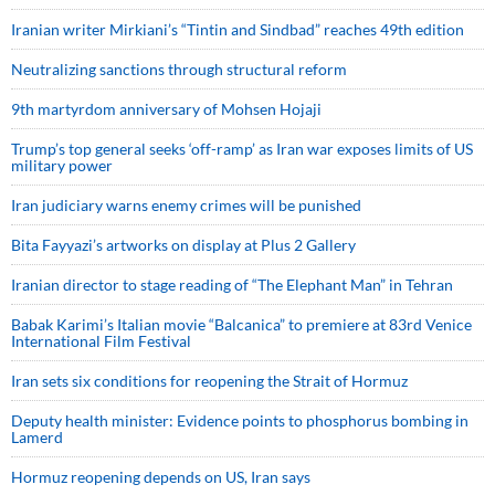
Iranian writer Mirkiani’s “Tintin and Sindbad” reaches 49th edition
Neutralizing sanctions through structural reform
9th martyrdom anniversary of Mohsen Hojaji
Trump’s top general seeks ‘off-ramp’ as Iran war exposes limits of US
military power
Iran judiciary warns enemy crimes will be punished
Bita Fayyazi’s artworks on display at Plus 2 Gallery
Iranian director to stage reading of “The Elephant Man” in Tehran
Babak Karimi’s Italian movie “Balcanica” to premiere at 83rd Venice
International Film Festival
Iran sets six conditions for reopening the Strait of Hormuz
Deputy health minister: Evidence points to phosphorus bombing in
Lamerd
Hormuz reopening depends on US, Iran says