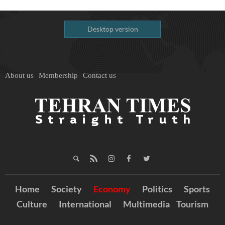
Desktop version
About us
Membership
Contact us
Home
Society
Economy
Politics
Sports
Culture
International
Multimedia
Tourism