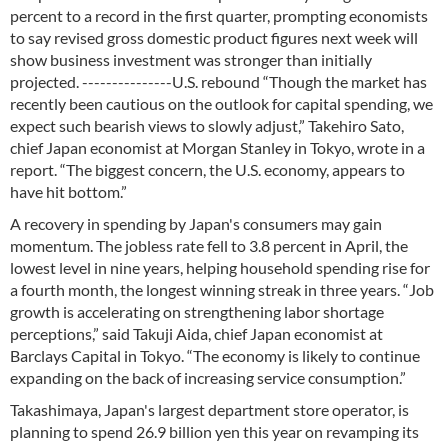
percent to a record in the first quarter, prompting economists
to say revised gross domestic product figures next week will
show business investment was stronger than initially
projected. ---------------U.S. rebound “Though the market has
recently been cautious on the outlook for capital spending, we
expect such bearish views to slowly adjust,” Takehiro Sato,
chief Japan economist at Morgan Stanley in Tokyo, wrote in a
report. “The biggest concern, the U.S. economy, appears to
have hit bottom.”
A recovery in spending by Japan's consumers may gain
momentum. The jobless rate fell to 3.8 percent in April, the
lowest level in nine years, helping household spending rise for
a fourth month, the longest winning streak in three years. “Job
growth is accelerating on strengthening labor shortage
perceptions,” said Takuji Aida, chief Japan economist at
Barclays Capital in Tokyo. “The economy is likely to continue
expanding on the back of increasing service consumption.”
Takashimaya, Japan's largest department store operator, is
planning to spend 26.9 billion yen this year on revamping its