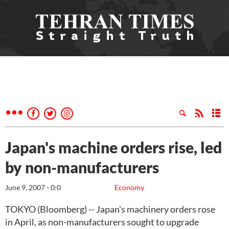
Japan's machine orders rise, led
by non-manufacturers
June 9, 2007 - 0:0
Economy
TOKYO (Bloomberg) -- Japan's machinery orders rose
in April, as non-manufacturers sought to upgrade