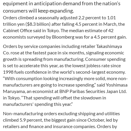
equipment in anticipation demand from the nation's
consumers will keep expanding.
Orders climbed a seasonally adjusted 2.2 percent to 1.01
trillion yen ($8.3 billion) after falling 4.5 percent in March, the
Cabinet Office said in Tokyo. The median estimate of 42
economists surveyed by Bloomberg was for a 4.5 percent gain.
Orders by service companies including retailer Takashimaya
Co. rose at the fastest pace in six months, signaling economic
growth is spreading from manufacturing. Consumer spending
is set to accelerate this year, as the lowest jobless rate since
1998 fuels confidence in the world's second-largest economy.
“With consumption looking increasingly more solid, more non-
manufacturers are going to increase spending,” said Yoshimasa
Maruyama, an economist at BNP Paribas Securities Japan Ltd.
in Tokyo. “That spending will offset the slowdown in
manufacturers' spending this year.”
Non-manufacturing orders excluding shipping and utilities
climbed 5.9 percent, the biggest gain since October, led by
retailers and finance and insurance companies. Orders by