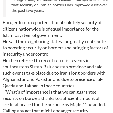
that security on Iranian borders has improved a lot over
the past two years.
Borujerdi told reporters that absolutely security of
citizens nationwide is of equal importance for the
Islamic system of government.
He said the neighboring states can greatly contribute
to boosting security on borders and bringing factors of
insecurity under control.
He then referred to recent terrorist events in
southeastern Sistan-Baluchestan province and said
such events take place due to Iran's long borders with
Afghanistan and Pakistan and due to presence of al-
Qaeda and Taliban in those countries.
""What's of importance is that we can guarantee
security on borders thanks to sufficient amount of
credit allocated for the purpose by Majlis,"" he added.
Calling any act that might endanger security