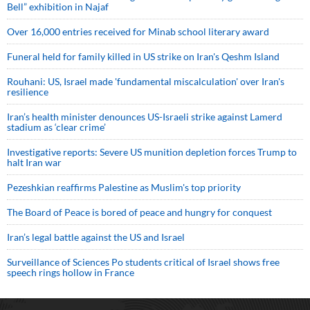
Bell” exhibition in Najaf
Over 16,000 entries received for Minab school literary award
Funeral held for family killed in US strike on Iran's Qeshm Island
Rouhani: US, Israel made 'fundamental miscalculation' over Iran's
resilience
Iran’s health minister denounces US-Israeli strike against Lamerd
stadium as ‘clear crime’
Investigative reports: Severe US munition depletion forces Trump to
halt Iran war
Pezeshkian reaffirms Palestine as Muslim's top priority
The Board of Peace is bored of peace and hungry for conquest
Iran’s legal battle against the US and Israel
Surveillance of Sciences Po students critical of Israel shows free
speech rings hollow in France