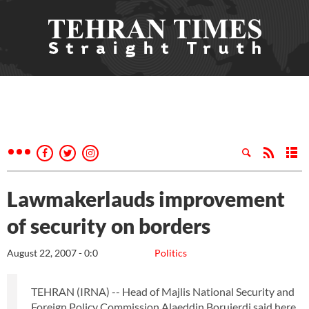
Lawmakerlauds improvement
of security on borders
August 22, 2007 - 0:0
Politics
TEHRAN (IRNA) -- Head of Majlis National Security and
Foreign Policy Commission Alaeddin Borujerdi said here