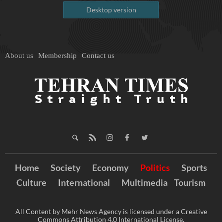
Desktop version
About us
Membership
Contact us
Home
Society
Economy
Politics
Sports
Culture
International
Multimedia
Tourism
All Content by Mehr News Agency is licensed under a Creative
Commons Attribution 4.0 International License.