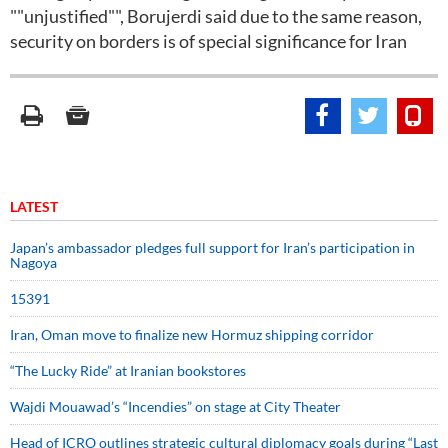
""unjustified"", Borujerdi said due to the same reason,
security on borders is of special significance for Iran
LATEST
Japan’s ambassador pledges full support for Iran’s participation in
Nagoya
15391
Iran, Oman move to finalize new Hormuz shipping corridor
“The Lucky Ride” at Iranian bookstores
Wajdi Mouawad’s “Incendies” on stage at City Theater
Head of ICRO outlines strategic cultural diplomacy goals during “Last