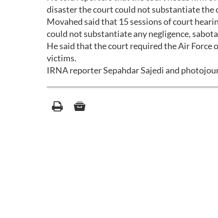
disaster the court could not substantiate the 
Movahed said that 15 sessions of court hearing
could not substantiate any negligence, sabotag
He said that the court required the Air Force
victims.
IRNA reporter Sepahdar Sajedi and photojourna