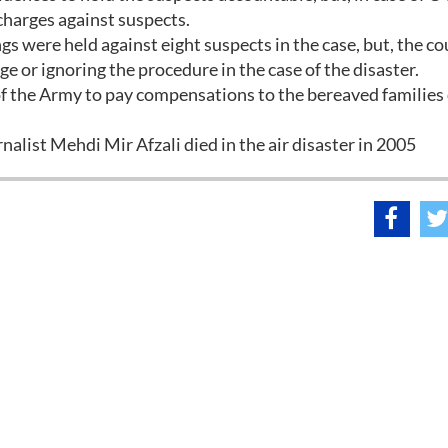
charges against suspects.
s were held against eight suspects in the case, but, the co
e or ignoring the procedure in the case of the disaster.
 of the Army to pay compensations to the bereaved families 
list Mehdi Mir Afzali died in the air disaster in 2005