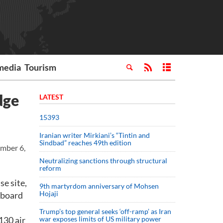
media
Tourism
dge
LATEST
15393
Iranian writer Mirkiani’s “Tintin and
Sindbad” reaches 49th edition
ember 6,
Neutralizing sanctions through structural
reform
se site,
9th martyrdom anniversary of Mohsen
Hojaji
n board
Trump’s top general seeks ‘off-ramp’ as Iran
130 air
war exposes limits of US military power