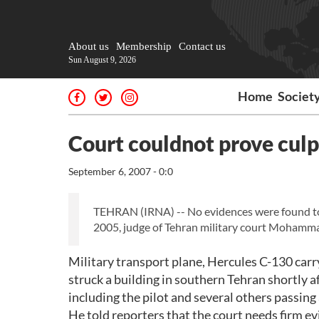
About us
Membership
Contact us
Sun August 9, 2026
Home
Societ
Court couldnot prove culpa
September 6, 2007 - 0:0
TEHRAN (IRNA) -- No evidences were found to p
2005, judge of Tehran military court Moham
Military transport plane, Hercules C-130 carr
struck a building in southern Tehran shortly af
including the pilot and several others passing
He told reporters that the court needs firm ev