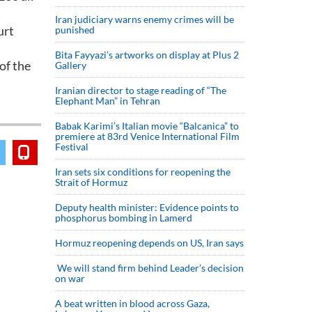
Iran judiciary warns enemy crimes will be
urt
punished
Bita Fayyazi’s artworks on display at Plus 2
of the
Gallery
Iranian director to stage reading of “The
Elephant Man” in Tehran
Babak Karimi’s Italian movie “Balcanica” to
premiere at 83rd Venice International Film
Festival
Iran sets six conditions for reopening the
Strait of Hormuz
Deputy health minister: Evidence points to
phosphorus bombing in Lamerd
Hormuz reopening depends on US, Iran says
We will stand firm behind Leader’s decision
on war
A beat written in blood across Gaza,