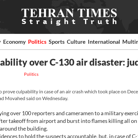
y
Economy
Politics
Sports
Culture
International
Multi
bility over C-130 air disaster: ju
Politics
rove culpability in case of an air crash which took place on Dec
mad Movahed said on Wednesday.
ying over 100 reporters and cameramen to a military exerci
ter takeoff from airport and burst into flames killing all o
 around the building.
idences to hold the suspects accountable, but, in case of C-