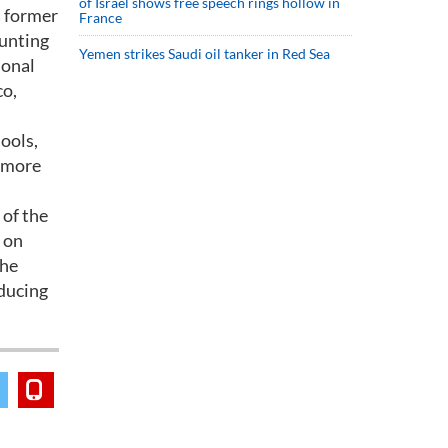
of Israel shows free speech rings hollow in
a former
France
ounting
Yemen strikes Saudi oil tanker in Red Sea
ional
co,
ools,
n more
 of the
 on
the
ducing