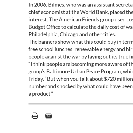
In 2006, Bilmes, who was an assistant secreta
chief economist at the World Bank, placed the 
interest. The American Friends group used co
Budget Office to calculate the daily cost of 
Philadelphia, Chicago and other cities.
The banners show what this could buy in term
free school lunches, renewable energy and hir
people against the war by laying out its true f
“I think people are becoming more aware of the
group’s Baltimore Urban Peace Program, which
Friday. “But when you talk about $720 million
number and shocked by what could have been d
a product.”