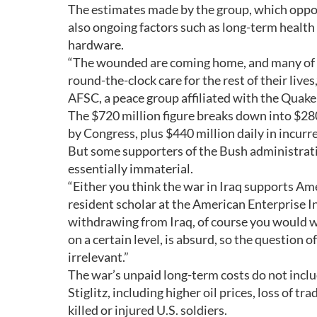
The estimates made by the group, which oppose
also ongoing factors such as long-term health 
hardware.
“The wounded are coming home, and many of th
round-the-clock care for the rest of their live
AFSC, a peace group affiliated with the Quake
The $720 million figure breaks down into $28
by Congress, plus $440 million daily in incurr
But some supporters of the Bush administration’
essentially immaterial.
“Either you think the war in Iraq supports Amer
resident scholar at the American Enterprise In
withdrawing from Iraq, of course you would wa
on a certain level, is absurd, so the question
irrelevant.”
The war’s unpaid long-term costs do not inc
Stiglitz, including higher oil prices, loss of 
killed or injured U.S. soldiers.