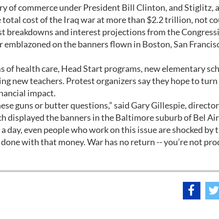
ry of commerce under President Bill Clinton, and Stiglitz, 
total cost of the Iraq war at more than $2.2 trillion, not c
st breakdowns and interest projections from the Congress
war emblazoned on the banners flown in Boston, San Francis
s of health care, Head Start programs, new elementary sch
ing new teachers. Protest organizers say they hope to tur
inancial impact.
se guns or butter questions,” said Gary Gillespie, director
 displayed the banners in the Baltimore suburb of Bel Air
 a day, even people who work on this issue are shocked by 
one with that money. War has no return -- you’re not pro