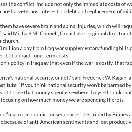
s the conflict, include not only the immediate costs of w
care for veterans, interest on debt and replacement of mili
em have severe brain and spinal injuries, which will requ
s,” said Michael McConnell, Great Lakes regional director of
r church.
0 million a day from Iraq war supplementary funding bills 
ed, but unpaid, long-term costs.
s policy in Iraq say that even if the war is costly, that fac
ica’s national security, or not,” said Frederick W. Kagan, a
stitute. “If you think national security won’t be harmed by
nt to see that money spent elsewhere. I myself think that 
 of focusing on how much money we are spending there is
lude “macro-economic consequences” described by Bilmes 
trade because of anti-American sentiments and lost productiv