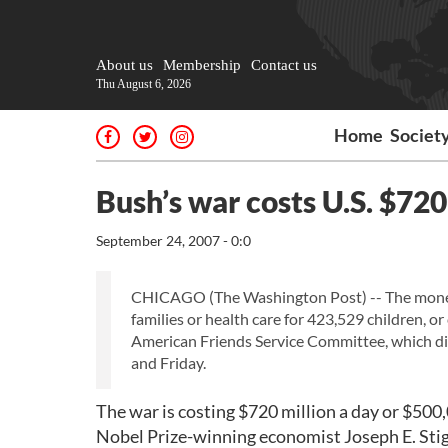
About us
Membership
Contact us
Thu August 6, 2026
Home
Societ
Bush’s war costs U.S. $720
September 24, 2007 - 0:0
CHICAGO (The Washington Post) -- The money 
families or health care for 423,529 children, or
American Friends Service Committee, which dis
and Friday.
The war is costing $720 million a day or $500,
Nobel Prize-winning economist Joseph E. Stigl