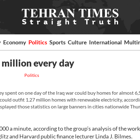
y
Economy
Politics
Sports
Culture
International
Multi
 million every day
Politics
spent on one day of the Iraq war could buy homes for almost 6
 could outfit 1.27 million homes with renewable electricity, accordi
played those statistics on large banners in cities nationwide Thu
000 a minute, according to the group’s analysis of the work
itz and Harvard public finance lecturer Linda J. Bilmes.