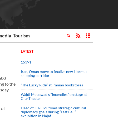
media
Tourism
LATEST
15391
Iran, Oman move to finalize new Hormuz
shipping corridor
,500
ng to the
“The Lucky Ride” at Iranian bookstores
rsday
Wajdi Mouawad’s “Incendies” on stage at
City Theater
 of
Head of ICRO outlines strategic cultural
diplomacy goals during “Last Bell”
exhibition in Najaf