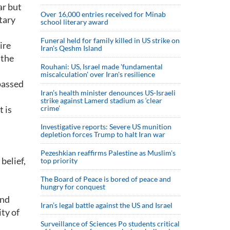
ar but
Over 16,000 entries received for Minab
tary
school literary award
Funeral held for family killed in US strike on
ire
Iran's Qeshm Island
 the
Rouhani: US, Israel made 'fundamental
miscalculation' over Iran's resilience
passed
Iran’s health minister denounces US-Israeli
strike against Lamerd stadium as ‘clear
t is
crime’
Investigative reports: Severe US munition
depletion forces Trump to halt Iran war
Pezeshkian reaffirms Palestine as Muslim's
belief,
top priority
The Board of Peace is bored of peace and
hungry for conquest
and
Iran’s legal battle against the US and Israel
ity of
Surveillance of Sciences Po students critical