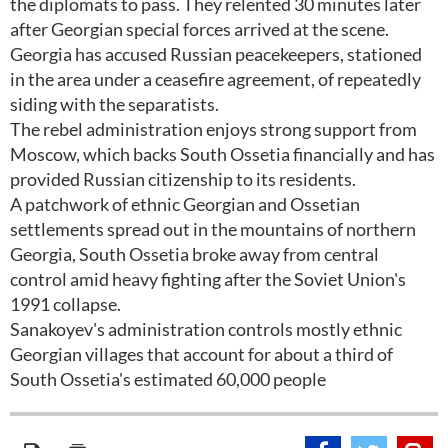
the diplomats to pass. They relented 30 minutes later
after Georgian special forces arrived at the scene.
Georgia has accused Russian peacekeepers, stationed
in the area under a ceasefire agreement, of repeatedly
siding with the separatists.
The rebel administration enjoys strong support from
Moscow, which backs South Ossetia financially and has
provided Russian citizenship to its residents.
A patchwork of ethnic Georgian and Ossetian
settlements spread out in the mountains of northern
Georgia, South Ossetia broke away from central
control amid heavy fighting after the Soviet Union's
1991 collapse.
Sanakoyev's administration controls mostly ethnic
Georgian villages that account for about a third of
South Ossetia's estimated 60,000 people