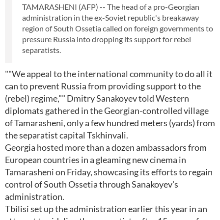
TAMARASHENI (AFP) -- The head of a pro-Georgian
administration in the ex-Soviet republic's breakaway
region of South Ossetia called on foreign governments to
pressure Russia into dropping its support for rebel
separatists.
""We appeal to the international community to do all it
can to prevent Russia from providing support to the
(rebel) regime,"" Dmitry Sanakoyev told Western
diplomats gathered in the Georgian-controlled village
of Tamarasheni, only a few hundred meters (yards) from
the separatist capital Tskhinvali.
Georgia hosted more than a dozen ambassadors from
European countries in a gleaming new cinema in
Tamarasheni on Friday, showcasing its efforts to regain
control of South Ossetia through Sanakoyev's
administration.
Tbilisi set up the administration earlier this year in an