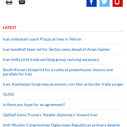
LATEST
Iran volleyball coach Piazza arrives in Tehran
Iran handball team set for Serbia camp ahead of Asian Games
Iran-India joint trade working group reviving necessary
South Korea’s blueprint for a cultural powerhouse; lessons and
parallels for Iran
Iran, Azerbaijan forge new economic corridor as border trade surges
15392
Is there any hope for an agreement?
Qalibaf slams Trump’s ‘theater diplomacy’ toward Iran
Anti-Muslim Congressman Ogles loses Republican primary despite