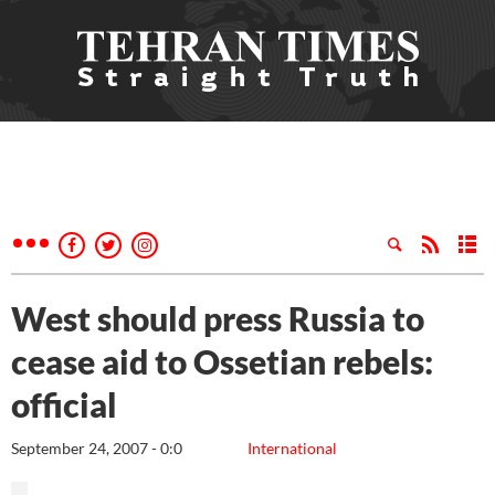
West should press Russia to
cease aid to Ossetian rebels:
official
September 24, 2007 - 0:0
International