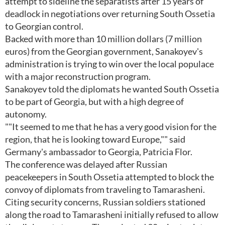
attempt to sideline the separatists after 15 years of
deadlock in negotiations over returning South Ossetia
to Georgian control.
Backed with more than 10 million dollars (7 million
euros) from the Georgian government, Sanakoyev's
administration is trying to win over the local populace
with a major reconstruction program.
Sanakoyev told the diplomats he wanted South Ossetia
to be part of Georgia, but with a high degree of
autonomy.
""It seemed to me that he has a very good vision for the
region, that he is looking toward Europe,"" said
Germany's ambassador to Georgia, Patricia Flor.
The conference was delayed after Russian
peacekeepers in South Ossetia attempted to block the
convoy of diplomats from traveling to Tamarasheni.
Citing security concerns, Russian soldiers stationed
along the road to Tamarasheni initially refused to allow