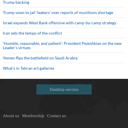
Trump backing
Trump vows to jail ‘leakers’ over reports of munitions shortage
Israel expands West Bank offensive with camp-by-camp strategy
Iran sets the tempo of the conflict
‘Humble, reasonable, and patient’: President Pezeshkian on the new
Leader’s virtues
Yemen flips the battlefield on Saudi Arabia
What’s in Tehran art galleries
Desktop version
About us
Membership
Contact us