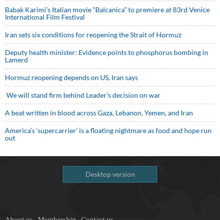
Babak Karimi’s Italian movie “Balcanica” to premiere at 83rd Venice
International Film Festival
Iran sets six conditions for reopening the Strait of Hormuz
Deputy health minister: Evidence points to phosphorus bombing in
Lamerd
Hormuz reopening depends on US, Iran says
We will stand firm behind Leader’s decision on war
A beat written in blood across Gaza, Lebanon, Yemen, and Iran
America’s ‘supercarrier’ is a floating nightmare as food and hope run
out
Desktop version
About us
Membership
Contact us