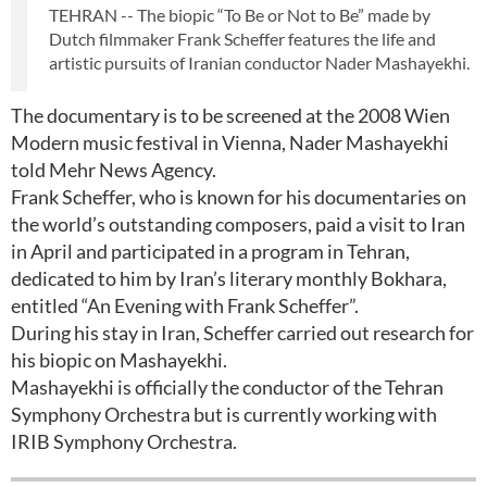
TEHRAN -- The biopic “To Be or Not to Be” made by
Dutch filmmaker Frank Scheffer features the life and
artistic pursuits of Iranian conductor Nader Mashayekhi.
The documentary is to be screened at the 2008 Wien
Modern music festival in Vienna, Nader Mashayekhi
told Mehr News Agency.
Frank Scheffer, who is known for his documentaries on
the world’s outstanding composers, paid a visit to Iran
in April and participated in a program in Tehran,
dedicated to him by Iran’s literary monthly Bokhara,
entitled “An Evening with Frank Scheffer”.
During his stay in Iran, Scheffer carried out research for
his biopic on Mashayekhi.
Mashayekhi is officially the conductor of the Tehran
Symphony Orchestra but is currently working with
IRIB Symphony Orchestra.