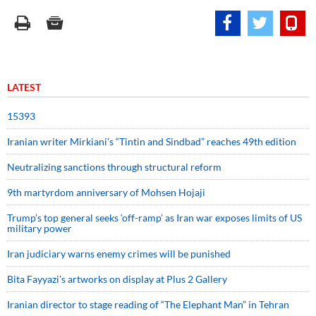
LATEST
15393
Iranian writer Mirkiani’s “Tintin and Sindbad” reaches 49th edition
Neutralizing sanctions through structural reform
9th martyrdom anniversary of Mohsen Hojaji
Trump’s top general seeks ‘off-ramp’ as Iran war exposes limits of US
military power
Iran judiciary warns enemy crimes will be punished
Bita Fayyazi’s artworks on display at Plus 2 Gallery
Iranian director to stage reading of “The Elephant Man” in Tehran