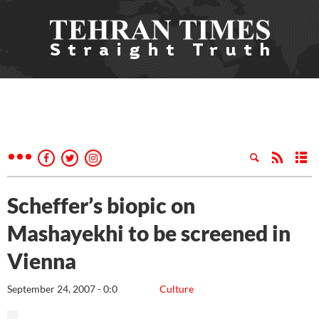
Scheffer’s biopic on
Mashayekhi to be screened in
Vienna
September 24, 2007 - 0:0
Culture