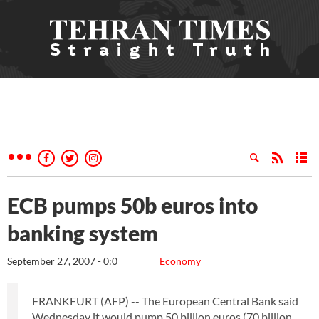
ECB pumps 50b euros into
banking system
September 27, 2007 - 0:0
Economy
FRANKFURT (AFP) -- The European Central Bank said
Wednesday it would pump 50 billion euros (70 billion