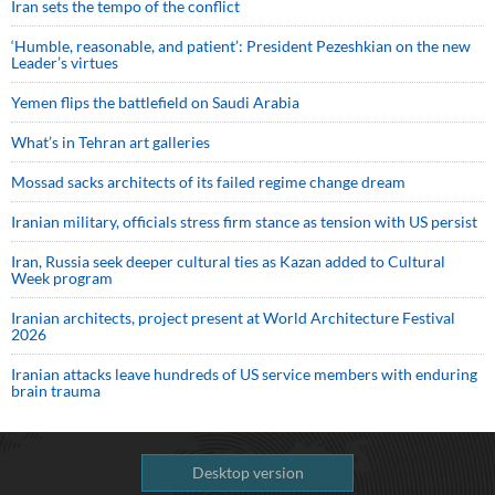
Iran sets the tempo of the conflict
‘Humble, reasonable, and patient’: President Pezeshkian on the new
Leader’s virtues
Yemen flips the battlefield on Saudi Arabia
What’s in Tehran art galleries
Mossad sacks architects of its failed regime change dream
Iranian military, officials stress firm stance as tension with US persist
Iran, Russia seek deeper cultural ties as Kazan added to Cultural
Week program
Iranian architects, project present at World Architecture Festival
2026
Iranian attacks leave hundreds of US service members with enduring
brain trauma
Desktop version