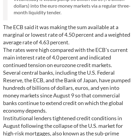
dollars) into the euro money markets via a regular three-
month liquidity tender.
The ECB said it was making the sum available at a
marginal or lowest rate of 4.50 percent and a weighted
average rate of 4.63 percent.
The rates were high compared with the ECB's current
main interest rate of 4.0 percent and indicated
continued tension on eurozone credit markets.
Several central banks, including the U.S. Federal
Reserve, the ECB, and the Bank of Japan, have pumped
hundreds of billions of dollars, euros, and yen into
money markets since August 9 so that commercial
banks continue to extend credit on which the global
economy depends.
Institutional lenders tightened credit conditions in
August following the collapse of the U.S. market for
high-risk mortgages, also known as the sub-prime