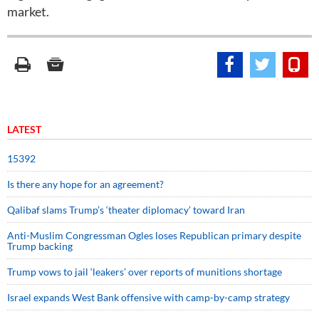
market.
LATEST
15392
Is there any hope for an agreement?
Qalibaf slams Trump’s ‘theater diplomacy’ toward Iran
Anti-Muslim Congressman Ogles loses Republican primary despite
Trump backing
Trump vows to jail ‘leakers’ over reports of munitions shortage
Israel expands West Bank offensive with camp-by-camp strategy