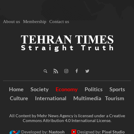
About us
Membership
Contact us
Home
Society
Economy
Politics
Sports
Culture
International
Multimedia
Tourism
All Content by Mehr News Agency is licensed under a Creative
Commons Attribution 4.0 International License.
Developed by:
Nastooh
Designed by:
Pixel Studio