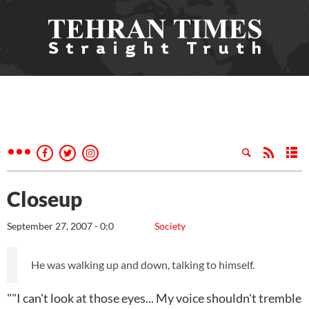
Closeup
September 27, 2007 - 0:0
Society
He was walking up and down, talking to himself.
""I can't look at those eyes... My voice shouldn't tremble