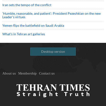
Iran sets the tempo of the conflict
‘Humble, reasonable, and patient’: President Pezeshkian on the new
Leader’s virtues
Yemen flips the battlefield on Saudi Arabia
What’s in Tehran art galleries
Desktop version
About us
Membership
Contact us