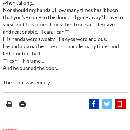
when talking...
Nor should my hands... How many times has it been
that you've come to the door and gone away? I have to
speak out this time... I must be strong and decisive...
and reasonable... I can. I can.""
His hands were sweaty. His eyes were anxious.
He had approached the door handle many times and
left it untouched.
""I can. This time...""
And he opened the door...
...
The room was empty