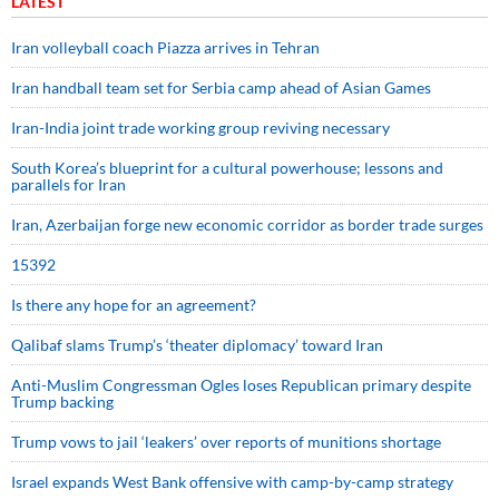
LATEST
Iran volleyball coach Piazza arrives in Tehran
Iran handball team set for Serbia camp ahead of Asian Games
Iran-India joint trade working group reviving necessary
South Korea’s blueprint for a cultural powerhouse; lessons and
parallels for Iran
Iran, Azerbaijan forge new economic corridor as border trade surges
15392
Is there any hope for an agreement?
Qalibaf slams Trump’s ‘theater diplomacy’ toward Iran
Anti-Muslim Congressman Ogles loses Republican primary despite
Trump backing
Trump vows to jail ‘leakers’ over reports of munitions shortage
Israel expands West Bank offensive with camp-by-camp strategy