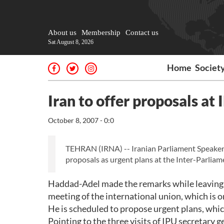
About us
Membership
Contact us
Sat August 8, 2026
Home
Societ
Iran to offer proposals at
October 8, 2007 - 0:0
TEHRAN (IRNA) -- Iranian Parliament Speaker 
proposals as urgent plans at the Inter-Parlia
Haddad-Adel made the remarks while leaving T
meeting of the international union, which is 
He is scheduled to propose urgent plans, whic
Pointing to the three visits of IPU secretary g