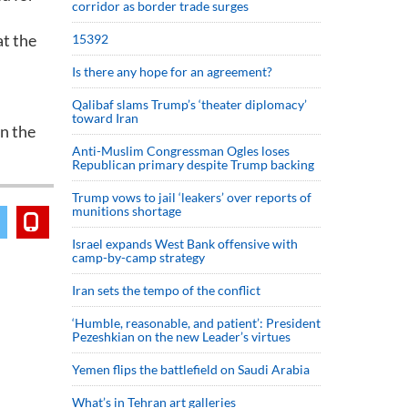
corridor as border trade surges
at the
15392
Is there any hope for an agreement?
Qalibaf slams Trump’s ‘theater diplomacy’
toward Iran
en the
Anti-Muslim Congressman Ogles loses
Republican primary despite Trump backing
Trump vows to jail ‘leakers’ over reports of
munitions shortage
Israel expands West Bank offensive with
camp-by-camp strategy
Iran sets the tempo of the conflict
‘Humble, reasonable, and patient’: President
Pezeshkian on the new Leader’s virtues
Yemen flips the battlefield on Saudi Arabia
What’s in Tehran art galleries