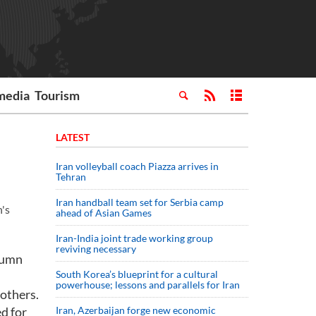
media
Tourism
LATEST
Iran volleyball coach Piazza arrives in
Tehran
Iran handball team set for Serbia camp
's
ahead of Asian Games
Iran-India joint trade working group
reviving necessary
utumn
South Korea’s blueprint for a cultural
powerhouse; lessons and parallels for Iran
 others.
ed for
Iran, Azerbaijan forge new economic