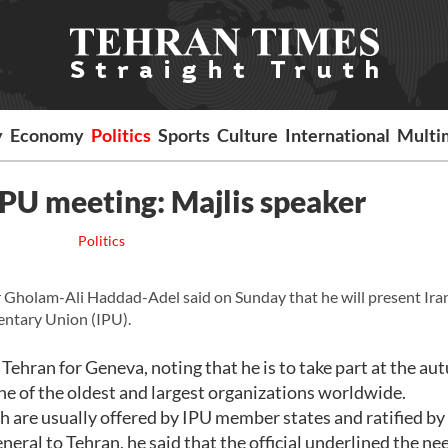
y
Economy
Politics
Sports
Culture
International
Multi
 IPU meeting: Majlis speaker
Politics
Gholam-Ali Haddad-Adel said on Sunday that he will present Iran
mentary Union (IPU).
ehran for Geneva, noting that he is to take part at the a
one of the oldest and largest organizations worldwide.
h are usually offered by IPU member states and ratified by
eneral to Tehran, he said that the official underlined the ne