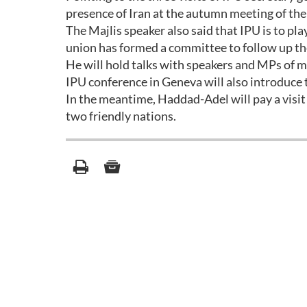
presence of Iran at the autumn meeting of the
The Majlis speaker also said that IPU is to pla
union has formed a committee to follow up th
He will hold talks with speakers and MPs of m
IPU conference in Geneva will also introduce
In the meantime, Haddad-Adel will pay a visit
two friendly nations.