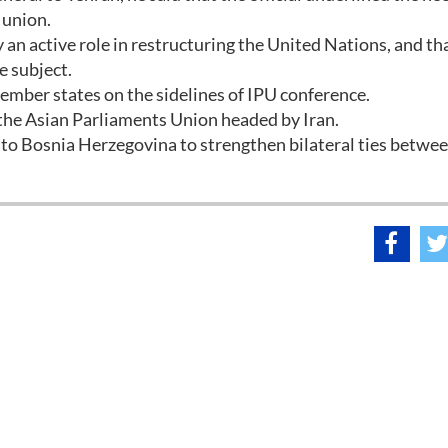
 union.
y an active role in restructuring the United Nations, and th
e subject.
ember states on the sidelines of IPU conference.
 the Asian Parliaments Union headed by Iran.
 to Bosnia Herzegovina to strengthen bilateral ties betwe