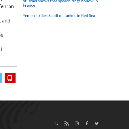
of Israel shows free speech rings hollow in
France
 Tehran
Yemen strikes Saudi oil tanker in Red Sea
1 and
he
d