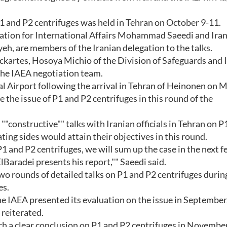
1 and P2 centrifuges was held in Tehran on October 9-11.
ation for International Affairs Mohammad Saeedi and Iran
h, are members of the Iranian delegation to the talks.
kartes, Hosoya Michio of the Division of Safeguards and
he IAEA negotiation team.
l Airport following the arrival in Tehran of Heinonen on 
 the issue of P1 and P2 centrifuges in this round of the
constructive"" talks with Iranian officials in Tehran on P
ting sides would attain their objectives in this round.
1 and P2 centrifuges, we will sum up the case in the next 
aradei presents his report,"" Saeedi said.
wo rounds of detailed talks on P1 and P2 centrifuges duri
es.
he IAEA presented its evaluation on the issue in September
 reiterated.
ch a clear conclusion on P1 and P2 centrifuges in November