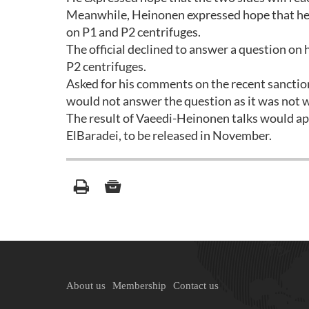
Meanwhile, Heinonen expressed hope that he wo
on P1 and P2 centrifuges.
The official declined to answer a question on
P2 centrifuges.
Asked for his comments on the recent sanction
would not answer the question as it was not w
The result of Vaeedi-Heinonen talks would ap
ElBaradei, to be released in November.
About us
Membership
Contact us