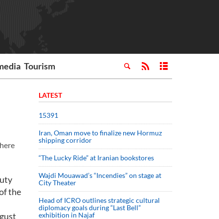
media
Tourism
LATEST
15391
Iran, Oman move to finalize new Hormuz
shipping corridor
 here
“The Lucky Ride” at Iranian bookstores
Wajdi Mouawad’s “Incendies” on stage at
puty
City Theater
of the
Head of ICRO outlines strategic cultural
diplomacy goals during “Last Bell”
ugust
exhibition in Najaf