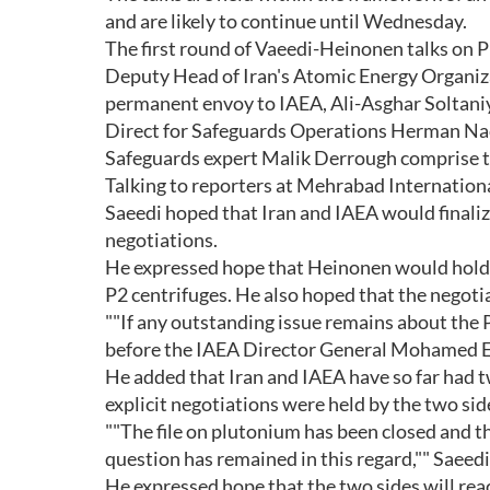
and are likely to continue until Wednesday.
The first round of Vaeedi-Heinonen talks on P
Deputy Head of Iran's Atomic Energy Organiz
permanent envoy to IAEA, Ali-Asghar Soltaniye
Direct for Safeguards Operations Herman Nac
Safeguards expert Malik Derrough comprise t
Talking to reporters at Mehrabad Internationa
Saeedi hoped that Iran and IAEA would finalize
negotiations.
He expressed hope that Heinonen would hold ""
P2 centrifuges. He also hoped that the negotia
""If any outstanding issue remains about the P
before the IAEA Director General Mohamed ElB
He added that Iran and IAEA have so far had t
explicit negotiations were held by the two sid
""The file on plutonium has been closed and t
question has remained in this regard,"" Saeedi
He expressed hope that the two sides will rea