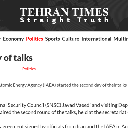
y
Economy
Politics
Sports
Culture
International
Multi
 of talks
Politics
omic Energy Agency (IAEA) started the second day of their talks
nal Security Council (SNSC) Javad Vaeedi and visiting De
red the second round of the talks, held at the secretariat 
 agreement signed by officials from Iran and the IAEA in A