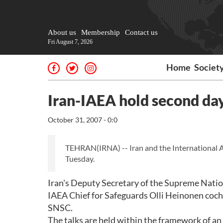
About us
Membership
Contact us
Fri August 7, 2026
Home
Societ
Iran-IAEA hold second day
October 31, 2007 - 0:0
TEHRAN(IRNA) -- Iran and the International At
Tuesday.
Iran's Deputy Secretary of the Supreme Natio
IAEA Chief for Safeguards Olli Heinonen cochai
SNSC.
The talks are held within the framework of an