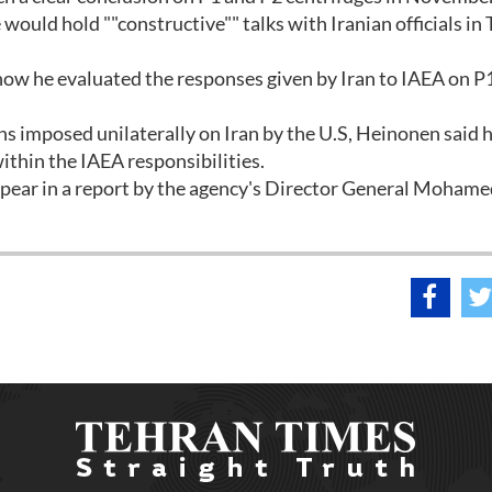
uld hold ""constructive"" talks with Iranian officials in
 how he evaluated the responses given by Iran to IAEA on P
s imposed unilaterally on Iran by the U.S, Heinonen said 
ithin the IAEA responsibilities.
pear in a report by the agency's Director General Mohame