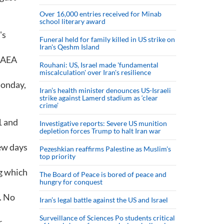
Over 16,000 entries received for Minab
school literary award
's
Funeral held for family killed in US strike on
Iran's Qeshm Island
 IAEA
Rouhani: US, Israel made 'fundamental
miscalculation' over Iran's resilience
Monday,
Iran’s health minister denounces US-Israeli
strike against Lamerd stadium as ‘clear
crime’
1 and
Investigative reports: Severe US munition
depletion forces Trump to halt Iran war
few days
Pezeshkian reaffirms Palestine as Muslim's
top priority
ng which
The Board of Peace is bored of peace and
hungry for conquest
. No
Iran’s legal battle against the US and Israel
Surveillance of Sciences Po students critical
.