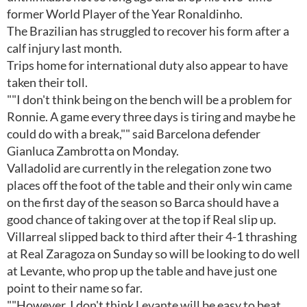
former World Player of the Year Ronaldinho.
The Brazilian has struggled to recover his form after a
calf injury last month.
Trips home for international duty also appear to have
taken their toll.
""I don't think being on the bench will be a problem for
Ronnie. A game every three days is tiring and maybe he
could do with a break,"" said Barcelona defender
Gianluca Zambrotta on Monday.
Valladolid are currently in the relegation zone two
places off the foot of the table and their only win came
on the first day of the season so Barca should have a
good chance of taking over at the top if Real slip up.
Villarreal slipped back to third after their 4-1 thrashing
at Real Zaragoza on Sunday so will be looking to do well
at Levante, who prop up the table and have just one
point to their name so far.
""However, I don't think Levante will be easy to beat.