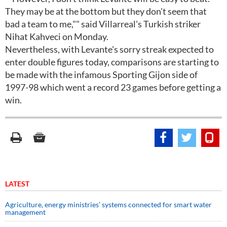
They may be at the bottom but they don't seem that
bad a team to me,"" said Villarreal's Turkish striker
Nihat Kahveci on Monday.
Nevertheless, with Levante's sorry streak expected to
enter double figures today, comparisons are starting to
be made with the infamous Sporting Gijon side of
1997-98 which went a record 23 games before getting a
win.
LATEST
Agriculture, energy ministries’ systems connected for smart water
management