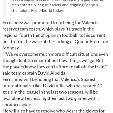
men entertain league leaders and reigning Spanish
champions Real Madrid today.
Fernandez was promoted from being the Valencia
reserve team coach, which plays its trade in the
regional fourth tier of Spanish football, to his current
position in the wake of the sacking of Quique Flores on
Monday.
""We've overcome much more difficult situations even
though doubts remain about how things will go. But
the players know they can't afford to fall off the train,""
said team captain David Albelda.
Fernandez will be hoping that Valencia's Spanish
international striker David Villa, who has scored 40
goals in the league in the last two seasons, will be
available after missing their last two games with a
sprained ankle.
He will also have to resolve who wears the gloves for