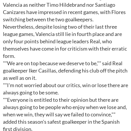
Valencia as neither Timo Hildebrand nor Santiago
Canizares have impressed in recent games, with Flores
switching between the two goalkeepers.
Nevertheless, despite losing two of their last three
league games, Valencia still lie in fourth place and are
only four points behind league leaders Real, who
themselves have come in for criticism with their erratic
form.
""We are on top because we deserve to be,"" said Real
goalkeeper Iker Casillas, defending his club off the pitch
as well as on it.
""I'm not worried about our critics, win or lose there are
always going to be some.
""Everyone is entitled to their opinion but there are
always going to be people who enjoy when we lose and,
when we win, they will say we failed to convince,""
added this season's safest goalkeeper in the Spanish
first division.