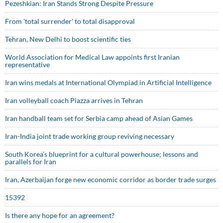
Pezeshkian: Iran Stands Strong Despite Pressure
From 'total surrender' to total disapproval
Tehran, New Delhi to boost scientific ties
World Association for Medical Law appoints first Iranian
representative
Iran wins medals at International Olympiad in Artificial Intelligence
Iran volleyball coach Piazza arrives in Tehran
Iran handball team set for Serbia camp ahead of Asian Games
Iran-India joint trade working group reviving necessary
South Korea’s blueprint for a cultural powerhouse; lessons and
parallels for Iran
Iran, Azerbaijan forge new economic corridor as border trade surges
15392
Is there any hope for an agreement?