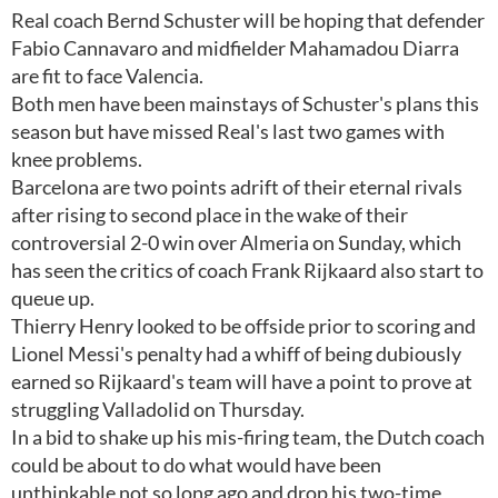
Real coach Bernd Schuster will be hoping that defender
Fabio Cannavaro and midfielder Mahamadou Diarra
are fit to face Valencia.
Both men have been mainstays of Schuster's plans this
season but have missed Real's last two games with
knee problems.
Barcelona are two points adrift of their eternal rivals
after rising to second place in the wake of their
controversial 2-0 win over Almeria on Sunday, which
has seen the critics of coach Frank Rijkaard also start to
queue up.
Thierry Henry looked to be offside prior to scoring and
Lionel Messi's penalty had a whiff of being dubiously
earned so Rijkaard's team will have a point to prove at
struggling Valladolid on Thursday.
In a bid to shake up his mis-firing team, the Dutch coach
could be about to do what would have been
unthinkable not so long ago and drop his two-time