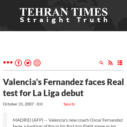
Valencia's Fernandez faces Real
test for La Liga debut
October 31, 2007 - 0:0
Sports
MADRID (AFP) -- Valencia's new coach Oscar Fernandez
faces a baptism of fire in his first top flight game as his