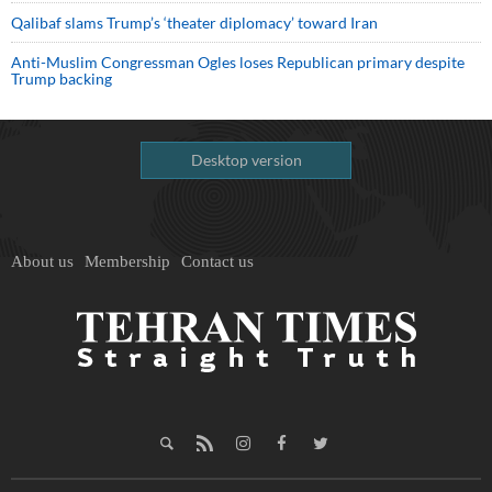
Qalibaf slams Trump’s ‘theater diplomacy’ toward Iran
Anti-Muslim Congressman Ogles loses Republican primary despite
Trump backing
Desktop version
About us
Membership
Contact us