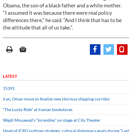
Obama, the son of a black father and a white mother.
“I assumed it was because there were real policy
differences there,” he said. “And I think that has to be
the attitude that all of us take.”.
LATEST
15391
Iran, Oman move to finalize new Hormuz shipping corridor
“The Lucky Ride” at Iranian bookstores
Wajdi Mouawad’s “Incendies” on stage at City Theater
Head of ICRO outlines strategic cultural diplomacy goals during “Last