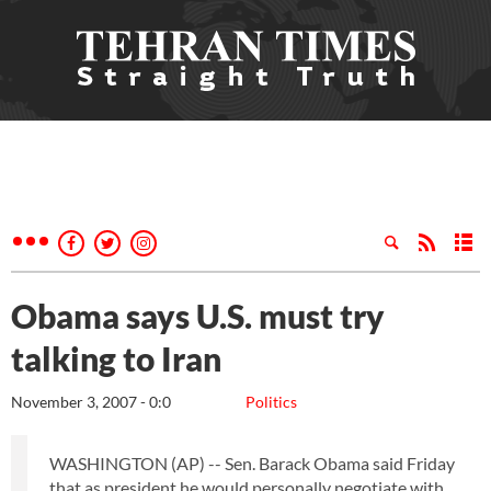
Obama says U.S. must try
talking to Iran
November 3, 2007 - 0:0
Politics
WASHINGTON (AP) -- Sen. Barack Obama said Friday
that as president he would personally negotiate with