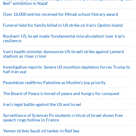
Bell” exhibition in Najaf
Over 16,000 entries received for Minab school literary award
Funeral held for family killed in US strike on Iran's Qeshm Island
Rouhani: US, Israel made 'fundamental miscalculation' over Iran's
resilience
Iran’s health minister denounces US-Israeli strike against Lamerd
stadium as ‘clear crime’
Investigative reports: Severe US munition depletion forces Trump to
halt Iran war
Pezeshkian reaffirms Palestine as Muslim's top priority
The Board of Peace is bored of peace and hungry for conquest
Iran’s legal battle against the US and Israel
Surveillance of Sciences Po students critical of Israel shows free
speech rings hollow in France
Yemen strikes Saudi oil tanker in Red Sea