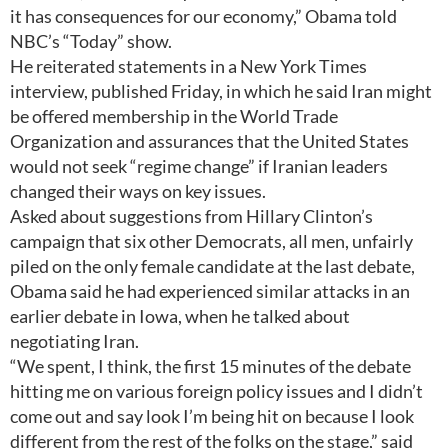
it has consequences for our economy,” Obama told
NBC’s “Today” show.
He reiterated statements in a New York Times
interview, published Friday, in which he said Iran might
be offered membership in the World Trade
Organization and assurances that the United States
would not seek “regime change” if Iranian leaders
changed their ways on key issues.
Asked about suggestions from Hillary Clinton’s
campaign that six other Democrats, all men, unfairly
piled on the only female candidate at the last debate,
Obama said he had experienced similar attacks in an
earlier debate in Iowa, when he talked about
negotiating Iran.
“We spent, I think, the first 15 minutes of the debate
hitting me on various foreign policy issues and I didn’t
come out and say look I’m being hit on because I look
different from the rest of the folks on the stage,” said