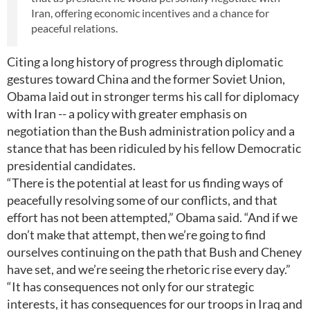
Iran, offering economic incentives and a chance for
peaceful relations.
Citing a long history of progress through diplomatic
gestures toward China and the former Soviet Union,
Obama laid out in stronger terms his call for diplomacy
with Iran -- a policy with greater emphasis on
negotiation than the Bush administration policy and a
stance that has been ridiculed by his fellow Democratic
presidential candidates.
“There is the potential at least for us finding ways of
peacefully resolving some of our conflicts, and that
effort has not been attempted,” Obama said. “And if we
don’t make that attempt, then we’re going to find
ourselves continuing on the path that Bush and Cheney
have set, and we’re seeing the rhetoric rise every day.”
“It has consequences not only for our strategic
interests, it has consequences for our troops in Iraq and