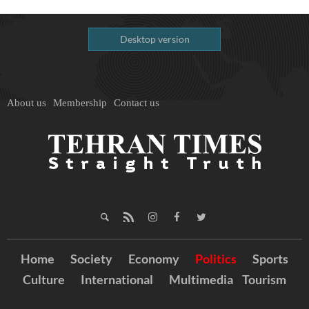
Desktop version
About us
Membership
Contact us
Home
Society
Economy
Politics
Sports
Culture
International
Multimedia
Tourism