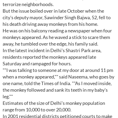
terrorize neighborhoods.
But the issue boiled over in late October when the
city's deputy mayor, Sawinder Singh Bajwa, 52, fell to
his death driving away monkeys from his home.
He was on his balcony reading a newspaper when four
monkeys appeared. As he waved a stick to scare them
away, he tumbled over the edge, his family said.
In the latest incident in Delhi's Shastri Park area,
residents reported the monkeys appeared late
Saturday and rampaged for hours.
""I was talking to someone at my door at around 11 pm
when a monkey appeared,"" said Naseema, who goes by
one name, told the Times of India. ""As I moved inside,
the monkey followed and sank its teeth in my baby's
leg.""
Estimates of the size of Delhi's monkey population
range from 10,000 to over 20,000.
In 2001 residential districts petitioned courts to make