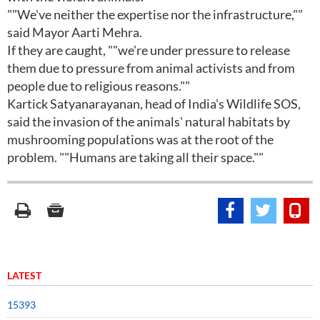
""We've neither the expertise nor the infrastructure,""
said Mayor Aarti Mehra.
If they are caught, ""we're under pressure to release
them due to pressure from animal activists and from
people due to religious reasons.""
Kartick Satyanarayanan, head of India's Wildlife SOS,
said the invasion of the animals' natural habitats by
mushrooming populations was at the root of the
problem. ""Humans are taking all their space.""
LATEST
15393