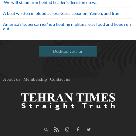
We will stand firm behind Leader’s decision on war
A beat written in blood across Gaza, Lebanon, Yemen, and Iran
America’s ‘supercarrier’ is a floating nightmare as food and hope run
out
Desktop version
About us
Membership
Contact us