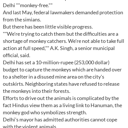
Delhi ""monkey-free.""
And last May, federal lawmakers demanded protection
from the simians.
But there has been little visible progress.
""We're trying to catch them but the difficulties are a
shortage of monkey catchers. We're not able to take full
action at full speed,"" A.K. Singh, a senior municipal
official, said.
Delhi has set a 10-million-rupee (253,000 dollar)
budget to capture the monkeys which are handed over
to a shelter in a disused mine area on the city's
outskirts. Neighboring states have refused to release
the monkeys into their forests.
Efforts to drive out the animals is complicated by the
fact Hindus view them as a living link to Hanuman, the
monkey god who symbolizes strength.
Delhi's mayor has admitted authorities cannot cope
with the violent animals.