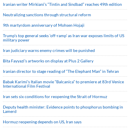
Iranian writer Mirkiani’s “Tintin and Sindbad” reaches 49th edition
Neutralizing sanctions through structural reform
9th martyrdom anniversary of Mohsen Hojaji
Trump’s top general seeks ‘off-ramp’ as Iran war exposes limits of US
military power
Iran judiciary warns enemy crimes will be punished
Bita Fayyazi’s artworks on display at Plus 2 Gallery
Iranian director to stage reading of “The Elephant Man” in Tehran
Babak Karimi’s Italian movie “Balcanica” to premiere at 83rd Venice
International Film Festival
Iran sets six conditions for reopening the Strait of Hormuz
Deputy health minister: Evidence points to phosphorus bombing in
Lamerd
Hormuz reopening depends on US, Iran says