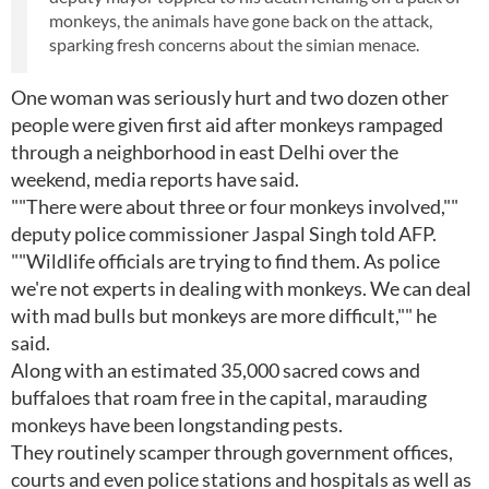
monkeys, the animals have gone back on the attack,
sparking fresh concerns about the simian menace.
One woman was seriously hurt and two dozen other
people were given first aid after monkeys rampaged
through a neighborhood in east Delhi over the
weekend, media reports have said.
""There were about three or four monkeys involved,""
deputy police commissioner Jaspal Singh told AFP.
""Wildlife officials are trying to find them. As police
we're not experts in dealing with monkeys. We can deal
with mad bulls but monkeys are more difficult,"" he
said.
Along with an estimated 35,000 sacred cows and
buffaloes that roam free in the capital, marauding
monkeys have been longstanding pests.
They routinely scamper through government offices,
courts and even police stations and hospitals as well as