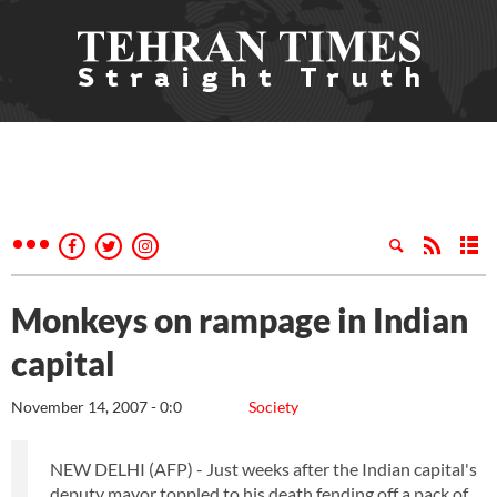
Monkeys on rampage in Indian
capital
November 14, 2007 - 0:0
Society
NEW DELHI (AFP) - Just weeks after the Indian capital's
deputy mayor toppled to his death fending off a pack of