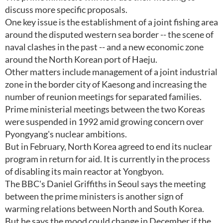
discuss more specific proposals.
One key issue is the establishment of a joint fishing area
around the disputed western sea border -- the scene of
naval clashes in the past -- and a new economic zone
around the North Korean port of Haeju.
Other matters include management of a joint industrial
zone in the border city of Kaesong and increasing the
number of reunion meetings for separated families.
Prime ministerial meetings between the two Koreas
were suspended in 1992 amid growing concern over
Pyongyang's nuclear ambitions.
But in February, North Korea agreed to end its nuclear
program in return for aid. It is currently in the process
of disabling its main reactor at Yongbyon.
The BBC's Daniel Griffiths in Seoul says the meeting
between the prime ministers is another sign of
warming relations between North and South Korea.
But he says the mood could change in December if the