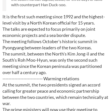
with counterpart Han Duck-soo.
It is the first such meeting since 1992 and the highest-
level visit by a North Korean official for 15 years.
The talks are expected to focus primarily on joint
economic projects and a sea border dispute.
The meeting follows October's historic summit in
Pyongyang between leaders of the two Koreas.
The summit, between the North's Kim Jong-il and the
South's Roh Moo-Hyun, was only the second such
meeting since the Korean peninsula was partitioned
over half a century ago.
--------------------------- Warming relations
At the summit, the two presidents signed an accord
calling for greater peace and economic partnership
between the two countries, which remain technically at
war.
The prime ministers will now use their meeting to