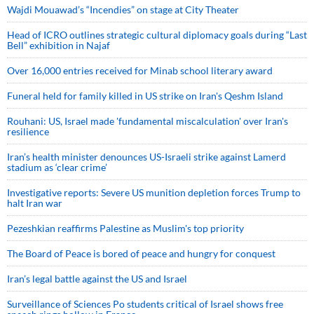
Wajdi Mouawad’s “Incendies” on stage at City Theater
Head of ICRO outlines strategic cultural diplomacy goals during “Last
Bell” exhibition in Najaf
Over 16,000 entries received for Minab school literary award
Funeral held for family killed in US strike on Iran's Qeshm Island
Rouhani: US, Israel made 'fundamental miscalculation' over Iran's
resilience
Iran’s health minister denounces US-Israeli strike against Lamerd
stadium as ‘clear crime’
Investigative reports: Severe US munition depletion forces Trump to
halt Iran war
Pezeshkian reaffirms Palestine as Muslim's top priority
The Board of Peace is bored of peace and hungry for conquest
Iran’s legal battle against the US and Israel
Surveillance of Sciences Po students critical of Israel shows free