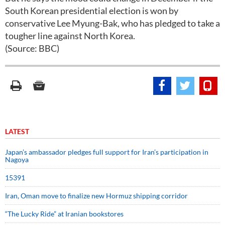
South Korean presidential election is won by
conservative Lee Myung-Bak, who has pledged to take a
tougher line against North Korea.
(Source: BBC)
LATEST
Japan’s ambassador pledges full support for Iran’s participation in
Nagoya
15391
Iran, Oman move to finalize new Hormuz shipping corridor
“The Lucky Ride” at Iranian bookstores