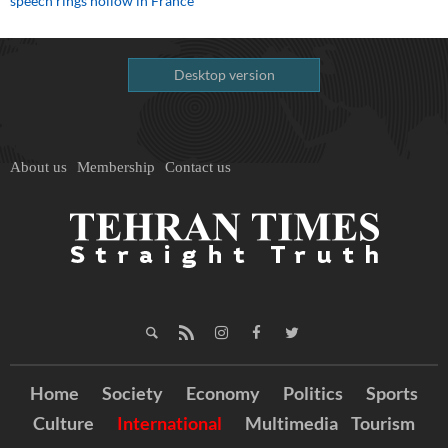
speech rings hollow in France
Desktop version
About us
Membership
Contact us
Home
Society
Economy
Politics
Sports
Culture
International
Multimedia
Tourism