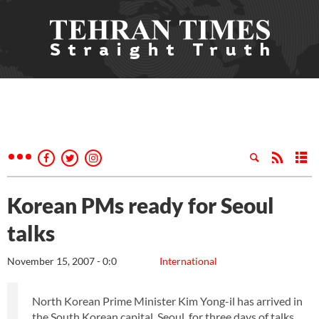
Korean PMs ready for Seoul
talks
November 15, 2007 - 0:0
International
North Korean Prime Minister Kim Yong-il has arrived in
the South Korean capital, Seoul, for three days of talks