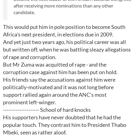
after receiving more nominations than any other
candidate.
This would put him in pole position to become South
Africa's next president, in elections due in 2009.
And yet just two years ago, his political career was all
but written off, when he was battling sleazy allegations
of rape and corruption.
But Mr Zuma was acquitted of rape - and the
corruption case against him has been put on hold.
His friends say the accusations against him were
politically-motivated and it was not long before
support rallied again around the ANC's most
prominent left-winger.
-------------------- School of hard knocks
His supporters have never doubted that he had the
popular touch. They contrast him to President Thabo
Mbeki, seen as rather aloof.