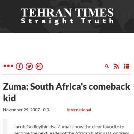
Zuma: South Africa's comeback
kid
November 29, 2007 - 0:0
International
Jacob Gedleyihlekisa Zuma is now the clear favorite to
become the next leader of the African National Congress,