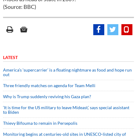
(Source: BBC)
LATEST
America’s ‘supercarrier’ is a floating nightmare as food and hope run
out
Three friendly matches on agenda for Team Melli
Why is Trump suddenly reviving his Gaza plan?
‘It is time for the US military to leave Mideast,’ says special assistant
to Biden
Thievy Bifouma to remain in Persepolis
Monitoring begins at centuries-old sites in UNESCO-listed city of