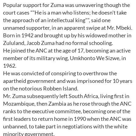
Popular support for Zuma was unwavering though the
court cases ""He is a man who listens; he doesn't take
the approach of an intellectual king"", said one
unnamed supporter, in an apparent swipe at Mr. Mbeki.
Born in 1942 and brought up by his widowed mother in
Zululand, Jacob Zuma had no formal schooling.
He joined the ANC at the age of 17, becoming an active
member of its military wing, Umkhonto We Sizwe, in
1962.
He was convicted of conspiring to overthrow the
apartheid government and was imprisoned for 10 years
on the notorious Robben Island.
Mr. Zuma subsequently left South Africa, living first in
Mozambique, then Zambia as he rose through the ANC
ranks to the executive committee, becoming one of the
first leaders to return home in 1990 when the ANC was
unbanned, to take part in negotiations with the white
minority government.