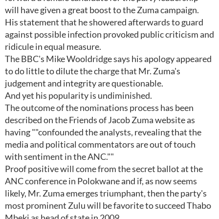
will have given a great boost to the Zuma campaign.
His statement that he showered afterwards to guard
against possible infection provoked public criticism and
ridicule in equal measure.
The BBC's Mike Wooldridge says his apology appeared
to do little to dilute the charge that Mr. Zuma's
judgement and integrity are questionable.
And yet his popularity is undiminished.
The outcome of the nominations process has been
described on the Friends of Jacob Zuma website as
having ""confounded the analysts, revealing that the
media and political commentators are out of touch
with sentiment in the ANC.""
Proof positive will come from the secret ballot at the
ANC conference in Polokwane and if, as now seems
likely, Mr. Zuma emerges triumphant, then the party's
most prominent Zulu will be favorite to succeed Thabo
Mbeki as head of state in 2009.