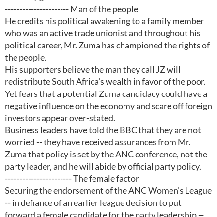
---------------------- Man of the people
He credits his political awakening to a family member
who was an active trade unionist and throughout his
political career, Mr. Zuma has championed the rights of
the people.
His supporters believe the man they call JZ will
redistribute South Africa's wealth in favor of the poor.
Yet fears that a potential Zuma candidacy could have a
negative influence on the economy and scare off foreign
investors appear over-stated.
Business leaders have told the BBC that they are not
worried -- they have received assurances from Mr.
Zuma that policy is set by the ANC conference, not the
party leader, and he will abide by official party policy.
----------------------- The female factor
Securing the endorsement of the ANC Women's League
-- in defiance of an earlier league decision to put
forward a female candidate for the party leadership --