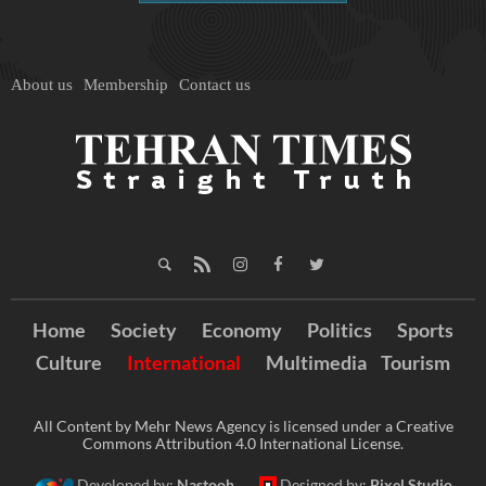
About us
Membership
Contact us
Home
Society
Economy
Politics
Sports
Culture
International
Multimedia
Tourism
All Content by Mehr News Agency is licensed under a Creative
Commons Attribution 4.0 International License.
Developed by:
Nastooh
Designed by:
Pixel Studio