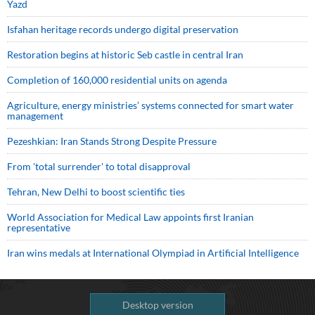
Yazd
Isfahan heritage records undergo digital preservation
Restoration begins at historic Seb castle in central Iran
Completion of 160,000 residential units on agenda
Agriculture, energy ministries’ systems connected for smart water
management
Pezeshkian: Iran Stands Strong Despite Pressure
From 'total surrender' to total disapproval
Tehran, New Delhi to boost scientific ties
World Association for Medical Law appoints first Iranian
representative
Iran wins medals at International Olympiad in Artificial Intelligence
Desktop version