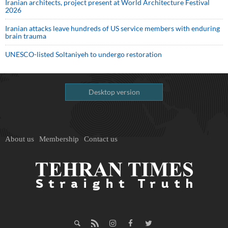
Iranian architects, project present at World Architecture Festival
2026
Iranian attacks leave hundreds of US service members with enduring
brain trauma
UNESCO-listed Soltaniyeh to undergo restoration
Desktop version
About us
Membership
Contact us