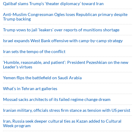
Qalibaf slams Trump’s ‘theater diplomacy’ toward Iran
Anti-Muslim Congressman Ogles loses Republican primary despite
Trump backing
Trump vows to jail ‘leakers’ over reports of munitions shortage
Israel expands West Bank offensive with camp-by-camp strategy
Iran sets the tempo of the conflict
‘Humble, reasonable, and patient’: President Pezeshkian on the new
Leader’s virtues
Yemen flips the battlefield on Saudi Arabia
What’s in Tehran art galleries
Mossad sacks architects of its failed regime change dream
Iranian military, officials stress firm stance as tension with US persist
Iran, Russia seek deeper cultural ties as Kazan added to Cultural
Week program