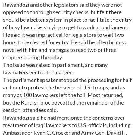
Rawandozi and other legislators said they were not
opposed to thorough security checks, but felt there
should be a better system in place to facilitate the entry
of busy lawmakers trying to get to work at parliament.
He said it was impractical for legislators to wait two
hours to be cleared for entry. He said he often brings a
novel with him and manages to read two or three
chapters during the delay.
The issue was raised in parliament, and many
lawmakers vented their anger.
The parliament speaker stopped the proceeding for half
an hour to protest the behavior of U.S. troops, and as
many as 100 lawmakers left the hall. Most returned,
but the Kurdish bloc boycotted the remainder of the
session, attendees said.
Rawandozi said he had mentioned the concerns over
treatment of Iraqi lawmakers to U.S. officials, including
Ambassador Ryan C. Crocker and Army Gen. David H.