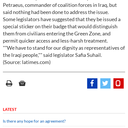
Petraeus, commander of coalition forces in Iraq, but
said nothing had been done to address the issue.
Some legislators have suggested that they be issued a
special sticker on their badge that would distinguish
them from civilians entering the Green Zone, and
permit quicker access and less-harsh treatment.
""We have to stand for our dignity as representatives of
the Iraqi people,"" said legislator Safia Suhail.
(Source: latimes.com)
LATEST
Is there any hope for an agreement?