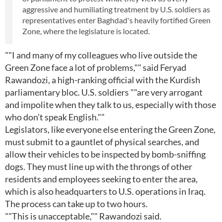
aggressive and humiliating treatment by U.S. soldiers as
representatives enter Baghdad's heavily fortified Green
Zone, where the legislature is located.
""I and many of my colleagues who live outside the
Green Zone face a lot of problems,"" said Feryad
Rawandozi, a high-ranking official with the Kurdish
parliamentary bloc. U.S. soldiers ""are very arrogant
and impolite when they talk to us, especially with those
who don't speak English.""
Legislators, like everyone else entering the Green Zone,
must submit to a gauntlet of physical searches, and
allow their vehicles to be inspected by bomb-sniffing
dogs. They must line up with the throngs of other
residents and employees seeking to enter the area,
which is also headquarters to U.S. operations in Iraq.
The process can take up to two hours.
""This is unacceptable,"" Rawandozi said.