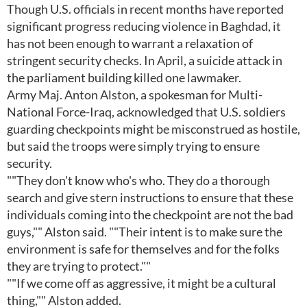
Though U.S. officials in recent months have reported
significant progress reducing violence in Baghdad, it
has not been enough to warrant a relaxation of
stringent security checks. In April, a suicide attack in
the parliament building killed one lawmaker.
Army Maj. Anton Alston, a spokesman for Multi-
National Force-Iraq, acknowledged that U.S. soldiers
guarding checkpoints might be misconstrued as hostile,
but said the troops were simply trying to ensure
security.
""They don't know who's who. They do a thorough
search and give stern instructions to ensure that these
individuals coming into the checkpoint are not the bad
guys,"" Alston said. ""Their intent is to make sure the
environment is safe for themselves and for the folks
they are trying to protect.""
""If we come off as aggressive, it might be a cultural
thing,"" Alston added.