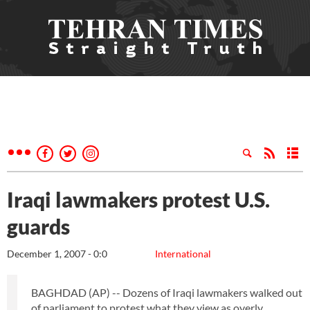
Iraqi lawmakers protest U.S.
guards
December 1, 2007 - 0:0
International
BAGHDAD (AP) -- Dozens of Iraqi lawmakers walked out
of parliament to protest what they view as overly