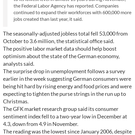
the Federal Labor Agency has reported. Companies
continued to expand their workforces with 600,000 more
jobs created than last year, it said.
The seasonally-adjusted jobless total fell 53,000 from
October to 3.6 million, the statistical office said.
The positive labor market data should help boost
optimism about the state of the German economy,
analysts said.
The surprise drop in unemployment follows a survey
earlier in the week suggesting German consumers were
being hit hard by rising energy and food prices and were
expecting to tighten the purse strings in the run up to
Christmas.
The GFK market research group said its consumer
sentiment index fell to a two-year low in December at
4.3, down from 4.9 in November.
The reading was the lowest since January 2006, despite