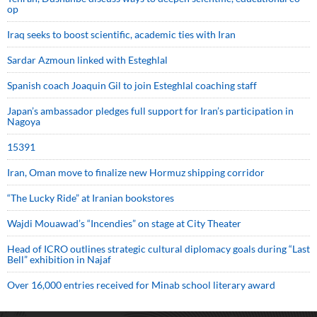
op
Iraq seeks to boost scientific, academic ties with Iran
Sardar Azmoun linked with Esteghlal
Spanish coach Joaquin Gil to join Esteghlal coaching staff
Japan’s ambassador pledges full support for Iran’s participation in
Nagoya
15391
Iran, Oman move to finalize new Hormuz shipping corridor
“The Lucky Ride” at Iranian bookstores
Wajdi Mouawad’s “Incendies” on stage at City Theater
Head of ICRO outlines strategic cultural diplomacy goals during “Last
Bell” exhibition in Najaf
Over 16,000 entries received for Minab school literary award