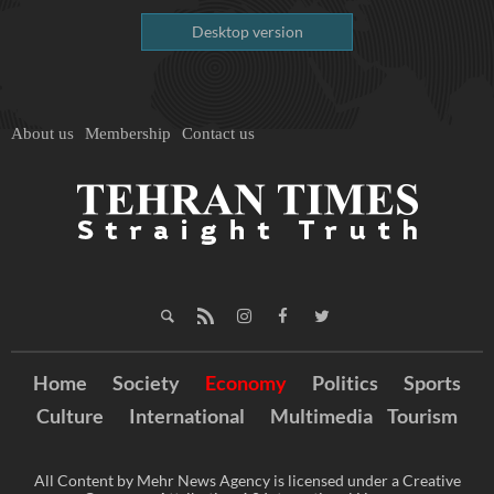
Desktop version
About us
Membership
Contact us
Home
Society
Economy
Politics
Sports
Culture
International
Multimedia
Tourism
All Content by Mehr News Agency is licensed under a Creative