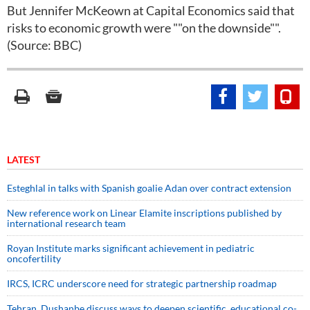
But Jennifer McKeown at Capital Economics said that
risks to economic growth were ""on the downside"".
(Source: BBC)
LATEST
Esteghlal in talks with Spanish goalie Adan over contract extension
New reference work on Linear Elamite inscriptions published by
international research team
Royan Institute marks significant achievement in pediatric
oncofertility
IRCS, ICRC underscore need for strategic partnership roadmap
Tehran, Dushanbe discuss ways to deepen scientific, educational co-