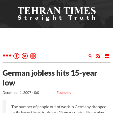
German jobless hits 15-year
low
December 1, 2007 - 0:0
Economy
The number of people out of work in Germany dropped
to its lowest level in almost 15 years during November,