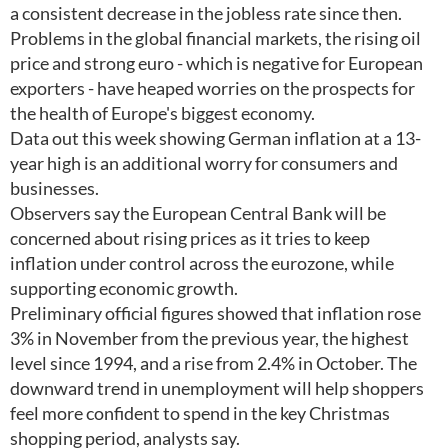
a consistent decrease in the jobless rate since then.
Problems in the global financial markets, the rising oil
price and strong euro - which is negative for European
exporters - have heaped worries on the prospects for
the health of Europe's biggest economy.
Data out this week showing German inflation at a 13-
year high is an additional worry for consumers and
businesses.
Observers say the European Central Bank will be
concerned about rising prices as it tries to keep
inflation under control across the eurozone, while
supporting economic growth.
Preliminary official figures showed that inflation rose
3% in November from the previous year, the highest
level since 1994, and a rise from 2.4% in October. The
downward trend in unemployment will help shoppers
feel more confident to spend in the key Christmas
shopping period, analysts say.