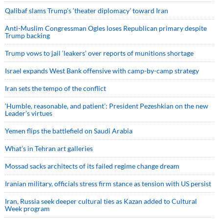
Qalibaf slams Trump’s ‘theater diplomacy’ toward Iran
Anti-Muslim Congressman Ogles loses Republican primary despite
Trump backing
Trump vows to jail ‘leakers’ over reports of munitions shortage
Israel expands West Bank offensive with camp-by-camp strategy
Iran sets the tempo of the conflict
‘Humble, reasonable, and patient’: President Pezeshkian on the new
Leader’s virtues
Yemen flips the battlefield on Saudi Arabia
What’s in Tehran art galleries
Mossad sacks architects of its failed regime change dream
Iranian military, officials stress firm stance as tension with US persist
Iran, Russia seek deeper cultural ties as Kazan added to Cultural
Week program