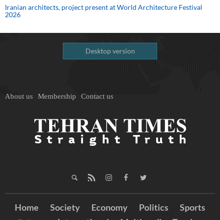
Iranian architects, project present at World Architecture Festival
2026
Desktop version
About us
Membership
Contact us
Home
Society
Economy
Politics
Sports