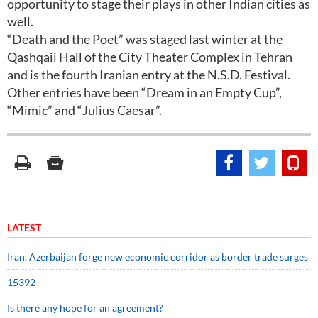
opportunity to stage their plays in other Indian cities as
well.
“Death and the Poet” was staged last winter at the
Qashqaii Hall of the City Theater Complex in Tehran
and is the fourth Iranian entry at the N.S.D. Festival.
Other entries have been “Dream in an Empty Cup”,
“Mimic” and “Julius Caesar”.
LATEST
Iran, Azerbaijan forge new economic corridor as border trade surges
15392
Is there any hope for an agreement?