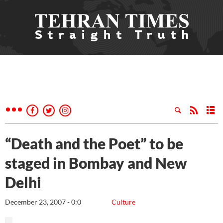
“Death and the Poet” to be
staged in Bombay and New
Delhi
December 23, 2007 - 0:0
Culture