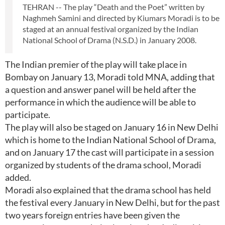
TEHRAN -- The play “Death and the Poet” written by
Naghmeh Samini and directed by Kiumars Moradi is to be
staged at an annual festival organized by the Indian
National School of Drama (N.S.D.) in January 2008.
The Indian premier of the play will take place in
Bombay on January 13, Moradi told MNA, adding that
a question and answer panel will be held after the
performance in which the audience will be able to
participate.
The play will also be staged on January 16 in New Delhi
which is home to the Indian National School of Drama,
and on January 17 the cast will participate in a session
organized by students of the drama school, Moradi
added.
Moradi also explained that the drama school has held
the festival every January in New Delhi, but for the past
two years foreign entries have been given the