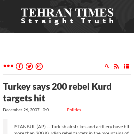
Turkey says 200 rebel Kurd
targets hit
December 26, 2007 - 0:0
Politics
ISTANBUL (AP) -- Turkish airstrikes and artillery have hit
more than 200 Kurdish rebel targets in the mountains of