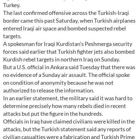
Turkey.
The last confirmed offensive across the Turkish-Iraqi
border came this past Saturday, when Turkish airplanes
entered Iraqi air space and bombed suspected rebel
targets.
A spokesman for Iraqi Kurdistan’s Peshmerga security
forces said earlier that Turkish fighter jets also bombed
Kurdish rebel targets in northern Iraq on Sunday.
But a U.S. official in Ankara said Tuesday that there was
no evidence of a Sunday air assault. The official spoke
on condition of anonymity because he was not
authorized to release the information.
In an earlier statement, the military said it was hard to
determine precisely how many rebels died in recent
attacks but put the figure in the hundreds.
Officials in Iraq have claimed civilians were killed in the
attacks, but the Turkish statement said any reports of
civilian casualties were a fabrication and Turkish Prime