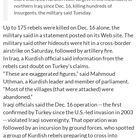
northern Iraq since Dec. 16, killing hundreds of
insurgents, the military said Tuesday.
Up to 175 rebels were killed on Dec. 16 alone, the
military said in a statement posted on its Web site. The
military said other hideouts were hit in a cross-border
airstrike on Saturday, followed by artillery fire.
In Iraq, a Kurdish official said information from the
rebels cast doubt on Turkey’s claims.
“These are exaggerated figures,” said Mahmoud
Uthman, a Kurdish leader and member of parliament.
“Most of the villages (that were attacked) were
abandoned.”
Iraqi officials said the Dec. 16 operation -- the first
confirmed by Turkey since the U.S.-led invasion in 2003
-- violated Iraqi sovereignty. That operation was
followed by an incursion by ground forces, who spotted
a group of Kurdish rebels preparing to cross into