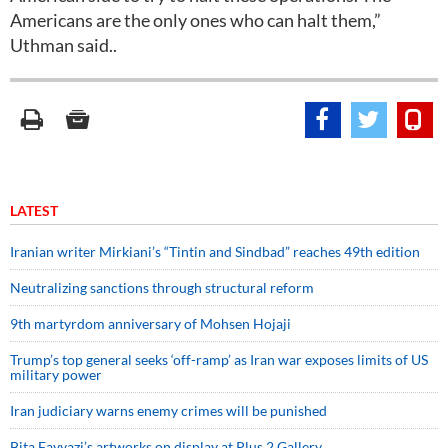
Americans are the only ones who can halt them,”
Uthman said..
LATEST
Iranian writer Mirkiani’s “Tintin and Sindbad” reaches 49th edition
Neutralizing sanctions through structural reform
9th martyrdom anniversary of Mohsen Hojaji
Trump’s top general seeks ‘off-ramp’ as Iran war exposes limits of US
military power
Iran judiciary warns enemy crimes will be punished
Bita Fayyazi’s artworks on display at Plus 2 Gallery