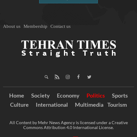
About us
Membership
Contact us
Home
Society
Economy
Politics
Sports
Culture
International
Multimedia
Tourism
All Content by Mehr News Agency is licensed under a Creative
Commons Attribution 4.0 International License.