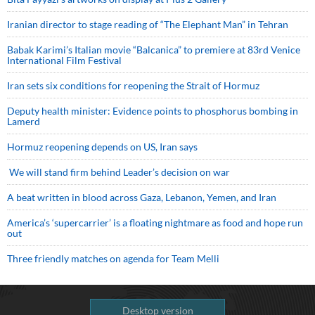
Iranian director to stage reading of “The Elephant Man” in Tehran
Babak Karimi’s Italian movie “Balcanica” to premiere at 83rd Venice
International Film Festival
Iran sets six conditions for reopening the Strait of Hormuz
Deputy health minister: Evidence points to phosphorus bombing in
Lamerd
Hormuz reopening depends on US, Iran says
We will stand firm behind Leader’s decision on war
A beat written in blood across Gaza, Lebanon, Yemen, and Iran
America’s ‘supercarrier’ is a floating nightmare as food and hope run
out
Three friendly matches on agenda for Team Melli
Desktop version