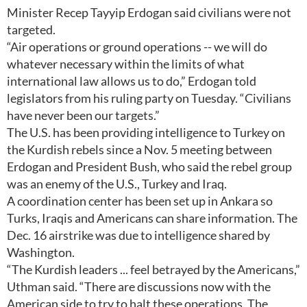
Minister Recep Tayyip Erdogan said civilians were not
targeted.
“Air operations or ground operations -- we will do
whatever necessary within the limits of what
international law allows us to do,” Erdogan told
legislators from his ruling party on Tuesday. “Civilians
have never been our targets.”
The U.S. has been providing intelligence to Turkey on
the Kurdish rebels since a Nov. 5 meeting between
Erdogan and President Bush, who said the rebel group
was an enemy of the U.S., Turkey and Iraq.
A coordination center has been set up in Ankara so
Turks, Iraqis and Americans can share information. The
Dec. 16 airstrike was due to intelligence shared by
Washington.
“The Kurdish leaders ... feel betrayed by the Americans,”
Uthman said. “There are discussions now with the
American side to try to halt these operations. The