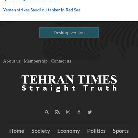
Yemen strikes Saudi oil tanker in Red Sea
Desktop version
About us
Membership
Contact us
Home
Society
Economy
Politics
Sports