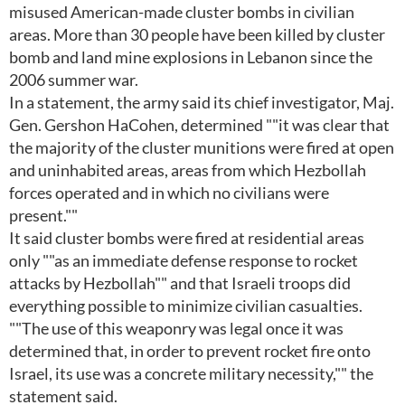
misused American-made cluster bombs in civilian
areas. More than 30 people have been killed by cluster
bomb and land mine explosions in Lebanon since the
2006 summer war.
In a statement, the army said its chief investigator, Maj.
Gen. Gershon HaCohen, determined ""it was clear that
the majority of the cluster munitions were fired at open
and uninhabited areas, areas from which Hezbollah
forces operated and in which no civilians were
present.""
It said cluster bombs were fired at residential areas
only ""as an immediate defense response to rocket
attacks by Hezbollah"" and that Israeli troops did
everything possible to minimize civilian casualties.
""The use of this weaponry was legal once it was
determined that, in order to prevent rocket fire onto
Israel, its use was a concrete military necessity,"" the
statement said.