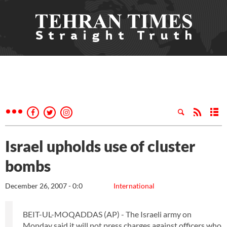
Israel upholds use of cluster
bombs
December 26, 2007 - 0:0
International
BEIT-UL-MOQADDAS (AP) - The Israeli army on
Monday said it will not press charges against officers who