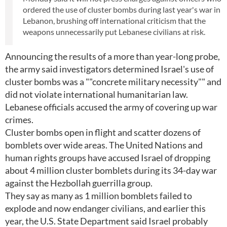
ordered the use of cluster bombs during last year's war in
Lebanon, brushing off international criticism that the
weapons unnecessarily put Lebanese civilians at risk.
Announcing the results of a more than year-long probe,
the army said investigators determined Israel's use of
cluster bombs was a ""concrete military necessity"" and
did not violate international humanitarian law.
Lebanese officials accused the army of covering up war
crimes.
Cluster bombs open in flight and scatter dozens of
bomblets over wide areas. The United Nations and
human rights groups have accused Israel of dropping
about 4 million cluster bomblets during its 34-day war
against the Hezbollah guerrilla group.
They say as many as 1 million bomblets failed to
explode and now endanger civilians, and earlier this
year, the U.S. State Department said Israel probably