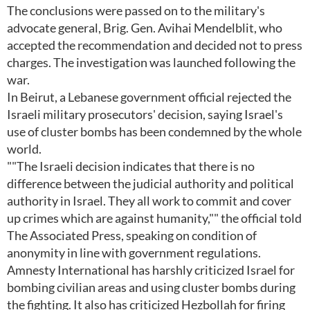
The conclusions were passed on to the military's
advocate general, Brig. Gen. Avihai Mendelblit, who
accepted the recommendation and decided not to press
charges. The investigation was launched following the
war.
In Beirut, a Lebanese government official rejected the
Israeli military prosecutors' decision, saying Israel's
use of cluster bombs has been condemned by the whole
world.
""The Israeli decision indicates that there is no
difference between the judicial authority and political
authority in Israel. They all work to commit and cover
up crimes which are against humanity,"" the official told
The Associated Press, speaking on condition of
anonymity in line with government regulations.
Amnesty International has harshly criticized Israel for
bombing civilian areas and using cluster bombs during
the fighting. It also has criticized Hezbollah for firing