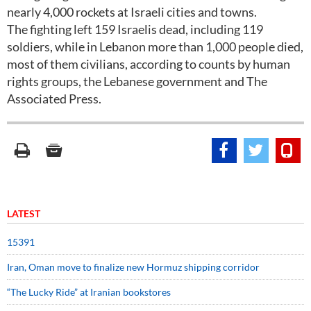
nearly 4,000 rockets at Israeli cities and towns.
The fighting left 159 Israelis dead, including 119
soldiers, while in Lebanon more than 1,000 people died,
most of them civilians, according to counts by human
rights groups, the Lebanese government and The
Associated Press.
LATEST
15391
Iran, Oman move to finalize new Hormuz shipping corridor
“The Lucky Ride” at Iranian bookstores