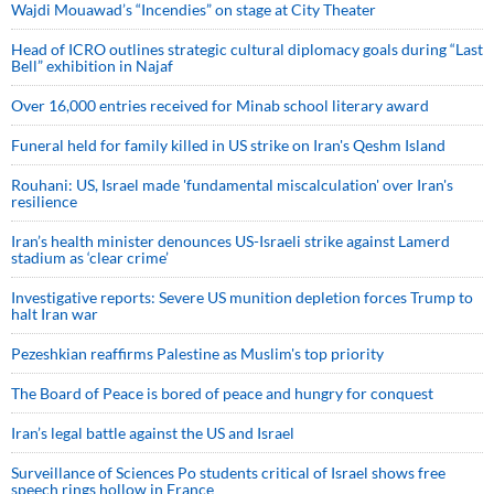
Wajdi Mouawad’s “Incendies” on stage at City Theater
Head of ICRO outlines strategic cultural diplomacy goals during “Last
Bell” exhibition in Najaf
Over 16,000 entries received for Minab school literary award
Funeral held for family killed in US strike on Iran's Qeshm Island
Rouhani: US, Israel made 'fundamental miscalculation' over Iran's
resilience
Iran’s health minister denounces US-Israeli strike against Lamerd
stadium as ‘clear crime’
Investigative reports: Severe US munition depletion forces Trump to
halt Iran war
Pezeshkian reaffirms Palestine as Muslim's top priority
The Board of Peace is bored of peace and hungry for conquest
Iran’s legal battle against the US and Israel
Surveillance of Sciences Po students critical of Israel shows free
speech rings hollow in France