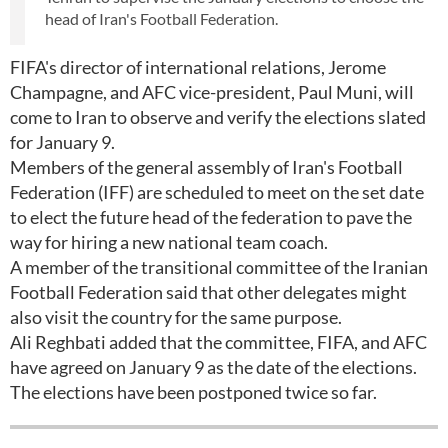
head of Iran's Football Federation.
FIFA's director of international relations, Jerome
Champagne, and AFC vice-president, Paul Muni, will
come to Iran to observe and verify the elections slated
for January 9.
Members of the general assembly of Iran's Football
Federation (IFF) are scheduled to meet on the set date
to elect the future head of the federation to pave the
way for hiring a new national team coach.
A member of the transitional committee of the Iranian
Football Federation said that other delegates might
also visit the country for the same purpose.
Ali Reghbati added that the committee, FIFA, and AFC
have agreed on January 9 as the date of the elections.
The elections have been postponed twice so far.