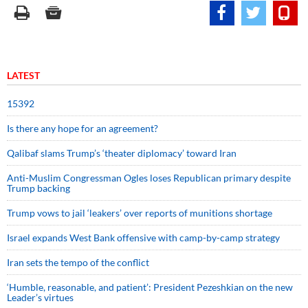
LATEST
15392
Is there any hope for an agreement?
Qalibaf slams Trump’s ‘theater diplomacy’ toward Iran
Anti-Muslim Congressman Ogles loses Republican primary despite
Trump backing
Trump vows to jail ‘leakers’ over reports of munitions shortage
Israel expands West Bank offensive with camp-by-camp strategy
Iran sets the tempo of the conflict
‘Humble, reasonable, and patient’: President Pezeshkian on the new
Leader’s virtues