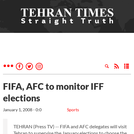
FIFA, AFC to monitor IFF
elections
January 1, 2008 - 0:0
Sports
TEHRAN (Press TV) -- FIFA and AFC delegates will visit
Tehran to supervise the January elections to choose the