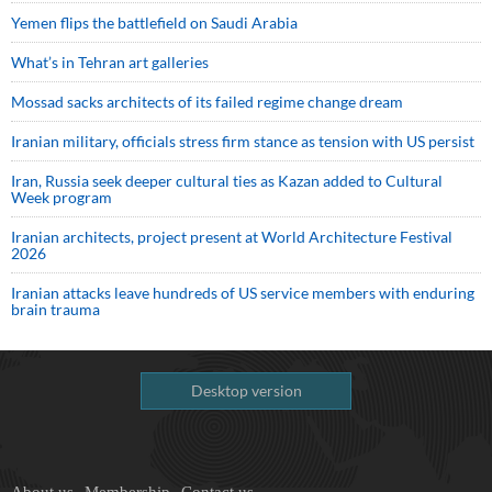
Yemen flips the battlefield on Saudi Arabia
What’s in Tehran art galleries
Mossad sacks architects of its failed regime change dream
Iranian military, officials stress firm stance as tension with US persist
Iran, Russia seek deeper cultural ties as Kazan added to Cultural
Week program
Iranian architects, project present at World Architecture Festival
2026
Iranian attacks leave hundreds of US service members with enduring
brain trauma
Desktop version