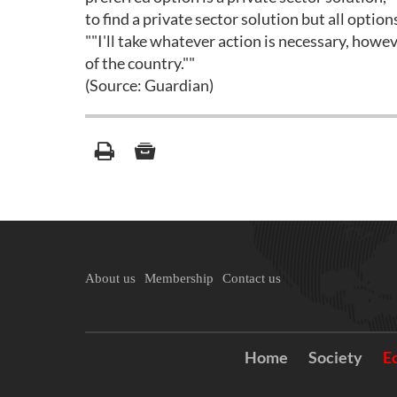
to find a private sector solution but all option
""I'll take whatever action is necessary, howeve
of the country.""
(Source: Guardian)
About us
Membership
Contact us
Home
Society
E