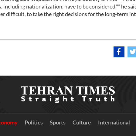
s, including nationalization, have to be considered,"" he sai
r difficult, to take the right decisions for the long-term in
conomy
Politics
Sports
Culture
International