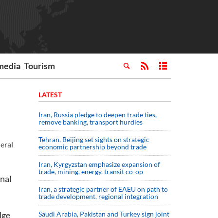
media
Tourism
LATEST
Iran, Russia pledge to deepen trade ties,
remove banking, transport hurdles
Tehran, Beijing set sights on strategic
eral
economic partnership beyond trade
Iran, Kyrgyzstan emphasize expansion of
trade, mining, energy, transit co-op
inal
Iran, a strategic partner of EAEU on path to
trade development, regional integration
dge
Saudi ⁠Arabia, Pakistan and Turkey sign ⁠joint