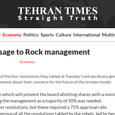
y
Economy
Politics
Sports
Culture
International
Multi
ssage to Rock management
Economy
f the four resolutions they tabled at Tuesday's extraordinary gen
ment about their concerns for the future of the stricken lender.
 which will prevent the board allotting shares with a nom
ng the management as a majority of 50% was needed.
her resolutions, but these required a 75% approval rate.
ous of all the resolutions tabled by the rebels, led by he