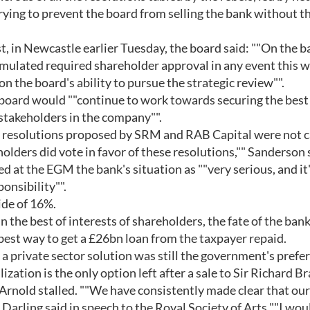
ing to prevent the board from selling the bank without th
t, in Newcastle earlier Tuesday, the board said: ""On the b
rmulated required shareholder approval in any event this wi
on the board's ability to pursue the strategic review"".
 board would ""continue to work towards securing the best
stakeholders in the company"".
he resolutions proposed by SRM and RAB Capital were not c
lders did vote in favor of these resolutions,"" Sanderson 
 at the EGM the bank's situation as ""very serious, and it
onsibility"".
ide of 16%.
 the best of interests of shareholders, the fate of the bank
best way to get a £26bn loan from the taxpayer repaid.
t a private sector solution was still the government's prefe
ization is the only option left after a sale to Sir Richard B
Arnold stalled. ""We have consistently made clear that our
 Darling said in speech to the Royal Society of Arts ""I woul