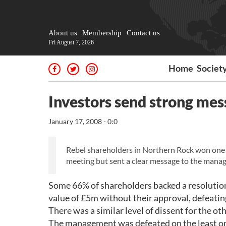
About us
Membership
Contact us
Fri August 7, 2026
Home
Societ
Investors send strong me
January 17, 2008 - 0:0
Rebel shareholders in Northern Rock won one o
meeting but sent a clear message to the manage
Some 66% of shareholders backed a resolution
value of £5m without their approval, defeati
There was a similar level of dissent for the ot
The management was defeated on the least oner