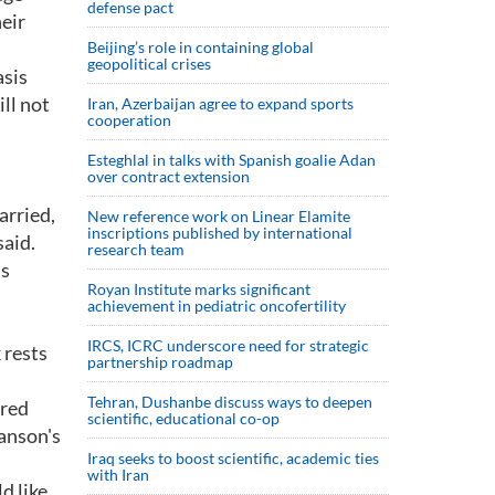
defense pact
eir
Beijing’s role in containing global
geopolitical crises
asis
ll not
Iran, Azerbaijan agree to expand sports
cooperation
Esteghlal in talks with Spanish goalie Adan
over contract extension
arried,
New reference work on Linear Elamite
inscriptions published by international
said.
research team
's
Royan Institute marks significant
achievement in pediatric oncofertility
IRCS, ICRC underscore need for strategic
 rests
partnership roadmap
Tehran, Dushanbe discuss ways to deepen
rred
scientific, educational co-op
ranson's
Iraq seeks to boost scientific, academic ties
with Iran
d like