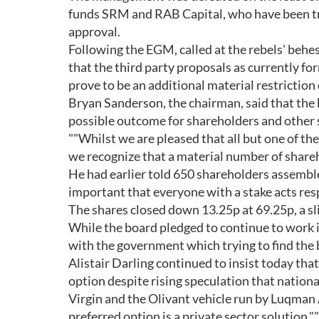
funds SRM and RAB Capital, who have been try
approval.
Following the EGM, called at the rebels' behes
that the third party proposals as currently fo
prove to be an additional material restriction 
Bryan Sanderson, the chairman, said that the
possible outcome for shareholders and other 
""Whilst we are pleased that all but one of t
we recognize that a material number of shareho
He had earlier told 650 shareholders assembled
important that everyone with a stake acts resp
The shares closed down 13.25p at 69.25p, a sl
While the board pledged to continue to work in
with the government which trying to find the 
Alistair Darling continued to insist today tha
option despite rising speculation that national
Virgin and the Olivant vehicle run by Luqman 
preferred option is a private sector solution,""