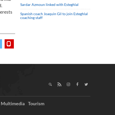
Sardar Azmoun linked with Esteghlal
d.
terests
Spanish coach Joaquin Gil to join Esteghlal
coaching staff
Multimedia
Tourism