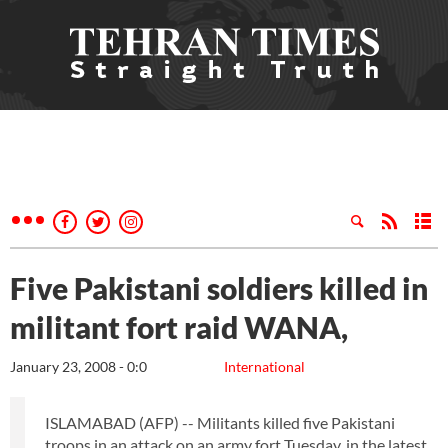
Five Pakistani soldiers killed in
militant fort raid WANA,
January 23, 2008 - 0:0
International
ISLAMABAD (AFP) -- Militants killed five Pakistani
troops in an attack on an army fort Tuesday, in the latest