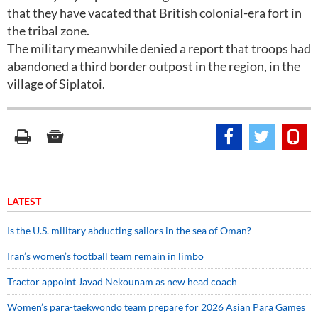
that they have vacated that British colonial-era fort in
the tribal zone.
The military meanwhile denied a report that troops had
abandoned a third border outpost in the region, in the
village of Siplatoi.
LATEST
Is the U.S. military abducting sailors in the sea of Oman?
Iran’s women’s football team remain in limbo
Tractor appoint Javad Nekounam as new head coach
Women’s para-taekwondo team prepare for 2026 Asian Para Games