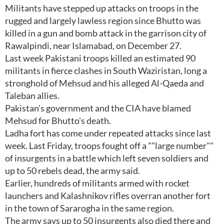
Militants have stepped up attacks on troops in the
rugged and largely lawless region since Bhutto was
killed in a gun and bomb attack in the garrison city of
Rawalpindi, near Islamabad, on December 27.
Last week Pakistani troops killed an estimated 90
militants in fierce clashes in South Waziristan, long a
stronghold of Mehsud and his alleged Al-Qaeda and
Taleban allies.
Pakistan's government and the CIA have blamed
Mehsud for Bhutto's death.
Ladha fort has come under repeated attacks since last
week. Last Friday, troops fought off a ""large number""
of insurgents in a battle which left seven soldiers and
up to 50 rebels dead, the army said.
Earlier, hundreds of militants armed with rocket
launchers and Kalashnikov rifles overran another fort
in the town of Sararogha in the same region.
The army says up to 50 insurgents also died there and