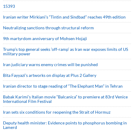
15393
Iranian writer Mirkiani’s “Tintin and Sindbad” reaches 49th edition
Neutralizing sanctions through structural reform
9th martyrdom anniversary of Mohsen Hojaji
Trump’s top general seeks ‘off-ramp’ as Iran war exposes limits of US
military power
Iran judiciary warns enemy crimes will be punished
Bita Fayyazi’s artworks on display at Plus 2 Gallery
Iranian director to stage reading of “The Elephant Man” in Tehran
Babak Karimi’s Italian movie “Balcanica” to premiere at 83rd Venice
International Film Festival
Iran sets six conditions for reopening the Strait of Hormuz
Deputy health minister: Evidence points to phosphorus bombing in
Lamerd