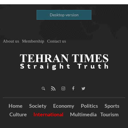
Desktop version
About us
Membership
Contact us
Home
Society
Economy
Politics
Sports
Culture
International
Multimedia
Tourism