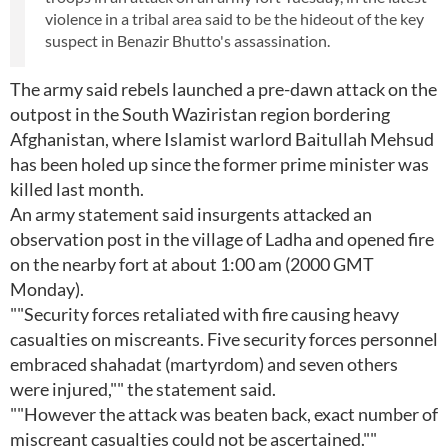
violence in a tribal area said to be the hideout of the key
suspect in Benazir Bhutto's assassination.
The army said rebels launched a pre-dawn attack on the
outpost in the South Waziristan region bordering
Afghanistan, where Islamist warlord Baitullah Mehsud
has been holed up since the former prime minister was
killed last month.
An army statement said insurgents attacked an
observation post in the village of Ladha and opened fire
on the nearby fort at about 1:00 am (2000 GMT
Monday).
""Security forces retaliated with fire causing heavy
casualties on miscreants. Five security forces personnel
embraced shahadat (martyrdom) and seven others
were injured,"" the statement said.
""However the attack was beaten back, exact number of
miscreant casualties could not be ascertained.""